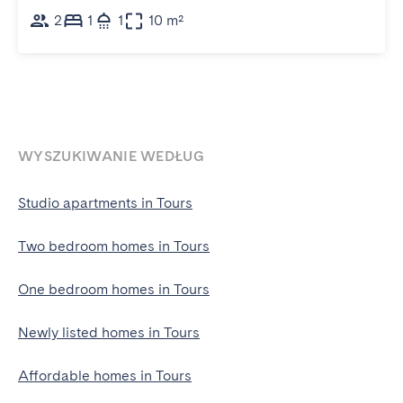
2
1
1
10 m²
WYSZUKIWANIE WEDŁUG
Studio apartments in Tours
Two bedroom homes in Tours
One bedroom homes in Tours
Newly listed homes in Tours
Affordable homes in Tours