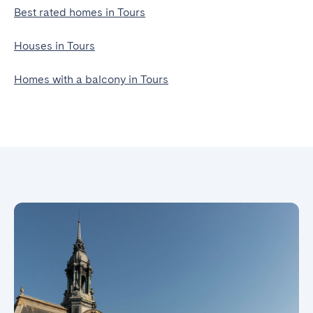
Best rated homes in Tours
Houses in Tours
Homes with a balcony in Tours