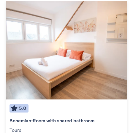
5.0
Bohemian-Room with shared bathroom
Tours