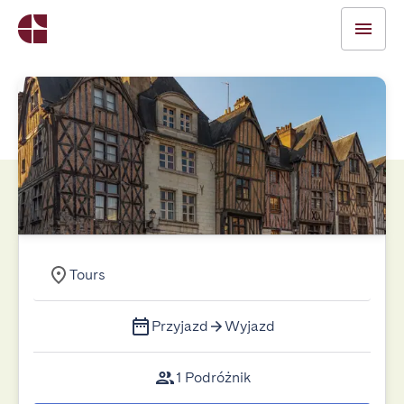
Tours
Przyjazd
Wyjazd
1 Podróżnik