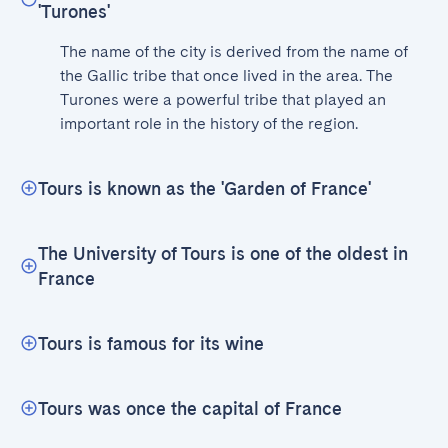
'Turones'
The name of the city is derived from the name of 
the Gallic tribe that once lived in the area. The 
Turones were a powerful tribe that played an 
important role in the history of the region.
Tours is known as the 'Garden of France'
The University of Tours is one of the oldest in
France
Tours is famous for its wine
Tours was once the capital of France