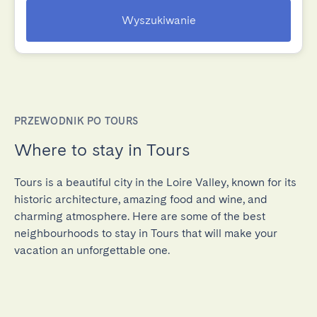
Wyszukiwanie
PRZEWODNIK PO TOURS
Where to stay in Tours
Tours is a beautiful city in the Loire Valley, known for its
historic architecture, amazing food and wine, and
charming atmosphere. Here are some of the best
neighbourhoods to stay in Tours that will make your
vacation an unforgettable one.