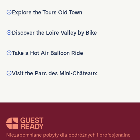
Explore the Tours Old Town
Discover the Loire Valley by Bike
Take a Hot Air Balloon Ride
Visit the Parc des Mini-Châteaux
Niezapomniane pobyty dla podróżnych i profesjonalne 