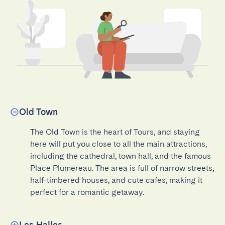
Old Town
The Old Town is the heart of Tours, and staying 
here will put you close to all the main attractions, 
including the cathedral, town hall, and the famous 
Place Plumereau. The area is full of narrow streets, 
half-timbered houses, and cute cafes, making it 
perfect for a romantic getaway.
Les Halles