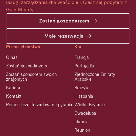
usługi zarządzania dla właścicieli. Ciesz się pobytem z 
GuestReady.
Zostań gospodarzem
Moje rezerwacje
Przedsiębiorstwo
Kraj
O nas
Francja
Zostań gospodarzem
Portugalia
Zostań sponsorem swoich
Zjednoczone Emiraty
znajomych
Arabskie
Kariera
Brazylia
Kontakt
Hiszpania
Pomoc i często zadawane pytania
Wielka Brytania
Gwadelupa
Irlandia
Reunion