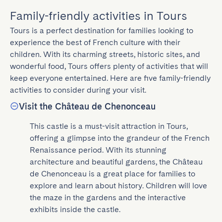
Family-friendly activities in Tours
Tours is a perfect destination for families looking to 
experience the best of French culture with their 
children. With its charming streets, historic sites, and 
wonderful food, Tours offers plenty of activities that will 
keep everyone entertained. Here are five family-friendly 
activities to consider during your visit.
Visit the Château de Chenonceau
This castle is a must-visit attraction in Tours, 
offering a glimpse into the grandeur of the French 
Renaissance period. With its stunning 
architecture and beautiful gardens, the Château 
de Chenonceau is a great place for families to 
explore and learn about history. Children will love 
the maze in the gardens and the interactive 
exhibits inside the castle.