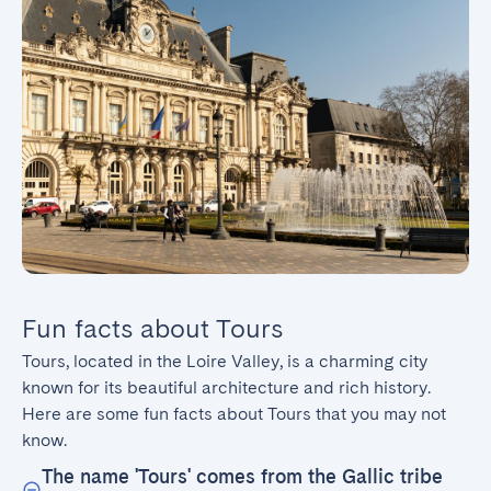
Fun facts about Tours
Tours, located in the Loire Valley, is a charming city 
known for its beautiful architecture and rich history. 
Here are some fun facts about Tours that you may not 
know.
The name 'Tours' comes from the Gallic tribe