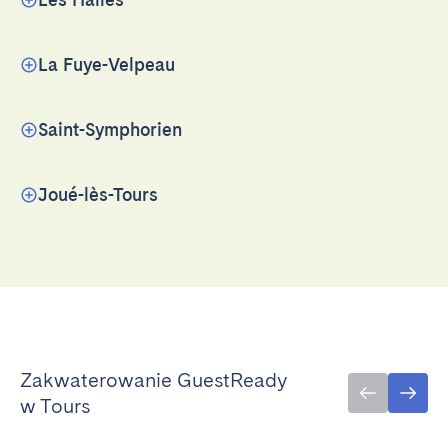
La Fuye-Velpeau
Saint-Symphorien
Joué-lès-Tours
Zakwaterowanie GuestReady
w Tours