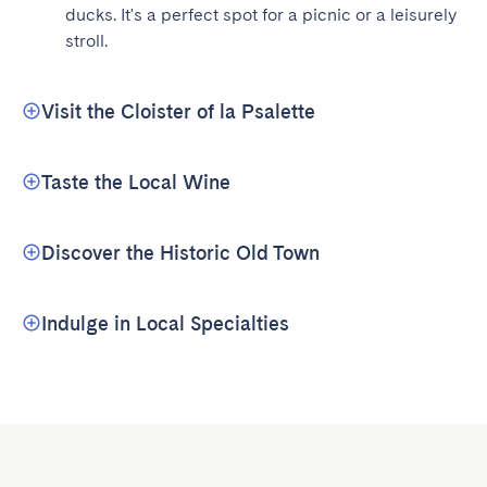
ducks. It's a perfect spot for a picnic or a leisurely 
stroll.
Visit the Cloister of la Psalette
Taste the Local Wine
Discover the Historic Old Town
Indulge in Local Specialties