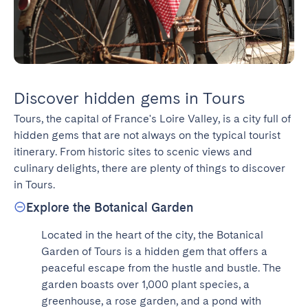
Discover hidden gems in Tours
Tours, the capital of France's Loire Valley, is a city full of 
hidden gems that are not always on the typical tourist 
itinerary. From historic sites to scenic views and 
culinary delights, there are plenty of things to discover 
in Tours.
Explore the Botanical Garden
Located in the heart of the city, the Botanical 
Garden of Tours is a hidden gem that offers a 
peaceful escape from the hustle and bustle. The 
garden boasts over 1,000 plant species, a 
greenhouse, a rose garden, and a pond with 