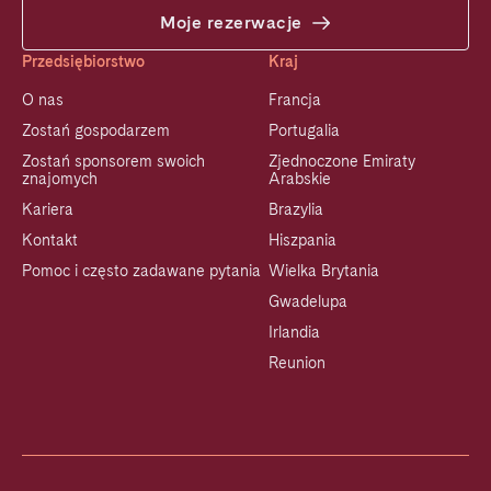
Moje rezerwacje
Przedsiębiorstwo
Kraj
O nas
Francja
Zostań gospodarzem
Portugalia
Zostań sponsorem swoich
Zjednoczone Emiraty
znajomych
Arabskie
Kariera
Brazylia
Kontakt
Hiszpania
Pomoc i często zadawane pytania
Wielka Brytania
Gwadelupa
Irlandia
Reunion