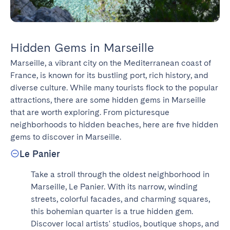
Hidden Gems in Marseille
Marseille, a vibrant city on the Mediterranean coast of 
France, is known for its bustling port, rich history, and 
diverse culture. While many tourists flock to the popular 
attractions, there are some hidden gems in Marseille 
that are worth exploring. From picturesque 
neighborhoods to hidden beaches, here are five hidden 
gems to discover in Marseille.
Le Panier
Take a stroll through the oldest neighborhood in 
Marseille, Le Panier. With its narrow, winding 
streets, colorful facades, and charming squares, 
this bohemian quarter is a true hidden gem. 
Discover local artists' studios, boutique shops, and 