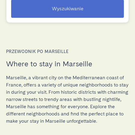
Wyszukiwanie
PRZEWODNIK PO MARSEILLE
Where to stay in Marseille
Marseille, a vibrant city on the Mediterranean coast of
France, offers a variety of unique neighborhoods to stay
in during your visit. From historic districts with charming
narrow streets to trendy areas with bustling nightlife,
Marseille has something for everyone. Explore the
different neighborhoods and find the perfect place to
make your stay in Marseille unforgettable.