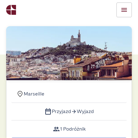
Marseille
Przyjazd
Wyjazd
1 Podróżnik