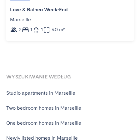
Love & Balneo Week-End
Marseille
2
1
1
40 m²
WYSZUKIWANIE WEDŁUG
Studio apartments in Marseille
Two bedroom homes in Marseille
One bedroom homes in Marseille
Newly listed homes in Marseille