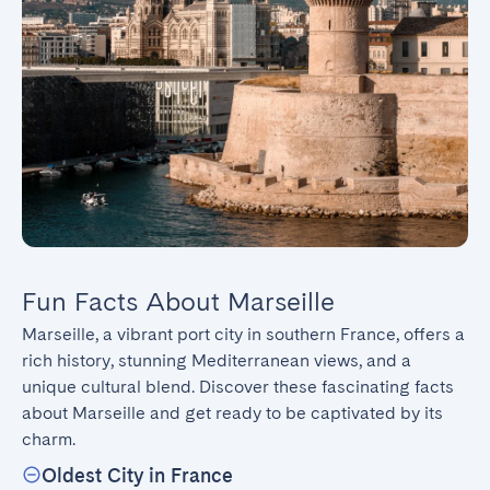
Fun Facts About Marseille
Marseille, a vibrant port city in southern France, offers a 
rich history, stunning Mediterranean views, and a 
unique cultural blend. Discover these fascinating facts 
about Marseille and get ready to be captivated by its 
charm.
Oldest City in France