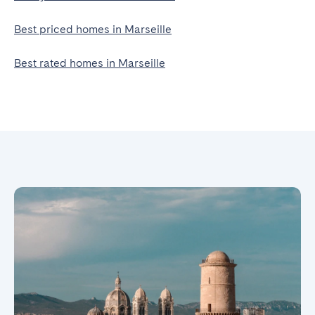
Best priced homes in Marseille
Best rated homes in Marseille