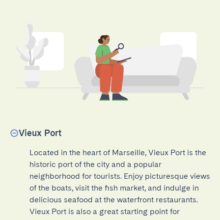
Vieux Port
Located in the heart of Marseille, Vieux Port is the 
historic port of the city and a popular 
neighborhood for tourists. Enjoy picturesque views 
of the boats, visit the fish market, and indulge in 
delicious seafood at the waterfront restaurants. 
Vieux Port is also a great starting point for 