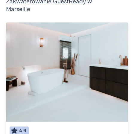
Zakwaterowanie GuestReady w
Marseille
4.9