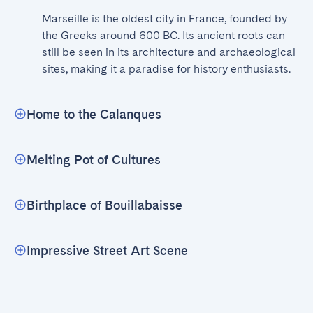
Marseille is the oldest city in France, founded by 
the Greeks around 600 BC. Its ancient roots can 
still be seen in its architecture and archaeological 
sites, making it a paradise for history enthusiasts.
Home to the Calanques
Melting Pot of Cultures
Birthplace of Bouillabaisse
Impressive Street Art Scene