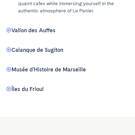
quaint cafes while immersing yourself in the 
authentic atmosphere of Le Panier.
Vallon des Auffes
Calanque de Sugiton
Musée d'Histoire de Marseille
Îles du Frioul