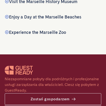
Visit the Marseille History Museum
Enjoy a Day at the Marseille Beaches
Experience the Marseille Zoo
Niezapomniane pobyty dla podróżnych i profesjonalne 
usługi zarządzania dla właścicieli. Ciesz się pobytem z 
GuestReady.
Zostań gospodarzem