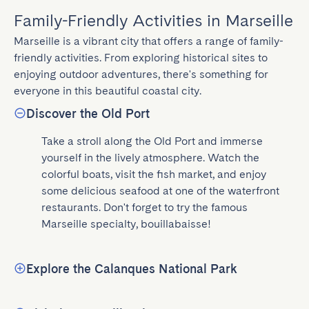
Family-Friendly Activities in Marseille
Marseille is a vibrant city that offers a range of family-
friendly activities. From exploring historical sites to 
enjoying outdoor adventures, there's something for 
everyone in this beautiful coastal city.
Discover the Old Port
Take a stroll along the Old Port and immerse 
yourself in the lively atmosphere. Watch the 
colorful boats, visit the fish market, and enjoy 
some delicious seafood at one of the waterfront 
restaurants. Don't forget to try the famous 
Marseille specialty, bouillabaisse!
Explore the Calanques National Park