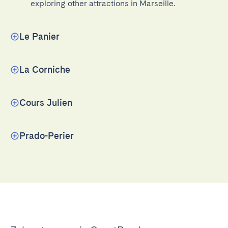
exploring other attractions in Marseille.
Le Panier
La Corniche
Cours Julien
Prado-Perier