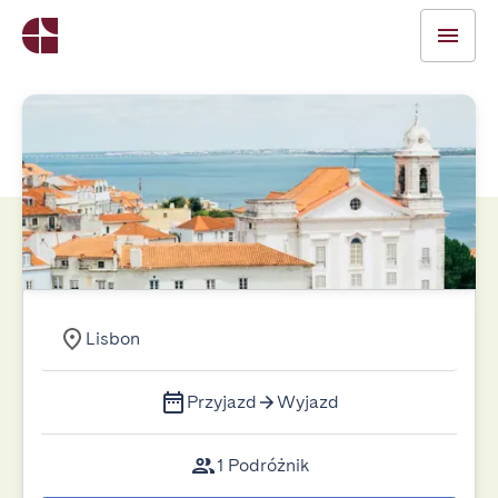
Lisbon
Przyjazd
Wyjazd
1 Podróżnik