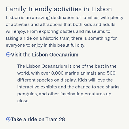
Family-friendly activities in Lisbon
Lisbon is an amazing destination for families, with plenty 
of activities and attractions that both kids and adults 
will enjoy. From exploring castles and museums to 
taking a ride on a historic tram, there is something for 
everyone to enjoy in this beautiful city.
Visit the Lisbon Oceanarium
The Lisbon Oceanarium is one of the best in the 
world, with over 8,000 marine animals and 500 
different species on display. Kids will love the 
interactive exhibits and the chance to see sharks, 
penguins, and other fascinating creatures up 
close.
Take a ride on Tram 28