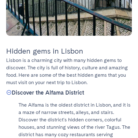
Hidden gems in Lisbon
Lisbon is a charming city with many hidden gems to 
discover. The city is full of history, culture and amazing 
food. Here are some of the best hidden gems that you 
must visit on your next trip to Lisbon.
Discover the Alfama District
The Alfama is the oldest district in Lisbon, and it is 
a maze of narrow streets, alleys, and stairs. 
Discover the district's hidden corners, colorful 
houses, and stunning views of the river Tagus. The 
district has many cozy restaurants serving 