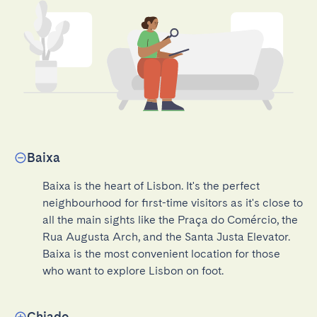
Baixa
Baixa is the heart of Lisbon. It's the perfect 
neighbourhood for first-time visitors as it's close to 
all the main sights like the Praça do Comércio, the 
Rua Augusta Arch, and the Santa Justa Elevator. 
Baixa is the most convenient location for those 
who want to explore Lisbon on foot.
Chiado