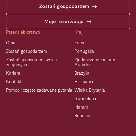
Zostań gospodarzem
Moje rezerwacje
Przedsiębiorstwo
Kraj
O nas
Francja
Zostań gospodarzem
Portugalia
Zostań sponsorem swoich
Zjednoczone Emiraty
znajomych
Arabskie
Kariera
Brazylia
Kontakt
Hiszpania
Pomoc i często zadawane pytania
Wielka Brytania
Gwadelupa
Irlandia
Reunion