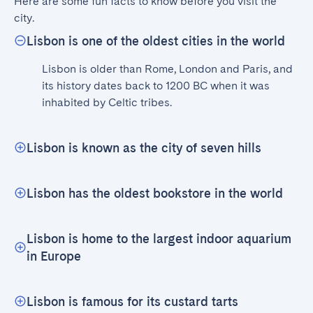
Here are some fun facts to know before you visit the 
city.
Lisbon is one of the oldest cities in the world
Lisbon is older than Rome, London and Paris, and 
its history dates back to 1200 BC when it was 
inhabited by Celtic tribes.
Lisbon is known as the city of seven hills
Lisbon has the oldest bookstore in the world
Lisbon is home to the largest indoor aquarium
in Europe
Lisbon is famous for its custard tarts