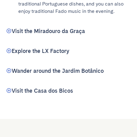
traditional Portuguese dishes, and you can also 
enjoy traditional Fado music in the evening.
Visit the Miradouro da Graça
Explore the LX Factory
Wander around the Jardim Botânico
Visit the Casa dos Bicos