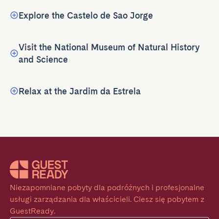
Explore the Castelo de Sao Jorge
Visit the National Museum of Natural History
and Science
Relax at the Jardim da Estrela
Niezapomniane pobyty dla podróżnych i profesjonalne 
usługi zarządzania dla właścicieli. Ciesz się pobytem z 
GuestReady.