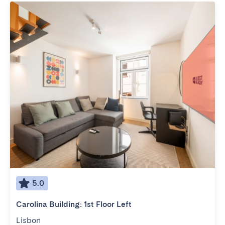
5.0
Carolina Building: 1st Floor Left
Lisbon