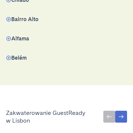
Bairro Alto
Alfama
Belém
Zakwaterowanie GuestReady
w Lisbon