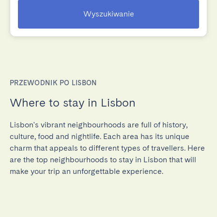
Wyszukiwanie
PRZEWODNIK PO LISBON
Where to stay in Lisbon
Lisbon's vibrant neighbourhoods are full of history,
culture, food and nightlife. Each area has its unique
charm that appeals to different types of travellers. Here
are the top neighbourhoods to stay in Lisbon that will
make your trip an unforgettable experience.