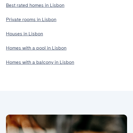
Best rated homes in Lisbon
Private rooms in Lisbon
Houses in Lisbon
Homes with a pool in Lisbon
Homes with a balcony in Lisbon