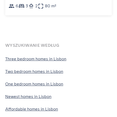
6
3
2
80 m²
WYSZUKIWANIE WEDŁUG
Three bedroom homes in Lisbon
Two bedroom homes in Lisbon
One bedroom homes in Lisbon
Newest homes in Lisbon
Affordable homes in Lisbon