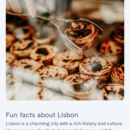
Fun facts about Lisbon
Lisbon is a charming city with a rich history and culture. 