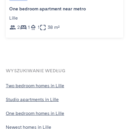
One bedroom apartment near metro
Lille
2
1
1
38 m²
WYSZUKIWANIE WEDŁUG
Two bedroom homes in Lille
Studio apartments in Lille
One bedroom homes in Lille
Newest homes in Lille