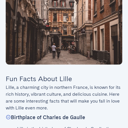
Fun Facts About Lille
Lille, a charming city in northern France, is known for its 
rich history, vibrant culture, and delicious cuisine. Here 
are some interesting facts that will make you fall in love 
with Lille even more.
Birthplace of Charles de Gaulle