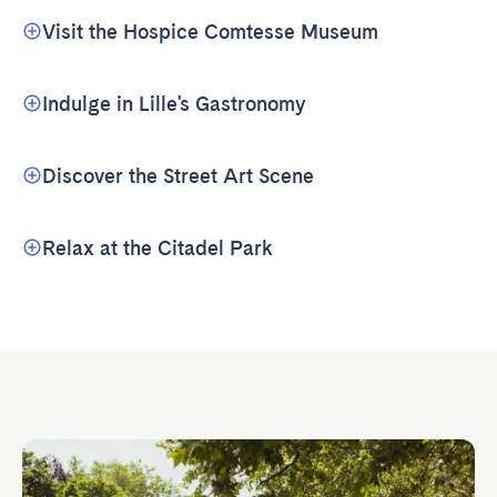
Visit the Hospice Comtesse Museum
Indulge in Lille's Gastronomy
Discover the Street Art Scene
Relax at the Citadel Park