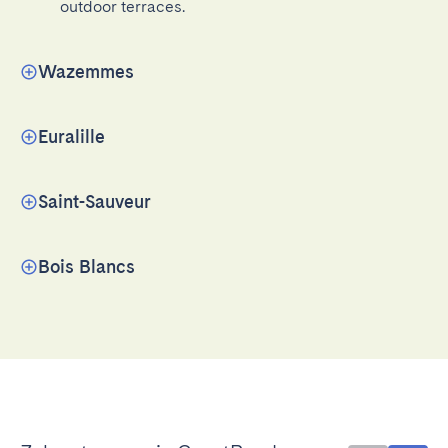
outdoor terraces.
Wazemmes
Euralille
Saint-Sauveur
Bois Blancs