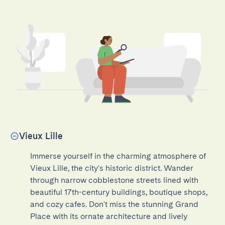
Vieux Lille
Immerse yourself in the charming atmosphere of 
Vieux Lille, the city's historic district. Wander 
through narrow cobblestone streets lined with 
beautiful 17th-century buildings, boutique shops, 
and cozy cafes. Don't miss the stunning Grand 
Place with its ornate architecture and lively 