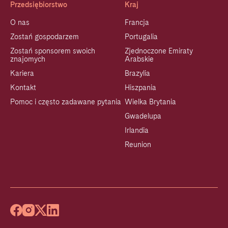
Przedsiębiorstwo
Kraj
O nas
Francja
Zostań gospodarzem
Portugalia
Zostań sponsorem swoich
Zjednoczone Emiraty
znajomych
Arabskie
Kariera
Brazylia
Kontakt
Hiszpania
Pomoc i często zadawane pytania
Wielka Brytania
Gwadelupa
Irlandia
Reunion