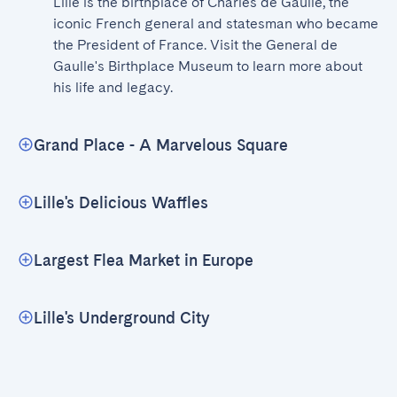
Lille is the birthplace of Charles de Gaulle, the 
iconic French general and statesman who became 
the President of France. Visit the General de 
Gaulle's Birthplace Museum to learn more about 
his life and legacy.
Grand Place - A Marvelous Square
Lille's Delicious Waffles
Largest Flea Market in Europe
Lille's Underground City