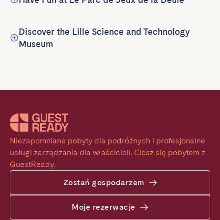
Discover the Lille Science and Technology
Museum
Niezapomniane pobyty dla podróżnych i profesjonalne 
usługi zarządzania dla właścicieli. Ciesz się pobytem z 
GuestReady.
Zostań gospodarzem
Moje rezerwacje