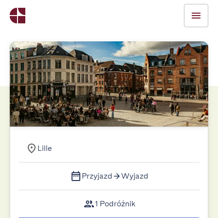
Lille
Przyjazd
Wyjazd
1 Podróżnik