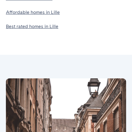
Affordable homes in Lille
Best rated homes in Lille