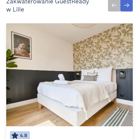
Zakwaterowanie GuestReady
w Lille
4.8