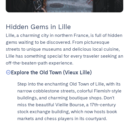
Hidden Gems in Lille
Lille, a charming city in northern France, is full of hidden 
gems waiting to be discovered. From picturesque 
streets to unique museums and delicious local cuisine, 
Lille has something special for every traveler seeking an 
off-the-beaten-path experience.
Explore the Old Town (Vieux Lille)
Step into the enchanting Old Town of Lille, with its 
narrow cobblestone streets, colorful Flemish-style 
buildings, and charming boutique shops. Don't 
miss the beautiful Vieille Bourse, a 17th-century 
stock exchange building, which now hosts book 
markets and chess players in its courtyard.