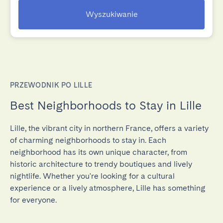
Wyszukiwanie
PRZEWODNIK PO LILLE
Best Neighborhoods to Stay in Lille
Lille, the vibrant city in northern France, offers a variety
of charming neighborhoods to stay in. Each
neighborhood has its own unique character, from
historic architecture to trendy boutiques and lively
nightlife. Whether you're looking for a cultural
experience or a lively atmosphere, Lille has something
for everyone.