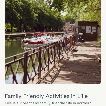
Family-Friendly Activities in Lille
Lille is a vibrant and family-friendly city in northern 