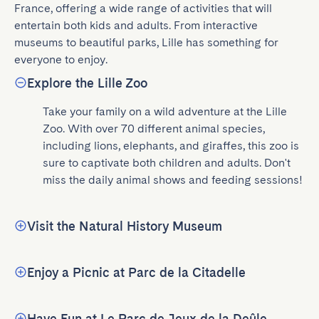
France, offering a wide range of activities that will 
entertain both kids and adults. From interactive 
museums to beautiful parks, Lille has something for 
everyone to enjoy.
Explore the Lille Zoo
Take your family on a wild adventure at the Lille 
Zoo. With over 70 different animal species, 
including lions, elephants, and giraffes, this zoo is 
sure to captivate both children and adults. Don't 
miss the daily animal shows and feeding sessions!
Visit the Natural History Museum
Enjoy a Picnic at Parc de la Citadelle
Have Fun at Le Parc de Jeux de la Deûle