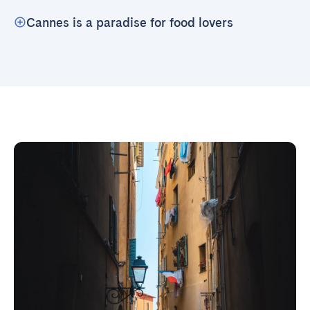
Cannes is a paradise for food lovers