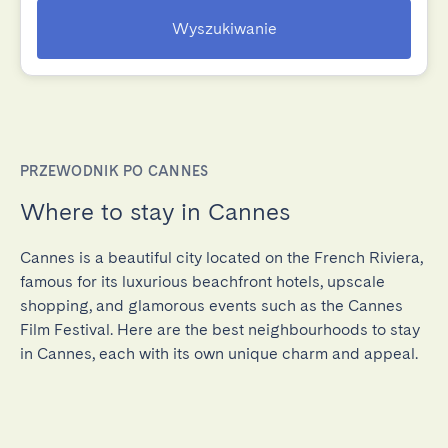
Wyszukiwanie
PRZEWODNIK PO CANNES
Where to stay in Cannes
Cannes is a beautiful city located on the French Riviera,
famous for its luxurious beachfront hotels, upscale
shopping, and glamorous events such as the Cannes
Film Festival. Here are the best neighbourhoods to stay
in Cannes, each with its own unique charm and appeal.