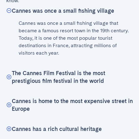
know.
Cannes was once a small fishing village
Cannes was once a small fishing village that 
became a famous resort town in the 19th century. 
Today, it is one of the most popular tourist 
destinations in France, attracting millions of 
visitors each year.
The Cannes Film Festival is the most
prestigious film festival in the world
Cannes is home to the most expensive street in
Europe
Cannes has a rich cultural heritage