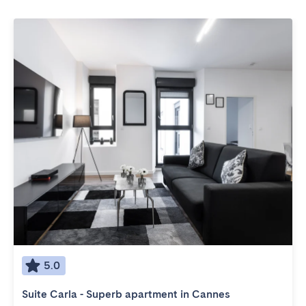
5.0
Suite Carla - Superb apartment in Cannes