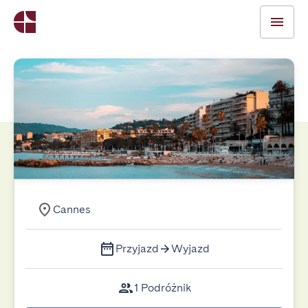
Cannes
Przyjazd
Wyjazd
1 Podróżnik