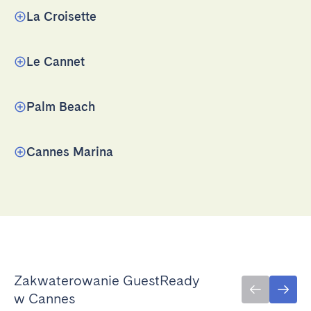
La Croisette
Le Cannet
Palm Beach
Cannes Marina
Zakwaterowanie GuestReady
w Cannes