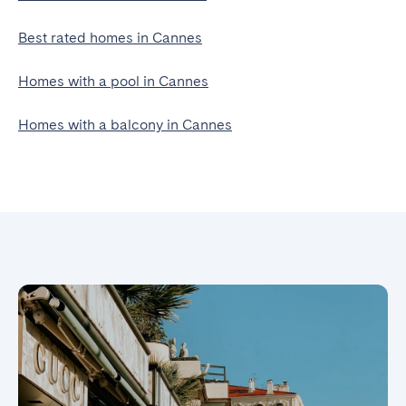
Best rated homes in Cannes
Homes with a pool in Cannes
Homes with a balcony in Cannes