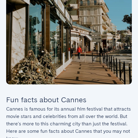
Fun facts about Cannes
Cannes is famous for its annual film festival that attracts 
movie stars and celebrities from all over the world. But 
there's more to this charming city than just the festival. 
Here are some fun facts about Cannes that you may not 