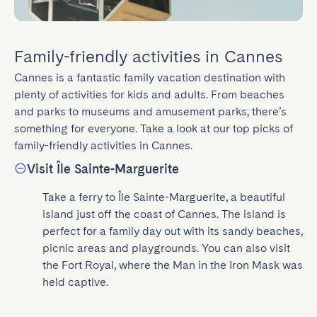
Family-friendly activities in Cannes
Cannes is a fantastic family vacation destination with 
plenty of activities for kids and adults. From beaches 
and parks to museums and amusement parks, there’s 
something for everyone. Take a look at our top picks of 
family-friendly activities in Cannes.
Visit Île Sainte-Marguerite
Take a ferry to Île Sainte-Marguerite, a beautiful 
island just off the coast of Cannes. The island is 
perfect for a family day out with its sandy beaches, 
picnic areas and playgrounds. You can also visit 
the Fort Royal, where the Man in the Iron Mask was 
held captive.