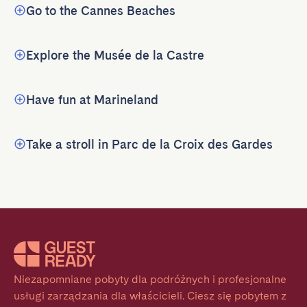
Go to the Cannes Beaches
Explore the Musée de la Castre
Have fun at Marineland
Take a stroll in Parc de la Croix des Gardes
Niezapomniane pobyty dla podróżnych i profesjonalne 
usługi zarządzania dla właścicieli. Ciesz się pobytem z 