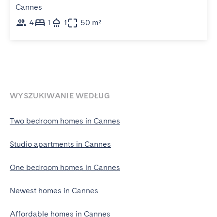
Cannes
4
1
1
50 m²
WYSZUKIWANIE WEDŁUG
Two bedroom homes in Cannes
Studio apartments in Cannes
One bedroom homes in Cannes
Newest homes in Cannes
Affordable homes in Cannes