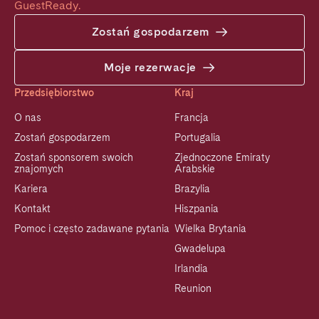
GuestReady.
Zostań gospodarzem
Moje rezerwacje
Przedsiębiorstwo
Kraj
O nas
Francja
Zostań gospodarzem
Portugalia
Zostań sponsorem swoich
Zjednoczone Emiraty
znajomych
Arabskie
Kariera
Brazylia
Kontakt
Hiszpania
Pomoc i często zadawane pytania
Wielka Brytania
Gwadelupa
Irlandia
Reunion