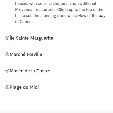
houses with colorful shutters, and traditional 
Provencal restaurants. Climb up to the top of the 
hill to see the stunning panoramic view of the bay 
of Cannes.
Île Sainte-Marguerite
Marché Forville
Musée de la Castre
Plage du Midi