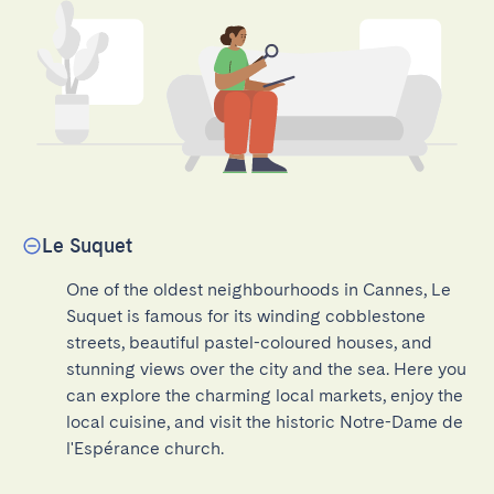
Le Suquet
One of the oldest neighbourhoods in Cannes, Le 
Suquet is famous for its winding cobblestone 
streets, beautiful pastel-coloured houses, and 
stunning views over the city and the sea. Here you 
can explore the charming local markets, enjoy the 
local cuisine, and visit the historic Notre-Dame de 
l'Espérance church.