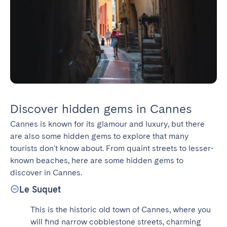
Discover hidden gems in Cannes
Cannes is known for its glamour and luxury, but there 
are also some hidden gems to explore that many 
tourists don't know about. From quaint streets to lesser-
known beaches, here are some hidden gems to 
discover in Cannes.
Le Suquet
This is the historic old town of Cannes, where you 
will find narrow cobblestone streets, charming 