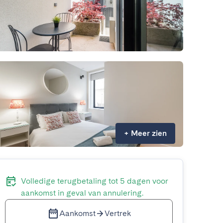
+
Meer zien
Volledige terugbetaling tot 5 dagen voor
aankomst in geval van annulering.
Aankomst
Vertrek