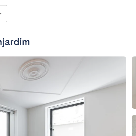
njardim