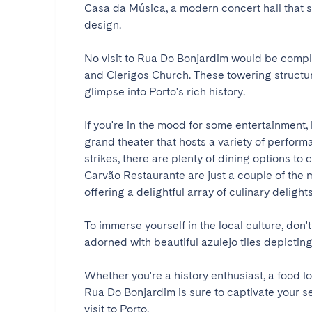
Casa da Música, a modern concert hall that
design.

No visit to Rua Do Bonjardim would be comple
and Clerigos Church. These towering structur
glimpse into Porto's rich history.

If you're in the mood for some entertainment, 
grand theater that hosts a variety of perfor
strikes, there are plenty of dining options t
Carvão Restaurante are just a couple of the ma
offering a delightful array of culinary delights.

To immerse yourself in the local culture, don't
adorned with beautiful azulejo tiles depicting s
Whether you're a history enthusiast, a food l
Rua Do Bonjardim is sure to captivate your s
visit to Porto.