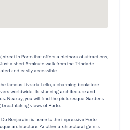
treet in Porto that offers a plethora of attractions, 
. Just a short 6-minute walk from the Trindade 
ated and easily accessible.

the famous Livraria Lello, a charming bookstore 
vers worldwide. Its stunning architecture and 
eyes. Nearby, you will find the picturesque Gardens 
 breathtaking views of Porto.

 Do Bonjardim is home to the impressive Porto 
que architecture. Another architectural gem is 