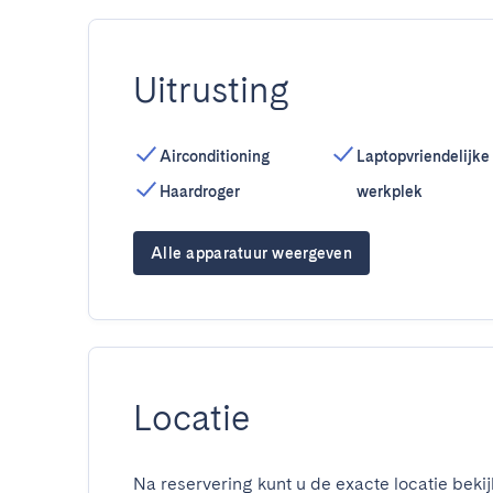
Uitrusting
Airconditioning
Laptopvriendelijke
Haardroger
werkplek
Alle apparatuur weergeven
Locatie
Na reservering kunt u de exacte locatie bekij