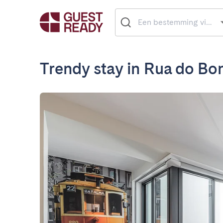
Trendy stay in Rua do Bo