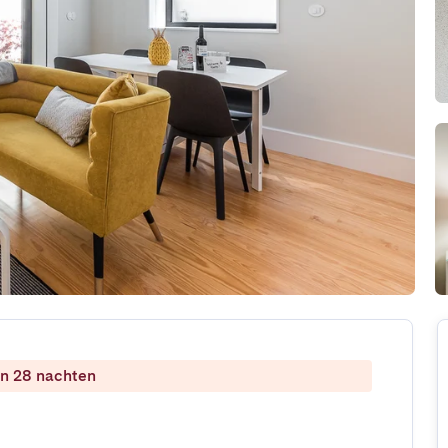
dan 28 nachten