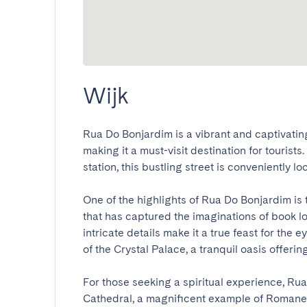
Wijk
Rua Do Bonjardim is a vibrant and captivating s
making it a must-visit destination for tourists
station, this bustling street is conveniently loc
One of the highlights of Rua Do Bonjardim is 
that has captured the imaginations of book lo
intricate details make it a true feast for the 
of the Crystal Palace, a tranquil oasis offering
For those seeking a spiritual experience, Rua
Cathedral, a magnificent example of Romanes