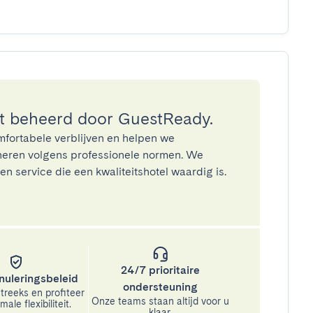
 beheerd door GuestReady.
mfortabele verblijven en helpen we
eren volgens professionele normen. We
n service die een kwaliteitshotel waardig is.
24/7 prioritaire
nuleringsbeleid
ondersteuning
treeks en profiteer
Onze teams staan altijd voor u
ale flexibiliteit.
klaar.