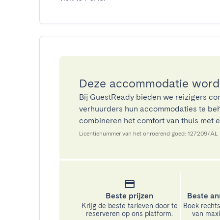
Deze accommodatie wordt
Bij GuestReady bieden we reizigers co
verhuurders hun accommodaties te beh
combineren het comfort van thuis met ee
Licentienummer van het onroerend goed: 127209/AL
Beste prijzen
Beste an
Krijg de beste tarieven door te
Boek rechts
reserveren op ons platform.
van maxim