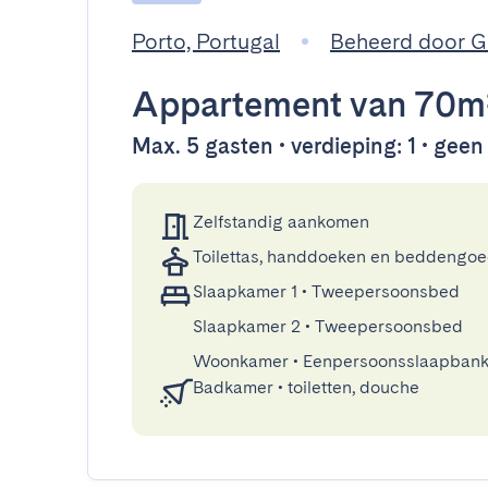
Porto, Portugal
Beheerd door 
Appartement
van 70m
Max. 5 gasten • verdieping: 1 • geen l
Zelfstandig aankomen
Toilettas, handdoeken en beddengo
Slaapkamer 1
•
Tweepersoonsbed
Slaapkamer 2
•
Tweepersoonsbed
Woonkamer
•
Eenpersoonsslaapban
Badkamer
•
toiletten, douche