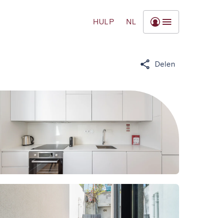
HULP
NL
Delen