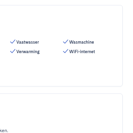
Vaatwasser
Wasmachine
Verwarming
WiFi-internet
ken.