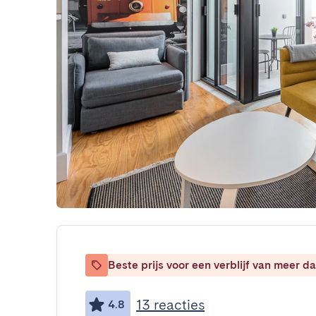
Beste prijs voor een verblijf van meer 
13 reacties
4.8