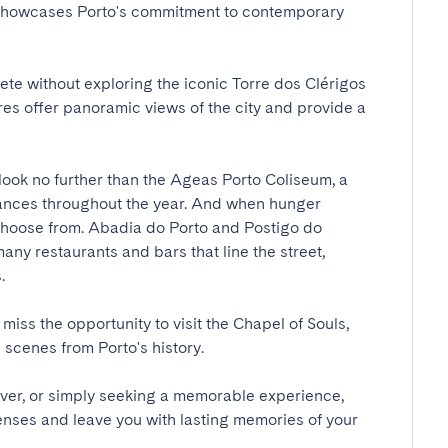
 showcases Porto's commitment to contemporary 
te without exploring the iconic Torre dos Clérigos 
es offer panoramic views of the city and provide a 
look no further than the Ageas Porto Coliseum, a 
mances throughout the year. And when hunger 
o choose from. Abadia do Porto and Postigo do 
ny restaurants and bars that line the street, 

 miss the opportunity to visit the Chapel of Souls, 
cenes from Porto's history.

over, or simply seeking a memorable experience, 
enses and leave you with lasting memories of your 