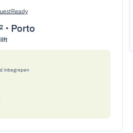
GuestReady
²
•
Porto
ift
ed inbegrepen
k