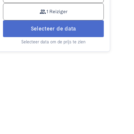
1 Reiziger
Selecteer de data
Selecteer data om de prijs te zien