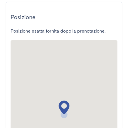
Posizione
Posizione esatta fornita dopo la prenotazione.