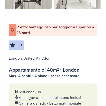
Prezzo vantaggioso per soggiorni superiori a
28 notti
5.0
London, United Kingdom
Appartamento
di 40m²
•
London
Max. 4 ospiti • 4 piano • senza ascensore
Self check-in
Asciugamani e lenzuola sono inclusi
Camera da letto
•
Letto matrimoniale