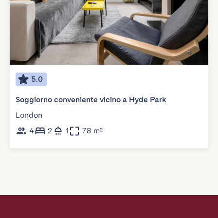
5.0
Soggiorno conveniente vicino a Hyde Park
London
4
2
1
78 m²