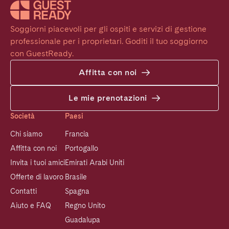
Soggiorni piacevoli per gli ospiti e servizi di gestione 
professionale per i proprietari. Goditi il tuo soggiorno 
con GuestReady.
Affitta con noi
Le mie prenotazioni
Società
Paesi
Chi siamo
Francia
Affitta con noi
Portogallo
Invita i tuoi amici
Emirati Arabi Uniti
Offerte di lavoro
Brasile
Contatti
Spagna
Aiuto e FAQ
Regno Unito
Guadalupa