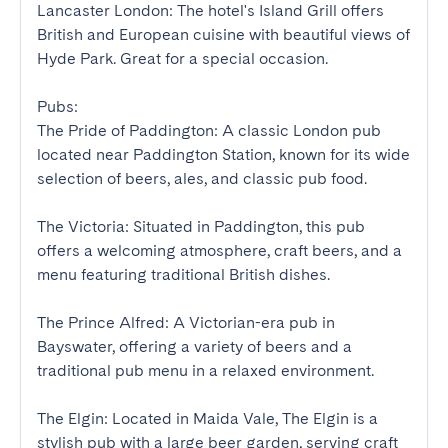
Lancaster London: The hotel's Island Grill offers 
British and European cuisine with beautiful views of 
Hyde Park. Great for a special occasion.

Pubs:

The Pride of Paddington: A classic London pub 
located near Paddington Station, known for its wide 
selection of beers, ales, and classic pub food.

The Victoria: Situated in Paddington, this pub 
offers a welcoming atmosphere, craft beers, and a 
menu featuring traditional British dishes.

The Prince Alfred: A Victorian-era pub in 
Bayswater, offering a variety of beers and a 
traditional pub menu in a relaxed environment.

The Elgin: Located in Maida Vale, The Elgin is a 
stylish pub with a large beer garden, serving craft 