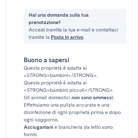
Hai una domanda sulla tua
prenotazione?
Accedi tramite la tua e-mail e contattaci
tramite la
Posta in arrivo
.
Buono a sapersi
Questa proprietà è adatta ai
<STRONG>bambini</STRONG>
.
Questa proprietà è adatta ai
<STRONG>bambini piccoli</STRONG>
.
Gli animali domestici
non sono ammessi
.
Effettuiamo una pulizia accurata e una
disinfezione di ogni proprietà prima e dopo
ogni soggiorno.
Asciugamani
e biancheria da letto sono
forniti.