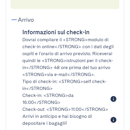
Arrivo
Informazioni sul check-in
Dovrai compilare il
<STRONG>modulo di
check-in online</STRONG>
con i dati degli
ospiti e l'orario di arrivo previsto. Riceverai
quindi le
<STRONG>istruzioni per il check-
in</STRONG>
48 ore prima del tuo arrivo
<STRONG>via e-mail</STRONG>
.
Tipo di check-in:
<STRONG>self check-
in</STRONG>
Check-in:
<STRONG>da
16:00</STRONG>
Check-out:
<STRONG>11:00</STRONG>
Arrivi in anticipo e hai bisogno di
depositare i bagagli?