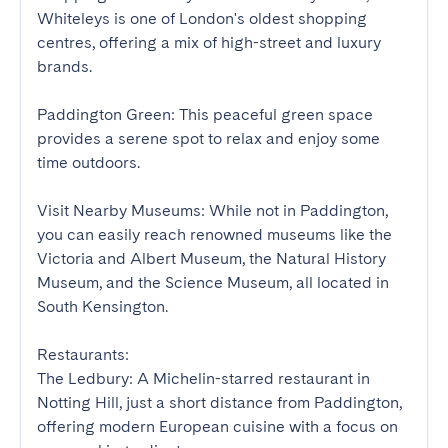
Whiteleys is one of London's oldest shopping 
centres, offering a mix of high-street and luxury 
brands.

Paddington Green: This peaceful green space 
provides a serene spot to relax and enjoy some 
time outdoors.

Visit Nearby Museums: While not in Paddington, 
you can easily reach renowned museums like the 
Victoria and Albert Museum, the Natural History 
Museum, and the Science Museum, all located in 
South Kensington.

Restaurants:

The Ledbury: A Michelin-starred restaurant in 
Notting Hill, just a short distance from Paddington, 
offering modern European cuisine with a focus on 