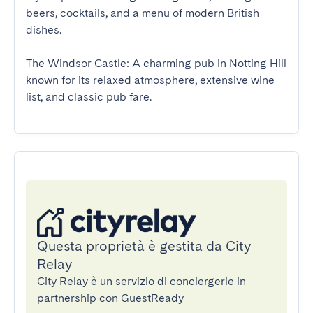
beers, cocktails, and a menu of modern British 
dishes.

The Windsor Castle: A charming pub in Notting Hill 
known for its relaxed atmosphere, extensive wine 
list, and classic pub fare.
Questa proprietà è gestita da City
Relay
City Relay è un servizio di conciergerie in
partnership con GuestReady