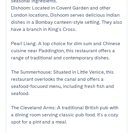
seasonal ingredients.

Dishoom: Located in Covent Garden and other 
London locations, Dishoom serves delicious Indian 
dishes in a Bombay canteen-style setting. They also 
have a branch in King's Cross.

Pearl Liang: A top choice for dim sum and Chinese 
cuisine near Paddington, this restaurant offers a 
range of traditional and contemporary dishes.

The Summerhouse: Situated in Little Venice, this 
restaurant overlooks the canal and offers a 
seafood-focused menu, including fresh fish and 
seafood.

The Cleveland Arms: A traditional British pub with 
a dining room serving classic pub food. It's a cozy 
spot for a pint and a meal.
