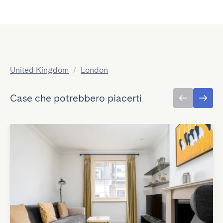
United Kingdom
/
London
Case che potrebbero piacerti