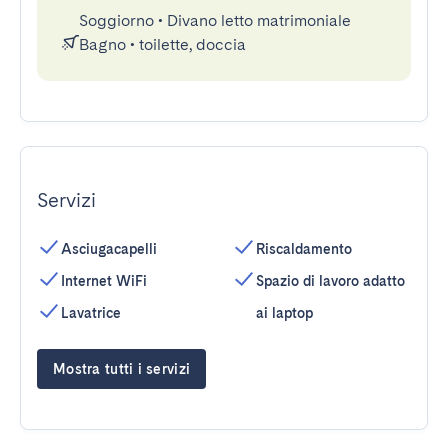
Soggiorno
•
Divano letto matrimoniale
Bagno
•
toilette, doccia
Servizi
Asciugacapelli
Riscaldamento
Internet WiFi
Spazio di lavoro adatto
Lavatrice
ai laptop
Mostra tutti i servizi