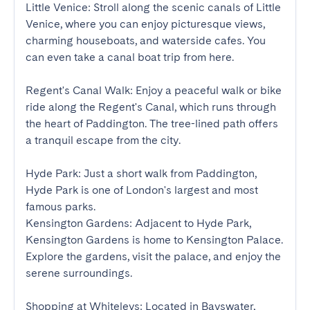
Little Venice: Stroll along the scenic canals of Little 
Venice, where you can enjoy picturesque views, 
charming houseboats, and waterside cafes. You 
can even take a canal boat trip from here.

Regent's Canal Walk: Enjoy a peaceful walk or bike 
ride along the Regent's Canal, which runs through 
the heart of Paddington. The tree-lined path offers 
a tranquil escape from the city.

Hyde Park: Just a short walk from Paddington, 
Hyde Park is one of London's largest and most 
famous parks.

Kensington Gardens: Adjacent to Hyde Park, 
Kensington Gardens is home to Kensington Palace. 
Explore the gardens, visit the palace, and enjoy the 
serene surroundings.

Shopping at Whiteleys: Located in Bayswater, 