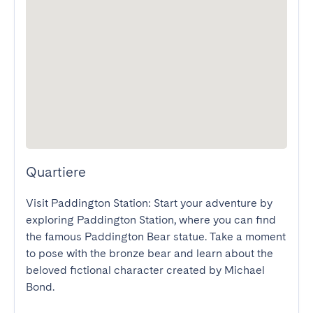
Quartiere
Visit Paddington Station: Start your adventure by 
exploring Paddington Station, where you can find 
the famous Paddington Bear statue. Take a moment 
to pose with the bronze bear and learn about the 
beloved fictional character created by Michael 
Bond.
