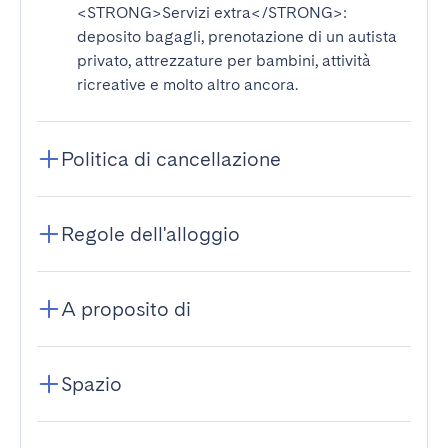
<STRONG>Servizi extra</STRONG>
:
deposito bagagli, prenotazione di un autista
privato, attrezzature per bambini, attività
ricreative e molto altro ancora.
Politica di cancellazione
Regole dell'alloggio
A proposito di
Spazio