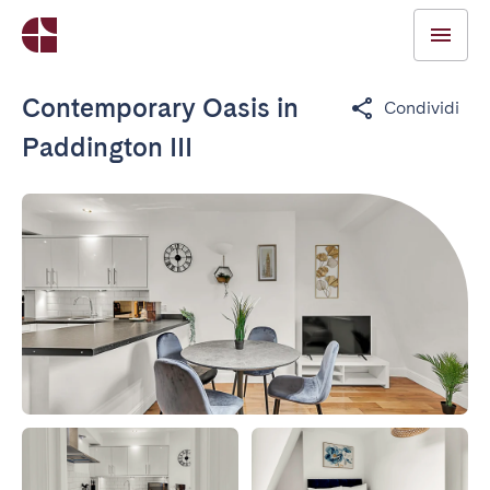
Contemporary Oasis in
Condividi
Paddington III