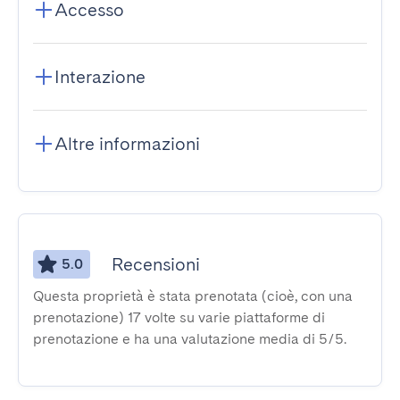
Accesso
Interazione
Altre informazioni
Recensioni
5.0
Questa proprietà è stata prenotata (cioè, con una
prenotazione) 17 volte su varie piattaforme di
prenotazione e ha una valutazione media di 5/5.