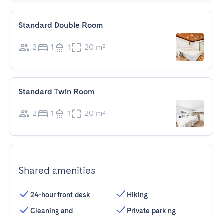
Standard Double Room
2
1
1
20 m²
Standard Twin Room
2
1
1
20 m²
Shared amenities
24-hour front desk
Hiking
Cleaning and
Private parking