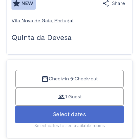
NEW
Share
Vila Nova de Gaia, Portugal
Quinta da Devesa
Check-in
Check-out
1 Guest
Select dates
Select dates to see available rooms