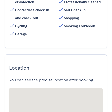
disinfection
Professionally cleaned
Contactless check-in
Self Check-in
and check-out
Shopping
Cycling
Smoking Forbidden
Garage
Location
You can see the precise location after booking.