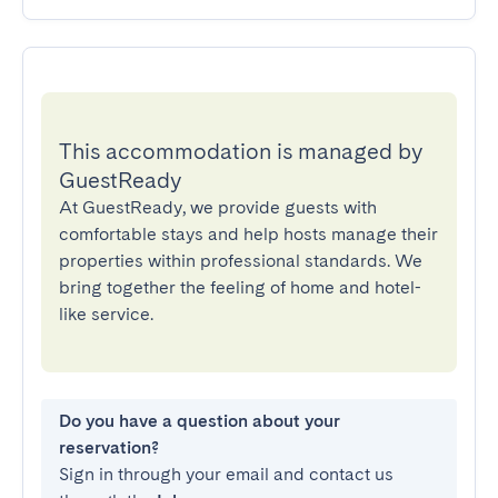
This accommodation is managed by
GuestReady
At GuestReady, we provide guests with
comfortable stays and help hosts manage their
properties within professional standards. We
bring together the feeling of home and hotel-
like service.
Do you have a question about your
reservation?
Sign in through your email and contact us