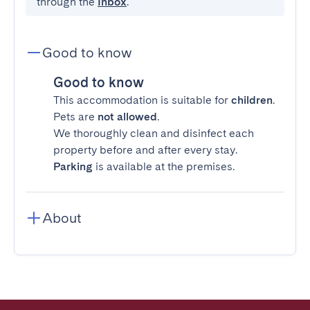
through the
Inbox
.
Good to know
Good to know
This accommodation is suitable for
children
.
Pets are
not allowed
.
We thoroughly clean and disinfect each
property before and after every stay.
Parking
is available at the premises.
About