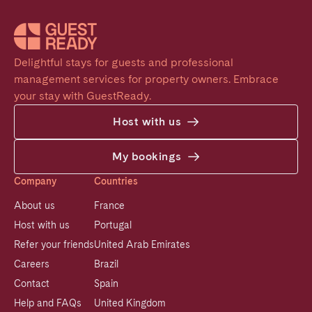
Delightful stays for guests and professional 
management services for property owners. Embrace 
your stay with GuestReady.
Host with us
My bookings
Company
Countries
About us
France
Host with us
Portugal
Refer your friends
United Arab Emirates
Careers
Brazil
Contact
Spain
Help and FAQs
United Kingdom