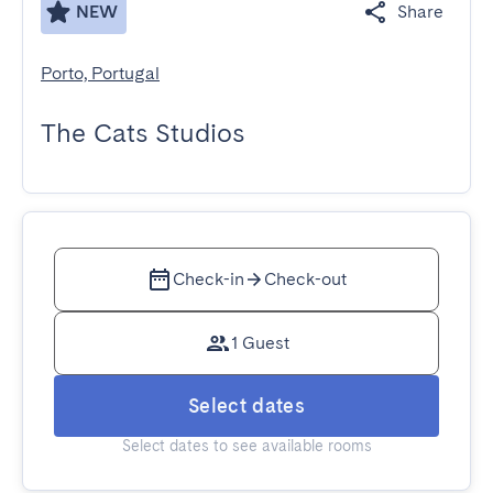
NEW
Share
Porto, Portugal
The Cats Studios
Check-in
Check-out
1 Guest
Select dates
Select dates to see available rooms