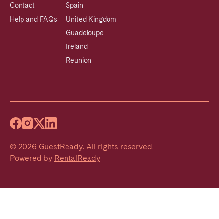
Contact
Spain
Help and FAQs
United Kingdom
Guadeloupe
Ireland
Reunion
©
2026
GuestReady
.
All rights reserved.
Powered by
RentalReady