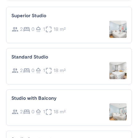
Superior Studio
2
0
1
18 m²
Standard Studio
2
0
1
18 m²
Studio with Balcony
2
0
1
18 m²