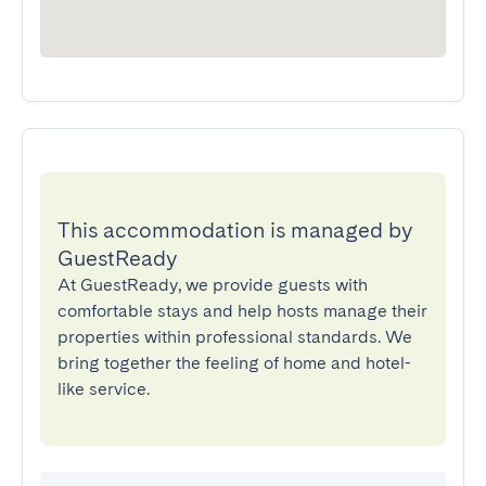
This accommodation is managed by
GuestReady
At GuestReady, we provide guests with
comfortable stays and help hosts manage their
properties within professional standards. We
bring together the feeling of home and hotel-
like service.