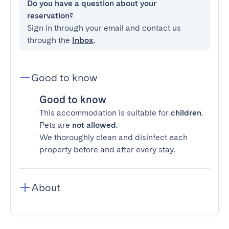
Do you have a question about your
reservation?
Sign in through your email and contact us
through the
Inbox
.
Good to know
Good to know
This accommodation is suitable for
children
.
Pets are
not allowed
.
We thoroughly clean and disinfect each
property before and after every stay.
About