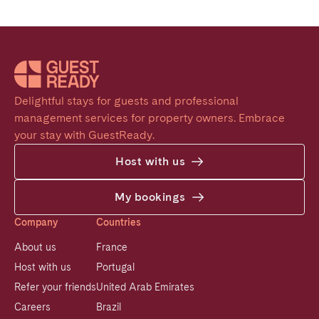
Delightful stays for guests and professional 
management services for property owners. Embrace 
your stay with GuestReady.
Host with us
My bookings
Company
Countries
About us
France
Host with us
Portugal
Refer your friends
United Arab Emirates
Careers
Brazil