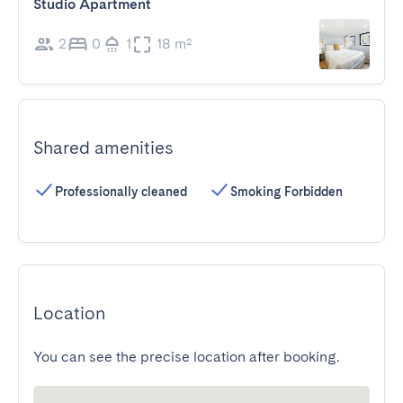
Studio Apartment
2
0
1
18 m²
Shared amenities
Professionally cleaned
Smoking Forbidden
Location
You can see the precise location after booking.