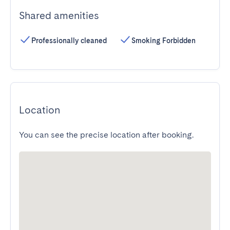
Shared amenities
Professionally cleaned
Smoking Forbidden
Location
You can see the precise location after booking.