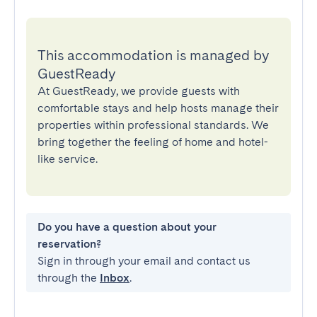
This accommodation is managed by
GuestReady
At GuestReady, we provide guests with
comfortable stays and help hosts manage their
properties within professional standards. We
bring together the feeling of home and hotel-
like service.
Do you have a question about your
reservation?
Sign in through your email and contact us
through the
Inbox
.