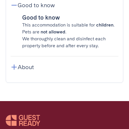
Good to know
Good to know
This accommodation is suitable for
children
.
Pets are
not allowed
.
We thoroughly clean and disinfect each
property before and after every stay.
About