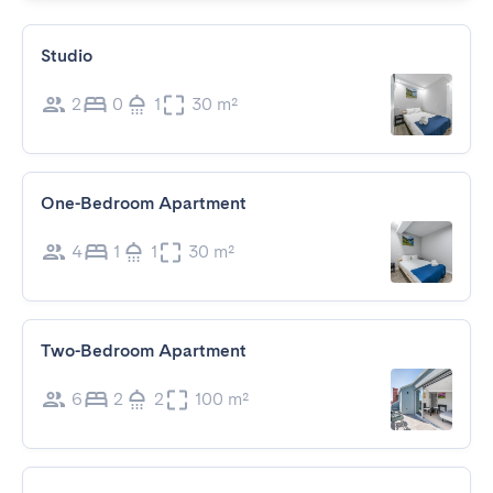
Studio
2
0
1
30 m²
One-Bedroom Apartment
4
1
1
30 m²
Two-Bedroom Apartment
6
2
2
100 m²