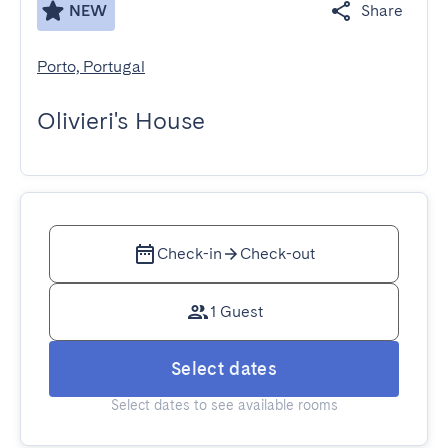
NEW
Share
Porto, Portugal
Olivieri's House
Check-in
Check-out
1 Guest
Select dates
Select dates to see available rooms