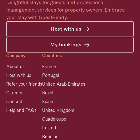
Delightful stays for guests and professional 
management services for property owners. Embrace 
your stay with GuestReady.
Host with us
My bookings
Company
Countries
About us
France
Host with us
Portugal
Refer your friends
United Arab Emirates
Careers
Brazil
Contact
Spain
Help and FAQs
United Kingdom
Guadeloupe
Ireland
Reunion