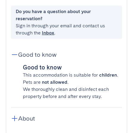
Do you have a question about your
reservation?
Sign in through your email and contact us
through the
Inbox
.
Good to know
Good to know
This accommodation is suitable for
children
.
Pets are
not allowed
.
We thoroughly clean and disinfect each
property before and after every stay.
About