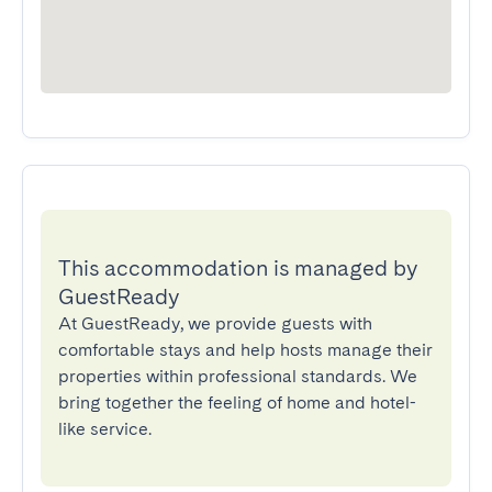
This accommodation is managed by
GuestReady
At GuestReady, we provide guests with
comfortable stays and help hosts manage their
properties within professional standards. We
bring together the feeling of home and hotel-
like service.