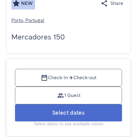
NEW
Share
Porto, Portugal
Mercadores 150
Check-in
Check-out
1 Guest
Select dates
Select dates to see available rooms