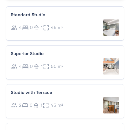
Standard Studio
4
0
1
45 m²
Superior Studio
4
0
1
50 m²
Studio with Terrace
2
0
1
45 m²