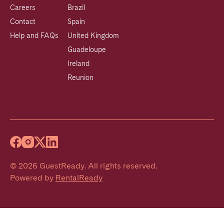
Careers
Brazil
Contact
Spain
Help and FAQs
United Kingdom
Guadeloupe
Ireland
Reunion
©
2026
GuestReady
.
All rights reserved.
Powered by
RentalReady