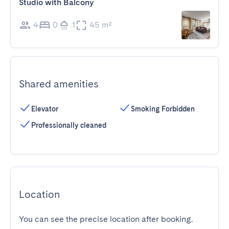
Studio with Balcony
4
0
1
45 m²
Shared amenities
Elevator
Smoking Forbidden
Professionally cleaned
Location
You can see the precise location after booking.