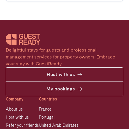
Delightful stays for guests and professional 
management services for property owners. Embrace 
your stay with GuestReady.
Host with us
My bookings
Company
Countries
About us
France
Host with us
Portugal
Refer your friends
United Arab Emirates