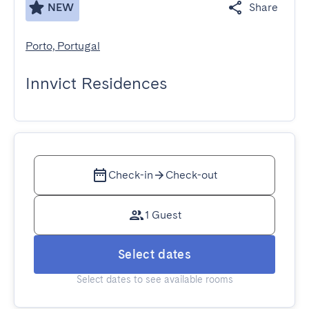
NEW
Share
Porto, Portugal
Innvict Residences
Check-in
Check-out
1 Guest
Select dates
Select dates to see available rooms