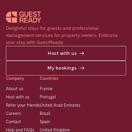
Delightful stays for guests and professional 
management services for property owners. Embrace 
your stay with GuestReady.
Host with us
My bookings
Company
Countries
About us
France
Host with us
Portugal
Refer your friends
United Arab Emirates
Careers
Brazil
Contact
Spain
Help and FAQs
United Kingdom