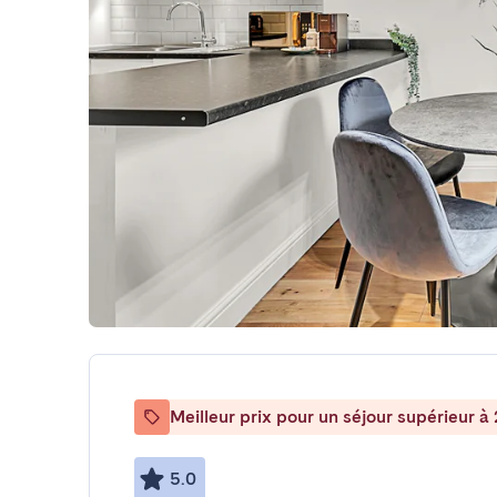
Meilleur prix pour un séjour supérieur à 
5.0