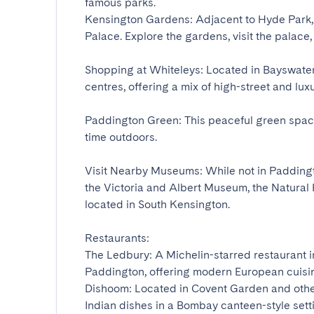
famous parks.

Kensington Gardens: Adjacent to Hyde Park,
Palace. Explore the gardens, visit the palace, 
Shopping at Whiteleys: Located in Bayswater,
centres, offering a mix of high-street and luxur
Paddington Green: This peaceful green space
time outdoors.

Visit Nearby Museums: While not in Paddingt
the Victoria and Albert Museum, the Natural
located in South Kensington.

Restaurants:

The Ledbury: A Michelin-starred restaurant in 
Paddington, offering modern European cuisine
Dishoom: Located in Covent Garden and other
Indian dishes in a Bombay canteen-style settin