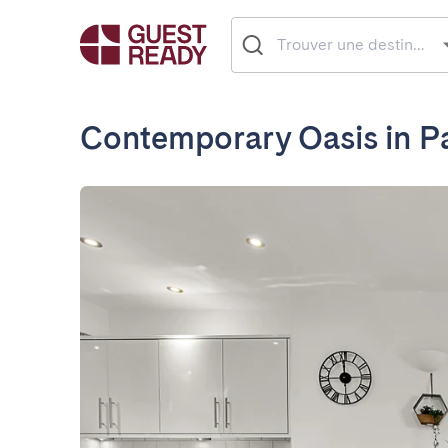
Contemporary Oasis in Pa