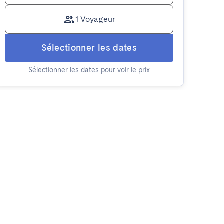
1 Voyageur
Sélectionner les dates
Sélectionner les dates pour voir le prix