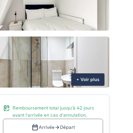
+
Voir plus
Remboursement total jusqu'à 42 jours
avant l'arrivée en cas d'annulation.
Arrivée
Départ