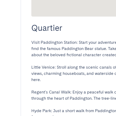
Quartier
Visit Paddington Station: Start your adventur
find the famous Paddington Bear statue. Take
about the beloved fictional character created 
Little Venice: Stroll along the scenic canals 
views, charming houseboats, and waterside ca
here.

Regent's Canal Walk: Enjoy a peaceful walk or
through the heart of Paddington. The tree-lined
Hyde Park: Just a short walk from Paddington