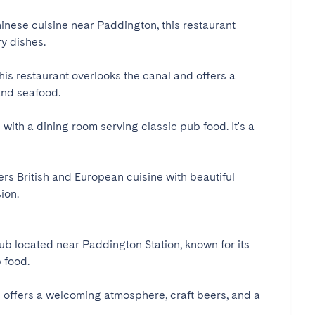
inese cuisine near Paddington, this restaurant 
dishes.

his restaurant overlooks the canal and offers a 
d seafood.

with a dining room serving classic pub food. It's a 
ers British and European cuisine with beautiful 
.

b located near Paddington Station, known for its 
ood.

b offers a welcoming atmosphere, craft beers, and a 