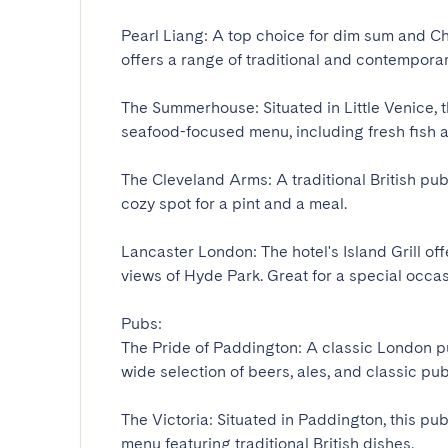
Pearl Liang: A top choice for dim sum and Ch
offers a range of traditional and contemporary 
The Summerhouse: Situated in Little Venice, t
seafood-focused menu, including fresh fish an
The Cleveland Arms: A traditional British pub 
cozy spot for a pint and a meal.

Lancaster London: The hotel's Island Grill off
views of Hyde Park. Great for a special occasion
Pubs:

The Pride of Paddington: A classic London pu
wide selection of beers, ales, and classic pub f
The Victoria: Situated in Paddington, this pu
menu featuring traditional British dishes.
