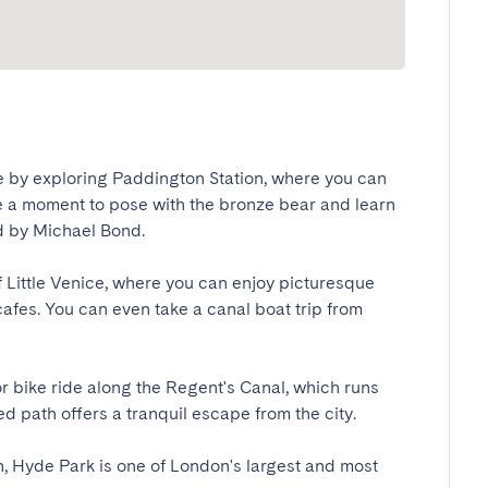
e by exploring Paddington Station, where you can 
 a moment to pose with the bronze bear and learn 
by Michael Bond.

of Little Venice, where you can enjoy picturesque 
fes. You can even take a canal boat trip from 
 bike ride along the Regent's Canal, which runs 
 path offers a tranquil escape from the city.

, Hyde Park is one of London's largest and most 