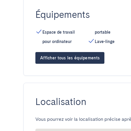
Équipements
Espace de travail
portable
pour ordinateur
Lave-linge
Afficher tous les équipements
Localisation
Vous pourrez voir la localisation précise aprè