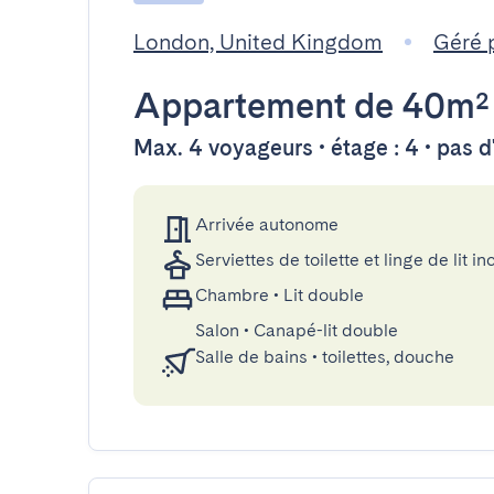
London, United Kingdom
Géré 
Appartement
de 40m²
Max. 4 voyageurs • étage : 4 • pas 
Arrivée autonome
Serviettes de toilette et linge de lit in
Chambre
•
Lit double
Salon
•
Canapé-lit double
Salle de bains
•
toilettes, douche