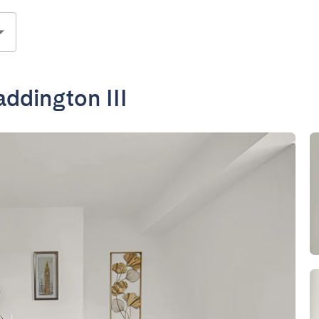
ddington III