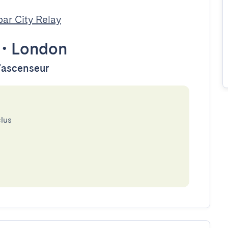
par City Relay
•
London
d'ascenseur
clus