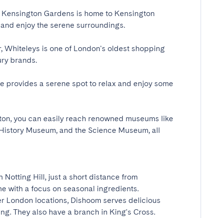
 Kensington Gardens is home to Kensington 
and enjoy the serene surroundings.

 Whiteleys is one of London's oldest shopping 
y brands.

 provides a serene spot to relax and enjoy some 
on, you can easily reach renowned museums like 
 History Museum, and the Science Museum, all 
Notting Hill, just a short distance from 
 with a focus on seasonal ingredients.

 London locations, Dishoom serves delicious 
g. They also have a branch in King's Cross.
