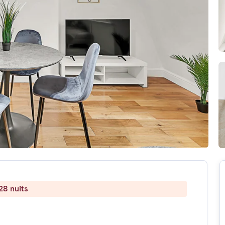
28 nuits