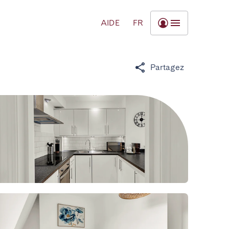
AIDE
FR
Partagez