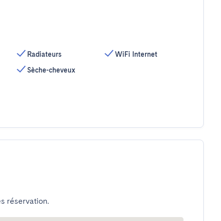
Radiateurs
WiFi Internet
Sèche-cheveux
s réservation.