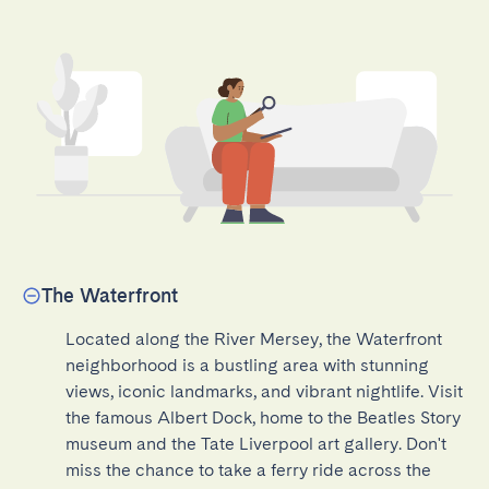
The Waterfront
Located along the River Mersey, the Waterfront 
neighborhood is a bustling area with stunning 
views, iconic landmarks, and vibrant nightlife. Visit 
the famous Albert Dock, home to the Beatles Story 
museum and the Tate Liverpool art gallery. Don't 
miss the chance to take a ferry ride across the 