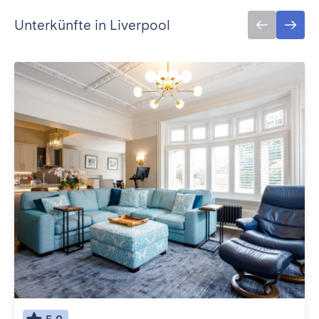
Unterkünfte in Liverpool