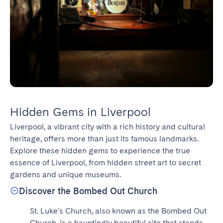
Hidden Gems in Liverpool
Liverpool, a vibrant city with a rich history and cultural 
heritage, offers more than just its famous landmarks. 
Explore these hidden gems to experience the true 
essence of Liverpool, from hidden street art to secret 
gardens and unique museums.
Discover the Bombed Out Church
St. Luke's Church, also known as the Bombed Out 
Church, is a hauntingly beautiful site that stands 