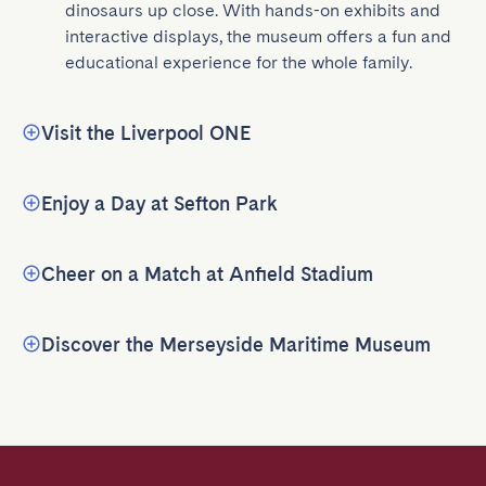
dinosaurs up close. With hands-on exhibits and 
interactive displays, the museum offers a fun and 
educational experience for the whole family.
Visit the Liverpool ONE
Enjoy a Day at Sefton Park
Cheer on a Match at Anfield Stadium
Discover the Merseyside Maritime Museum