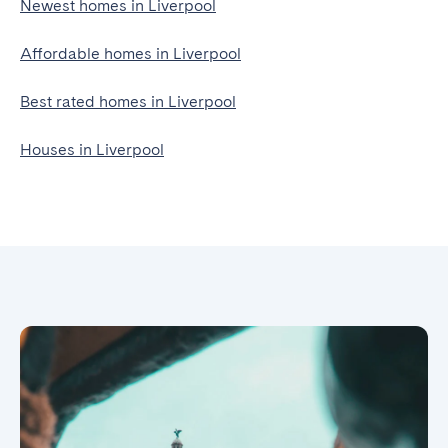
Newest homes in Liverpool
Affordable homes in Liverpool
Best rated homes in Liverpool
Houses in Liverpool