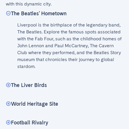
with this dynamic city.
The Beatles' Hometown
Liverpool is the birthplace of the legendary band, 
The Beatles. Explore the famous spots associated 
with the Fab Four, such as the childhood homes of 
John Lennon and Paul McCartney, The Cavern 
Club where they performed, and the Beatles Story 
museum that chronicles their journey to global 
stardom.
The Liver Birds
World Heritage Site
Football Rivalry