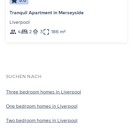
5.0
Tranquil Apartment in Merseyside
Liverpool
4
2
3
186 m²
SUCHEN NACH
Three bedroom homes in Liverpool
One bedroom homes in Liverpool
Two bedroom homes in Liverpool