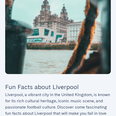
Fun Facts about Liverpool
Liverpool, a vibrant city in the United Kingdom, is known 
for its rich cultural heritage, iconic music scene, and 
passionate football culture. Discover some fascinating 
fun facts about Liverpool that will make you fall in love 