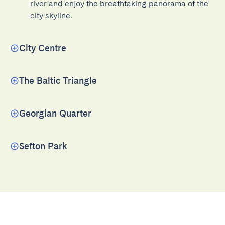
river and enjoy the breathtaking panorama of the 
city skyline.
City Centre
The Baltic Triangle
Georgian Quarter
Sefton Park