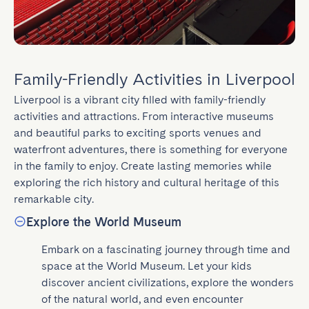
Family-Friendly Activities in Liverpool
Liverpool is a vibrant city filled with family-friendly 
activities and attractions. From interactive museums 
and beautiful parks to exciting sports venues and 
waterfront adventures, there is something for everyone 
in the family to enjoy. Create lasting memories while 
exploring the rich history and cultural heritage of this 
remarkable city.
Explore the World Museum
Embark on a fascinating journey through time and 
space at the World Museum. Let your kids 
discover ancient civilizations, explore the wonders 
of the natural world, and even encounter 