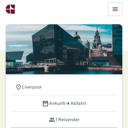
Liverpool
Ankunft
Abfahrt
1 Reisender