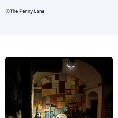
The Penny Lane