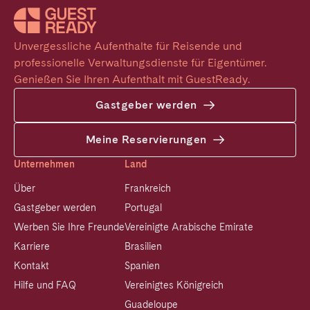
Unvergessliche Aufenthalte für Reisende und 
professionelle Verwaltungsdienste für Eigentümer. 
Genießen Sie Ihren Aufenthalt mit GuestReady.
Gastgeber werden
Meine Reservierungen
Unternehmen
Land
Über
Frankreich
Gastgeber werden
Portugal
Werben Sie Ihre Freunde
Vereinigte Arabische Emirate
Karriere
Brasilien
Kontakt
Spanien
Hilfe und FAQ
Vereinigtes Königreich
Guadeloupe