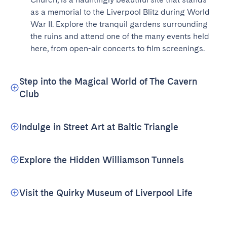
as a memorial to the Liverpool Blitz during World 
War II. Explore the tranquil gardens surrounding 
the ruins and attend one of the many events held 
here, from open-air concerts to film screenings.
Step into the Magical World of The Cavern
Club
Indulge in Street Art at Baltic Triangle
Explore the Hidden Williamson Tunnels
Visit the Quirky Museum of Liverpool Life