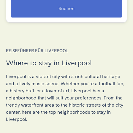
Suchen
REISEFÜHRER FÜR LIVERPOOL
Where to stay in Liverpool
Liverpool is a vibrant city with a rich cultural heritage
and a lively music scene. Whether you're a football fan,
a history buff, or a lover of art, Liverpool has a
neighborhood that will suit your preferences. From the
trendy waterfront area to the historic streets of the city
center, here are the top neighborhoods to stay in
Liverpool.