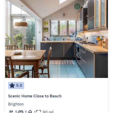
5.0
Scenic Home Close to Beach
Brighton
5
2
1
90 m²