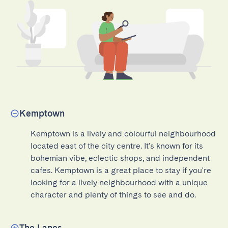
Kemptown
Kemptown is a lively and colourful neighbourhood 
located east of the city centre. It's known for its 
bohemian vibe, eclectic shops, and independent 
cafes. Kemptown is a great place to stay if you're 
looking for a lively neighbourhood with a unique 
character and plenty of things to see and do.
The Lanes