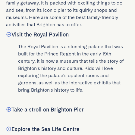
family getaway. It is packed with exciting things to do 
and see, from its iconic pier to its quirky shops and 
museums. Here are some of the best family-friendly 
activities that Brighton has to offer.
Visit the Royal Pavilion
The Royal Pavilion is a stunning palace that was 
built for the Prince Regent in the early 19th 
century. It is now a museum that tells the story of 
Brighton's history and culture. Kids will love 
exploring the palace's opulent rooms and 
gardens, as well as the interactive exhibits that 
bring Brighton's history to life.
Take a stroll on Brighton Pier
Explore the Sea Life Centre