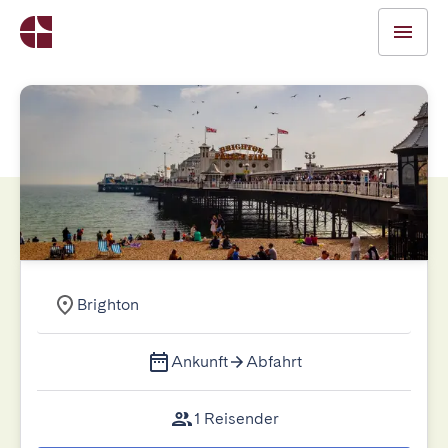
Brighton
Ankunft
Abfahrt
1 Reisender