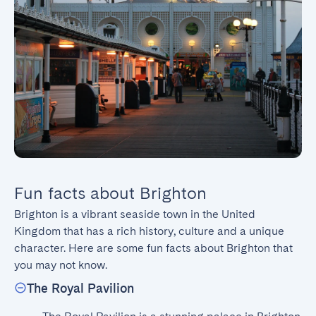
Fun facts about Brighton
Brighton is a vibrant seaside town in the United 
Kingdom that has a rich history, culture and a unique 
character. Here are some fun facts about Brighton that 
you may not know.
The Royal Pavilion