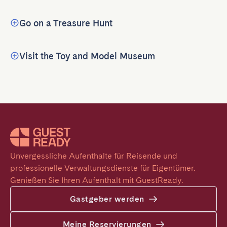
Go on a Treasure Hunt
Visit the Toy and Model Museum
Unvergessliche Aufenthalte für Reisende und 
professionelle Verwaltungsdienste für Eigentümer. 
Genießen Sie Ihren Aufenthalt mit GuestReady.
Gastgeber werden
Meine Reservierungen