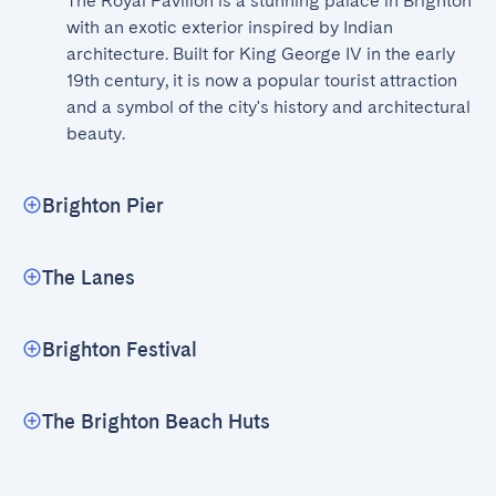
The Royal Pavilion is a stunning palace in Brighton 
with an exotic exterior inspired by Indian 
architecture. Built for King George IV in the early 
19th century, it is now a popular tourist attraction 
and a symbol of the city's history and architectural 
beauty.
Brighton Pier
The Lanes
Brighton Festival
The Brighton Beach Huts