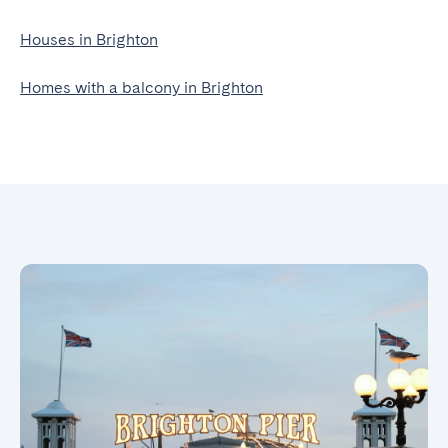
Houses in Brighton
Homes with a balcony in Brighton