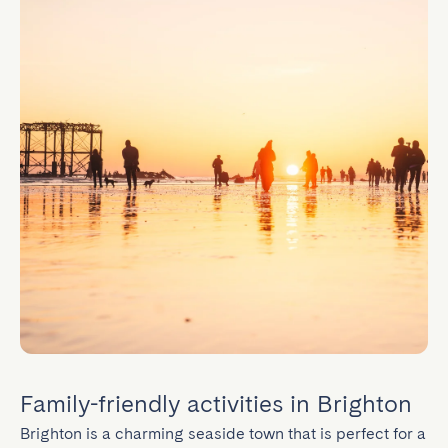
Family-friendly activities in Brighton
Brighton is a charming seaside town that is perfect for a 