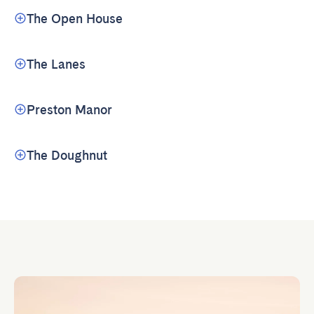
The Open House
The Lanes
Preston Manor
The Doughnut