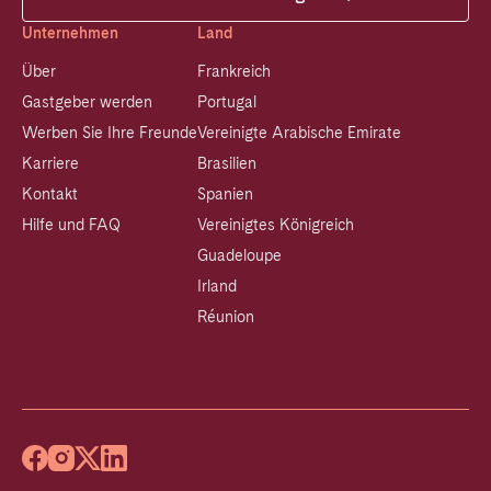
Unternehmen
Land
Über
Frankreich
Gastgeber werden
Portugal
Werben Sie Ihre Freunde
Vereinigte Arabische Emirate
Karriere
Brasilien
Kontakt
Spanien
Hilfe und FAQ
Vereinigtes Königreich
Guadeloupe
Irland
Réunion