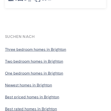
SUCHEN NACH
Three bedroom homes in Brighton
Two bedroom homes in Brighton
One bedroom homes in Brighton
Newest homes in Brighton
Best priced homes in Brighton
Best rated homes in Brighton