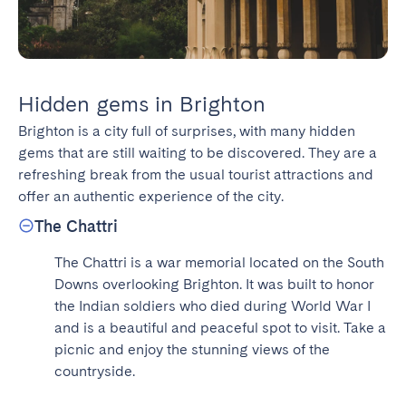
Hidden gems in Brighton
Brighton is a city full of surprises, with many hidden 
gems that are still waiting to be discovered. They are a 
refreshing break from the usual tourist attractions and 
offer an authentic experience of the city.
The Chattri
The Chattri is a war memorial located on the South 
Downs overlooking Brighton. It was built to honor 
the Indian soldiers who died during World War I 
and is a beautiful and peaceful spot to visit. Take a 
picnic and enjoy the stunning views of the 
countryside.