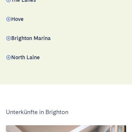
Hove
Brighton Marina
North Laine
Unterkünfte in Brighton