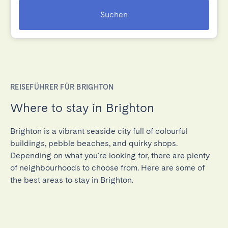
Suchen
REISEFÜHRER FÜR BRIGHTON
Where to stay in Brighton
Brighton is a vibrant seaside city full of colourful
buildings, pebble beaches, and quirky shops.
Depending on what you're looking for, there are plenty
of neighbourhoods to choose from. Here are some of
the best areas to stay in Brighton.