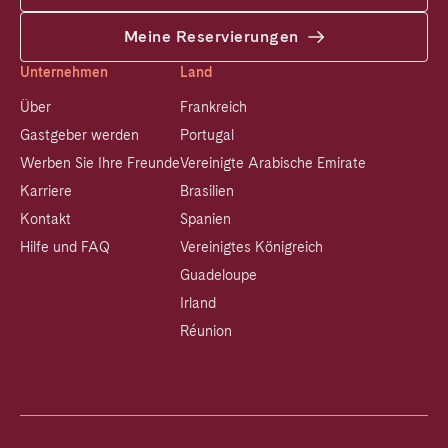
Meine Reservierungen
Unternehmen
Land
Über
Frankreich
Gastgeber werden
Portugal
Werben Sie Ihre Freunde
Vereinigte Arabische Emirate
Karriere
Brasilien
Kontakt
Spanien
Hilfe und FAQ
Vereinigtes Königreich
Guadeloupe
Irland
Réunion