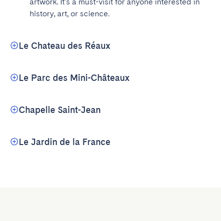
artwork. It's a must-visit for anyone interested in 
history, art, or science.
Le Chateau des Réaux
Le Parc des Mini-Châteaux
Chapelle Saint-Jean
Le Jardin de la France