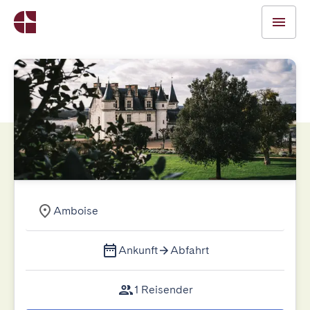
Amboise
Ankunft
Abfahrt
1 Reisender