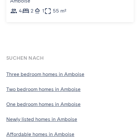
Amboise
4
2
1
55 m²
SUCHEN NACH
Three bedroom homes in Amboise
Two bedroom homes in Amboise
One bedroom homes in Amboise
Newly listed homes in Amboise
Affordable homes in Amboise