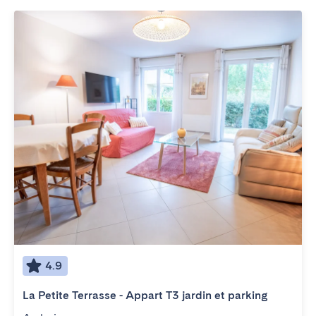
4.9
La Petite Terrasse - Appart T3 jardin et parking