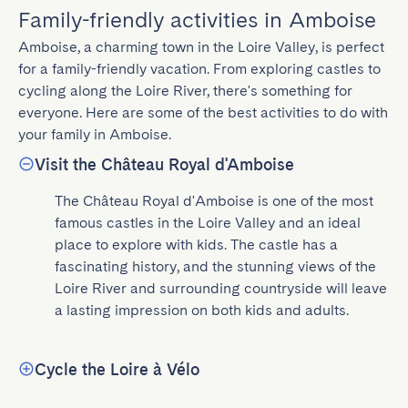
Family-friendly activities in Amboise
Amboise, a charming town in the Loire Valley, is perfect 
for a family-friendly vacation. From exploring castles to 
cycling along the Loire River, there's something for 
everyone. Here are some of the best activities to do with 
your family in Amboise.
Visit the Château Royal d'Amboise
The Château Royal d'Amboise is one of the most 
famous castles in the Loire Valley and an ideal 
place to explore with kids. The castle has a 
fascinating history, and the stunning views of the 
Loire River and surrounding countryside will leave 
a lasting impression on both kids and adults.
Cycle the Loire à Vélo