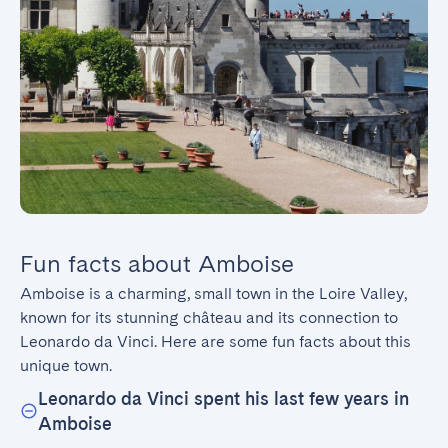
Fun facts about Amboise
Amboise is a charming, small town in the Loire Valley, 
known for its stunning château and its connection to 
Leonardo da Vinci. Here are some fun facts about this 
unique town.
Leonardo da Vinci spent his last few years in
Amboise