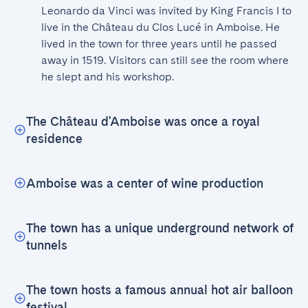
Leonardo da Vinci was invited by King Francis I to 
live in the Château du Clos Lucé in Amboise. He 
lived in the town for three years until he passed 
away in 1519. Visitors can still see the room where 
he slept and his workshop.
The Château d'Amboise was once a royal
residence
Amboise was a center of wine production
The town has a unique underground network of
tunnels
The town hosts a famous annual hot air balloon
festival