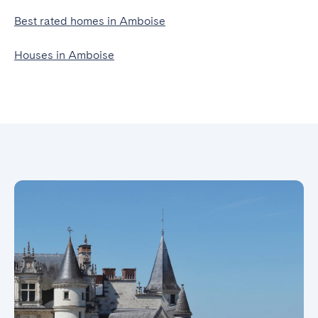
Best rated homes in Amboise
Houses in Amboise