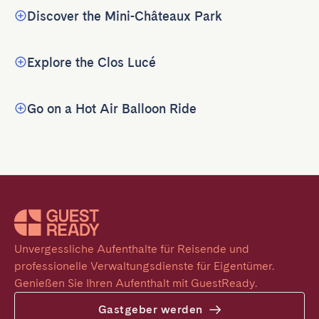
Discover the Mini-Châteaux Park
Explore the Clos Lucé
Go on a Hot Air Balloon Ride
Unvergessliche Aufenthalte für Reisende und 
professionelle Verwaltungsdienste für Eigentümer. 
Genießen Sie Ihren Aufenthalt mit GuestReady.
Gastgeber werden