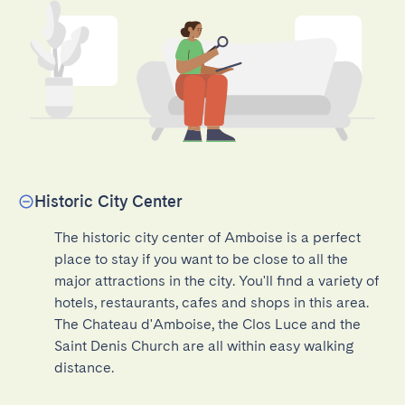
Historic City Center
The historic city center of Amboise is a perfect 
place to stay if you want to be close to all the 
major attractions in the city. You'll find a variety of 
hotels, restaurants, cafes and shops in this area. 
The Chateau d'Amboise, the Clos Luce and the 
Saint Denis Church are all within easy walking 
distance.