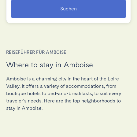
Suchen
REISEFÜHRER FÜR AMBOISE
Where to stay in Amboise
Amboise is a charming city in the heart of the Loire
Valley. It offers a variety of accommodations, from
boutique hotels to bed-and-breakfasts, to suit every
traveler's needs. Here are the top neighborhoods to
stay in Amboise.