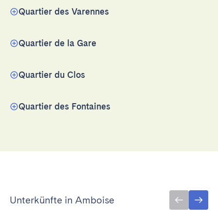
Quartier des Varennes
Quartier de la Gare
Quartier du Clos
Quartier des Fontaines
Unterkünfte in Amboise