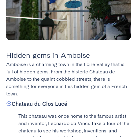
Hidden gems in Amboise
Amboise is a charming town in the Loire Valley that is 
full of hidden gems. From the historic Chateau de 
Amboise to the quaint cobbled streets, there is 
something for everyone in this hidden gem of a French 
town.
Chateau du Clos Lucé
This chateau was once home to the famous artist 
and inventor, Leonardo da Vinci. Take a tour of the 
chateau to see his workshop, inventions, and 