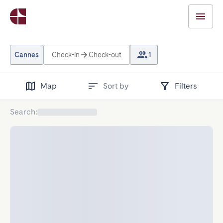
Cannes
Check-in
Check-out
1
Map
Sort by
Filters
Search
: