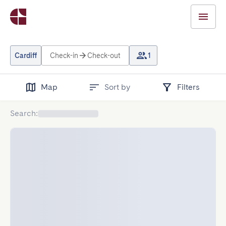
Cardiff
Check-in
Check-out
1
Map
Sort by
Filters
Search
: