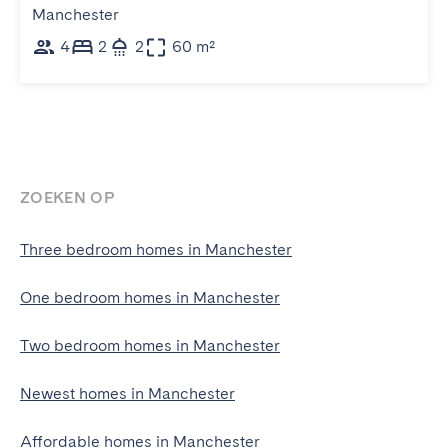
Manchester
4
2
2
60 m²
ZOEKEN OP
Three bedroom homes in Manchester
One bedroom homes in Manchester
Two bedroom homes in Manchester
Newest homes in Manchester
Affordable homes in Manchester