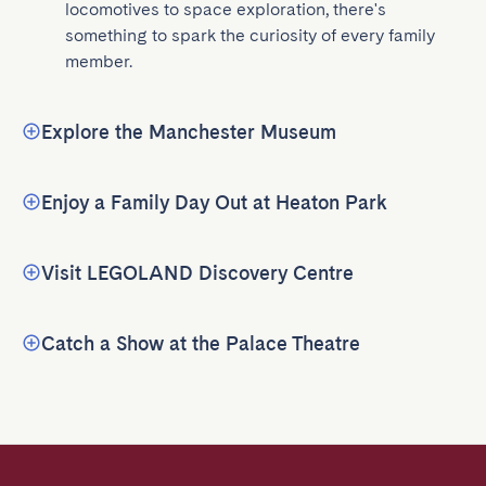
locomotives to space exploration, there's 
something to spark the curiosity of every family 
member.
Explore the Manchester Museum
Enjoy a Family Day Out at Heaton Park
Visit LEGOLAND Discovery Centre
Catch a Show at the Palace Theatre