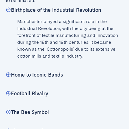
to be amazed.
Birthplace of the Industrial Revolution
Manchester played a significant role in the 
Industrial Revolution, with the city being at the 
forefront of textile manufacturing and innovation 
during the 18th and 19th centuries. It became 
known as the 'Cottonopolis' due to its extensive 
cotton mills and textile industry.
Home to Iconic Bands
Football Rivalry
The Bee Symbol