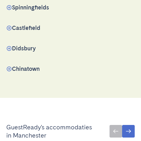
Spinningfields
Castlefield
Didsbury
Chinatown
GuestReady's accommodaties
in Manchester