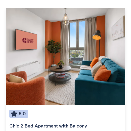
5.0
Chic 2-Bed Apartment with Balcony