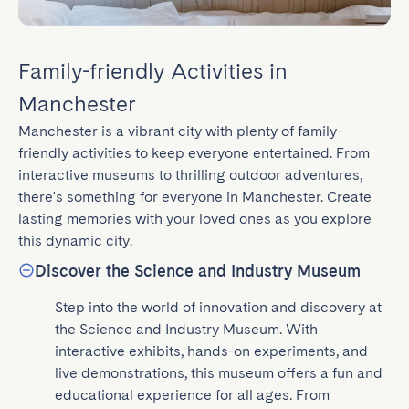
Family-friendly Activities in
Manchester
Manchester is a vibrant city with plenty of family-
friendly activities to keep everyone entertained. From 
interactive museums to thrilling outdoor adventures, 
there's something for everyone in Manchester. Create 
lasting memories with your loved ones as you explore 
this dynamic city.
Discover the Science and Industry Museum
Step into the world of innovation and discovery at 
the Science and Industry Museum. With 
interactive exhibits, hands-on experiments, and 
live demonstrations, this museum offers a fun and 
educational experience for all ages. From 