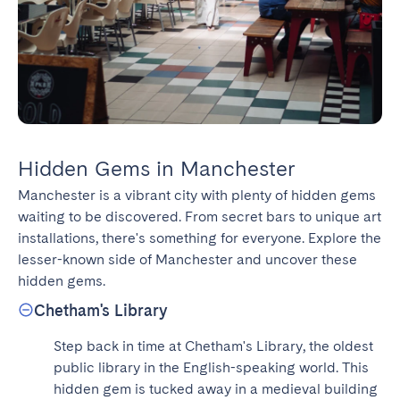
Hidden Gems in Manchester
Manchester is a vibrant city with plenty of hidden gems 
waiting to be discovered. From secret bars to unique art 
installations, there's something for everyone. Explore the 
lesser-known side of Manchester and uncover these 
hidden gems.
Chetham's Library
Step back in time at Chetham's Library, the oldest 
public library in the English-speaking world. This 
hidden gem is tucked away in a medieval building 