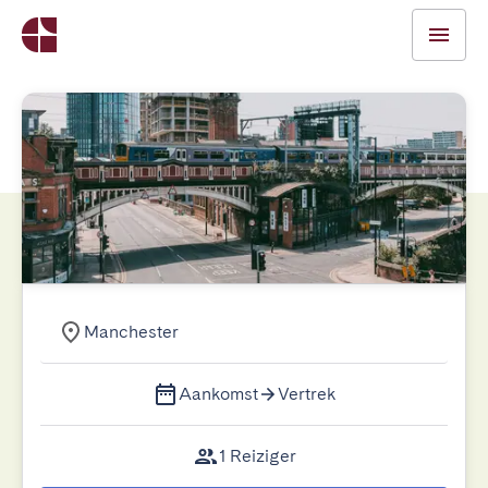
Manchester
Aankomst
Vertrek
1 Reiziger