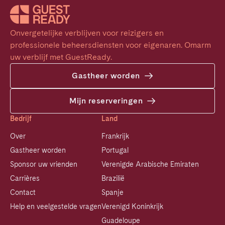
Onvergetelijke verblijven voor reizigers en 
professionele beheersdiensten voor eigenaren. Omarm 
uw verblijf met GuestReady.
Gastheer worden
Mijn reserveringen
Bedrijf
Land
Over
Frankrijk
Gastheer worden
Portugal
Sponsor uw vrienden
Verenigde Arabische Emiraten
Carrières
Brazilië
Contact
Spanje
Help en veelgestelde vragen
Verenigd Koninkrijk
Guadeloupe