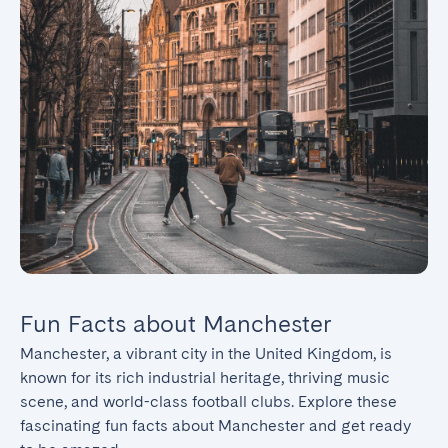
Fun Facts about Manchester
Manchester, a vibrant city in the United Kingdom, is 
known for its rich industrial heritage, thriving music 
scene, and world-class football clubs. Explore these 
fascinating fun facts about Manchester and get ready 