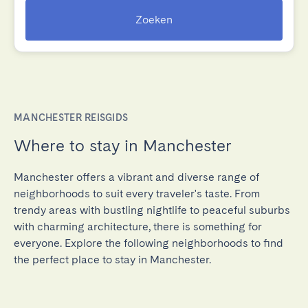
Zoeken
MANCHESTER REISGIDS
Where to stay in Manchester
Manchester offers a vibrant and diverse range of
neighborhoods to suit every traveler's taste. From
trendy areas with bustling nightlife to peaceful suburbs
with charming architecture, there is something for
everyone. Explore the following neighborhoods to find
the perfect place to stay in Manchester.