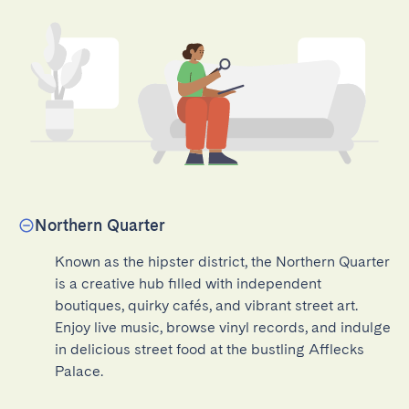
Northern Quarter
Known as the hipster district, the Northern Quarter 
is a creative hub filled with independent 
boutiques, quirky cafés, and vibrant street art. 
Enjoy live music, browse vinyl records, and indulge 
in delicious street food at the bustling Afflecks 
Palace.