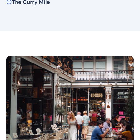
The Curry Mile