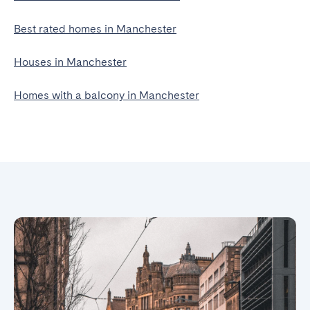
Best rated homes in Manchester
Houses in Manchester
Homes with a balcony in Manchester