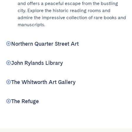
and offers a peaceful escape from the bustling 
city. Explore the historic reading rooms and 
admire the impressive collection of rare books and 
manuscripts.
Northern Quarter Street Art
John Rylands Library
The Whitworth Art Gallery
The Refuge