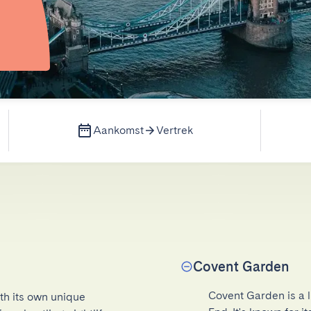
Aankomst
Vertrek
Covent Garden
Covent Garden is a l
th its own unique