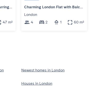
Chic Flat with Balcony in Farringdon
Charming London Flat with Balcony
Loft 
London
Lond
47 m²
4
2
1
60 m²
2
on
Newest homes in London
Houses in London