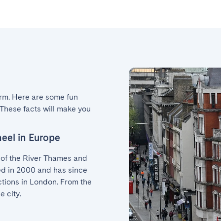
arm. Here are some fun 
These facts will make you 
heel in Europe
of the River Thames and 
ed in 2000 and has since 
tions in London. From the 
e city.