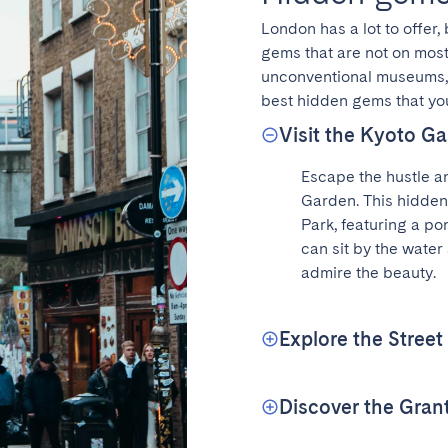
London has a lot to offer,
gems that are not on most 
unconventional museums, h
best hidden gems that you
Visit the Kyoto Ga
Escape the hustle an
Garden. This hidden
Park, featuring a pon
can sit by the water 
admire the beauty.
Explore the Street
Discover the Gra