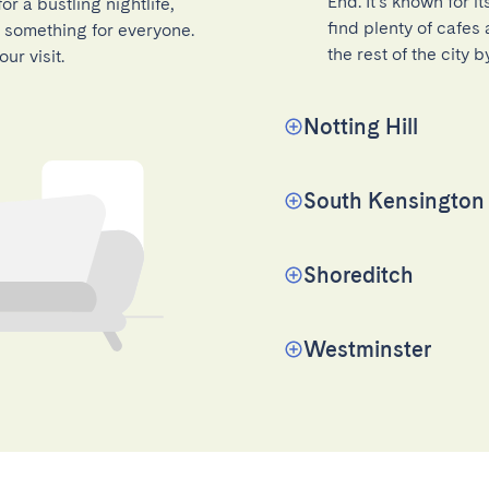
End. It's known for i
r a bustling nightlife,
find plenty of cafes
as something for everyone.
the rest of the city 
ur visit.
Notting Hill
South Kensington
Shoreditch
Westminster