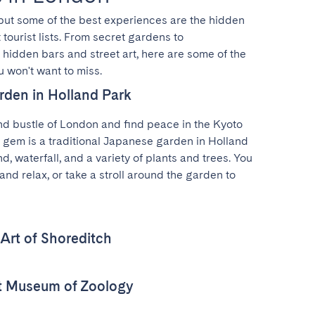
 but some of the best experiences are the hidden 
tourist lists. From secret gardens to 
idden bars and street art, here are some of the 
 won't want to miss.
rden in Holland Park
d bustle of London and find peace in the Kyoto 
 gem is a traditional Japanese garden in Holland 
d, waterfall, and a variety of plants and trees. You 
and relax, or take a stroll around the garden to 
 Art of Shoreditch
nt Museum of Zoology