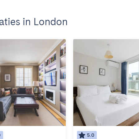
ties in London
0
5.0