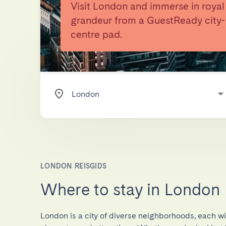
Visit London and immerse in royal
grandeur from a GuestReady city-
centre pad.
LONDON REISGIDS
Where to stay in London
London is a city of diverse neighborhoods, each wi