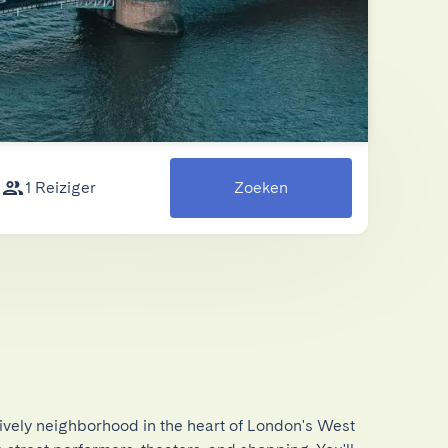
1 Reiziger
Zoeken
ively neighborhood in the heart of London's West 