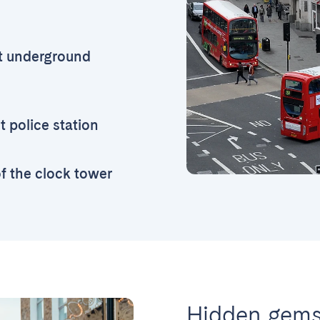
t underground
 police station
of the clock tower
Hidden gems