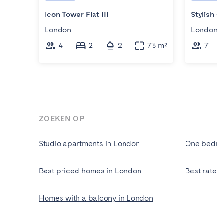
Icon Tower Flat III
London
Londo
4
2
2
73 m²
7
ZOEKEN OP
Studio apartments in London
One bed
Best priced homes in London
Best rat
Homes with a balcony in London