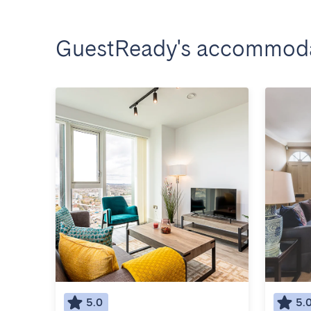
GuestReady's accommoda
5.0
5.