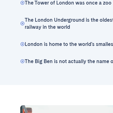
The Tower of London was once a zoo
The London Underground is the oldes
railway in the world
London is home to the world's smallest
The Big Ben is not actually the name 