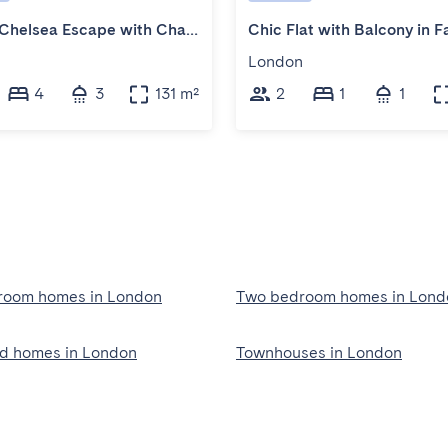
Stylish Chelsea Escape with Charm
n
London
4
3
131 m²
2
1
1
room homes in London
Two bedroom homes in Lond
ed homes in London
Townhouses in London