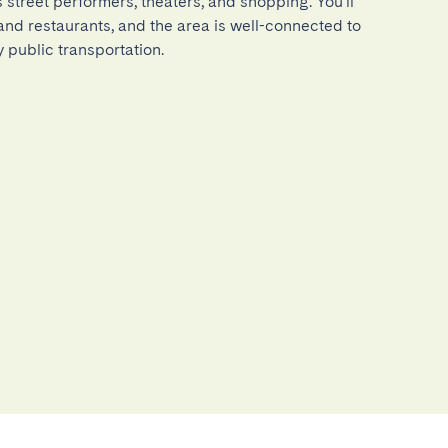
ts street performers, theaters, and shopping. You'll 
 and restaurants, and the area is well-connected to 
by public transportation.