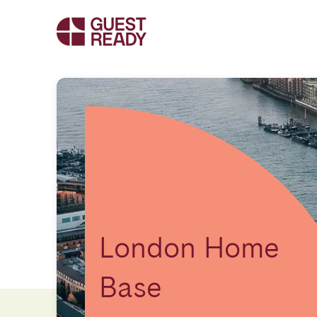
London Home
Base