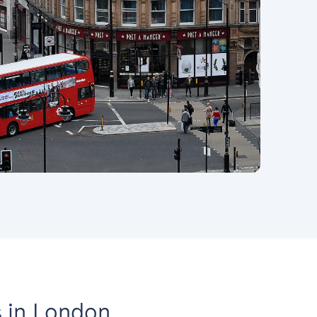
 in London