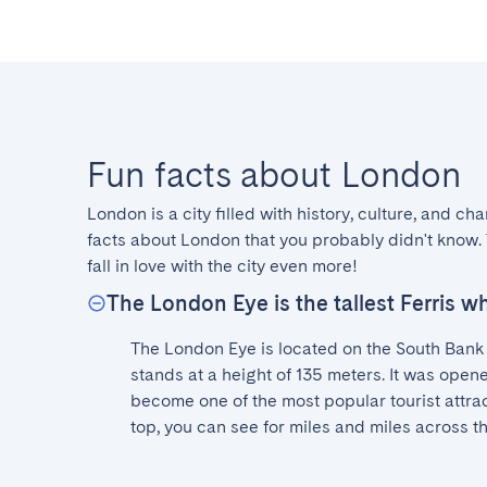
Fun facts about London
London is a city filled with history, culture, and ch
facts about London that you probably didn't know. 
fall in love with the city even more!
The London Eye is the tallest Ferris w
The London Eye is located on the South Bank 
stands at a height of 135 meters. It was open
become one of the most popular tourist attrac
top, you can see for miles and miles across th