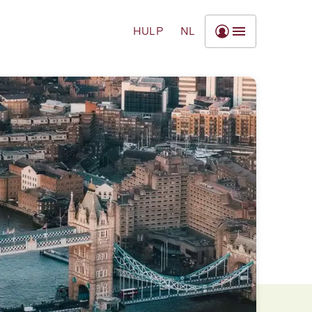
HULP
NL