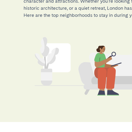
character and attractions. Whether you're looking fo
historic architecture, or a quiet retreat, London h
Here are the top neighborhoods to stay in during yo