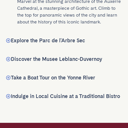
Marvel at the stunning architecture of the Auxerre 
Cathedral, a masterpiece of Gothic art. Climb to 
the top for panoramic views of the city and learn 
about the history of this iconic landmark.
Explore the Parc de l'Arbre Sec
Discover the Musee Leblanc-Duvernoy
Take a Boat Tour on the Yonne River
Indulge in Local Cuisine at a Traditional Bistro