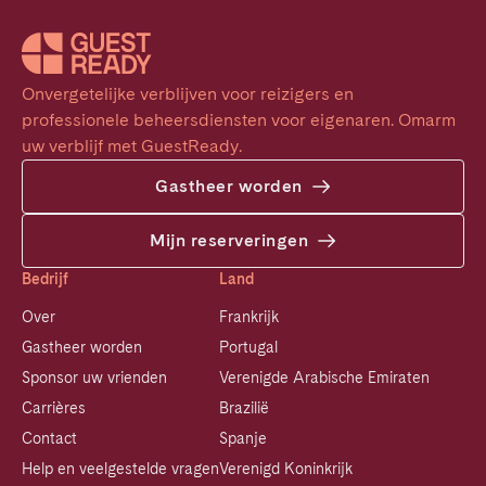
Onvergetelijke verblijven voor reizigers en 
professionele beheersdiensten voor eigenaren. Omarm 
uw verblijf met GuestReady.
Gastheer worden
Mijn reserveringen
Bedrijf
Land
Over
Frankrijk
Gastheer worden
Portugal
Sponsor uw vrienden
Verenigde Arabische Emiraten
Carrières
Brazilië
Contact
Spanje
Help en veelgestelde vragen
Verenigd Koninkrijk