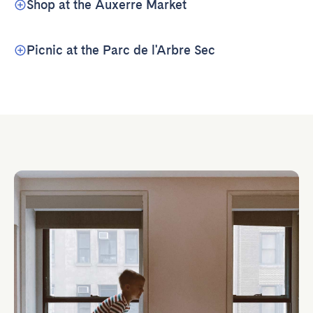
Shop at the Auxerre Market
Picnic at the Parc de l'Arbre Sec