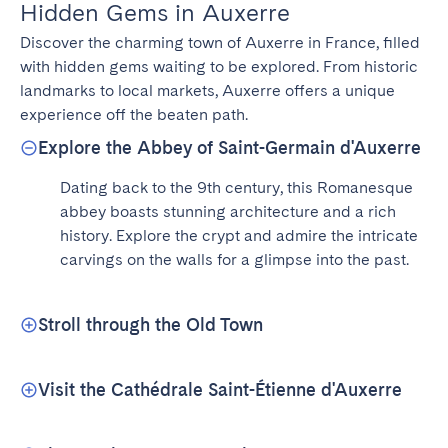
Hidden Gems in Auxerre
Discover the charming town of Auxerre in France, filled 
with hidden gems waiting to be explored. From historic 
landmarks to local markets, Auxerre offers a unique 
experience off the beaten path.
Explore the Abbey of Saint-Germain d'Auxerre
Dating back to the 9th century, this Romanesque 
abbey boasts stunning architecture and a rich 
history. Explore the crypt and admire the intricate 
carvings on the walls for a glimpse into the past.
Stroll through the Old Town
Visit the Cathédrale Saint-Étienne d'Auxerre