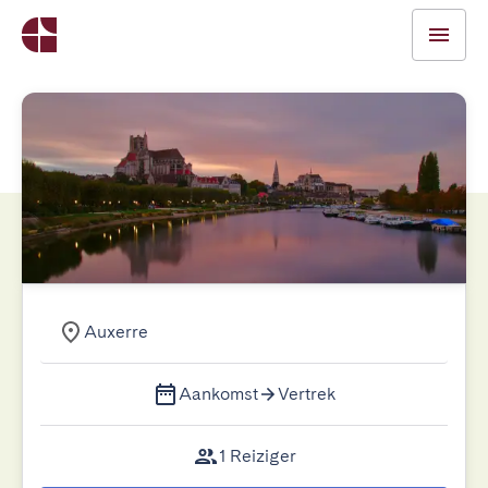
Auxerre
Aankomst
Vertrek
1 Reiziger