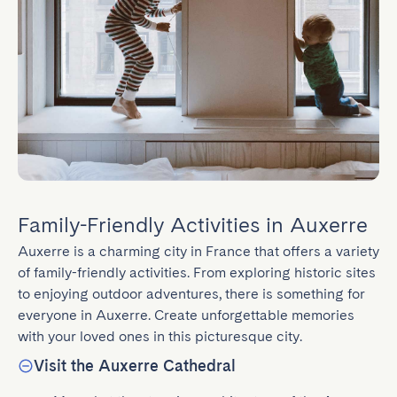
Family-Friendly Activities in Auxerre
Auxerre is a charming city in France that offers a variety 
of family-friendly activities. From exploring historic sites 
to enjoying outdoor adventures, there is something for 
everyone in Auxerre. Create unforgettable memories 
with your loved ones in this picturesque city.
Visit the Auxerre Cathedral