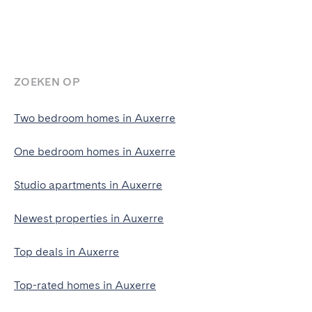
ZOEKEN OP
Two bedroom homes in Auxerre
One bedroom homes in Auxerre
Studio apartments in Auxerre
Newest properties in Auxerre
Top deals in Auxerre
Top-rated homes in Auxerre