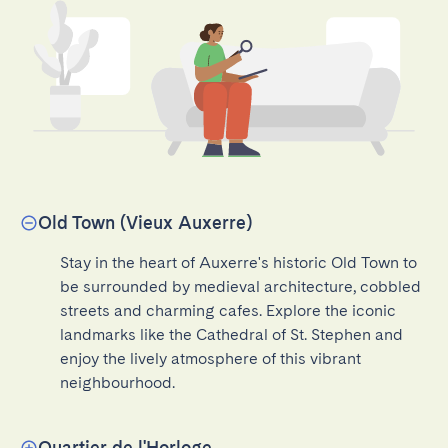
Old Town (Vieux Auxerre)
Stay in the heart of Auxerre's historic Old Town to 
be surrounded by medieval architecture, cobbled 
streets and charming cafes. Explore the iconic 
landmarks like the Cathedral of St. Stephen and 
enjoy the lively atmosphere of this vibrant 
neighbourhood.
Quartier de l'Horloge