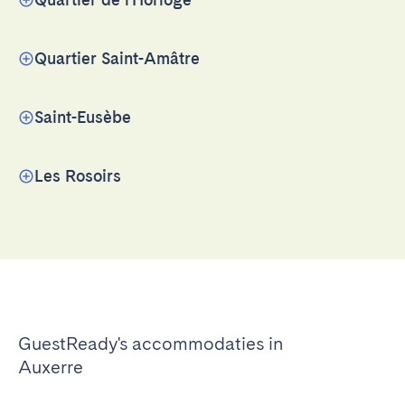
Quartier Saint-Amâtre
Saint-Eusèbe
Les Rosoirs
GuestReady's accommodaties in
Auxerre