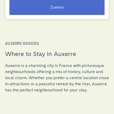
Zoeken
AUXERRE REISGIDS
Where to Stay in Auxerre
Auxerre is a charming city in France with picturesque
neighbourhoods offering a mix of history, culture and
local charm. Whether you prefer a central location close
to attractions or a peaceful retreat by the river, Auxerre
has the perfect neighbourhood for your stay.