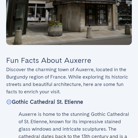
Fun Facts About Auxerre
Discover the charming town of Auxerre, located in the 
Burgundy region of France. While exploring its historic 
streets and beautiful architecture, here are some fun 
facts to enrich your visit.
Gothic Cathedral St. Etienne
Auxerre is home to the stunning Gothic Cathedral 
of St. Etienne, known for its impressive stained 
glass windows and intricate sculptures. The 
cathedral dates back to the 13th century and is a 