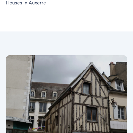
Houses in Auxerre