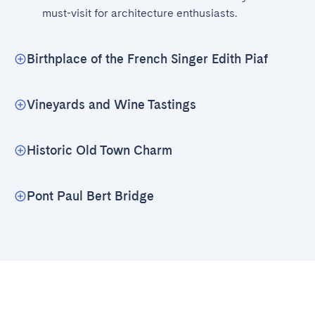
must-visit for architecture enthusiasts.
Birthplace of the French Singer Edith Piaf
Vineyards and Wine Tastings
Historic Old Town Charm
Pont Paul Bert Bridge