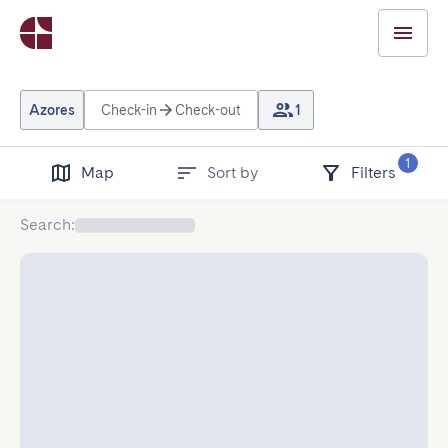
Azores
Check-in
Check-out
1
1
Map
Sort by
Filters
Search
: