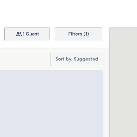
1 Guest
Filters (1)
Sort by: Suggested