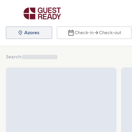
Azores
Check-in
Check-out
Search
: