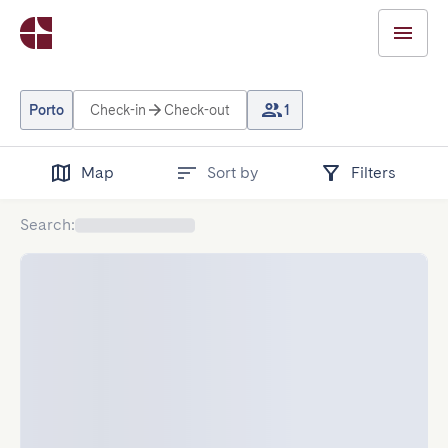
Porto
Check-in
Check-out
1
Map
Sort by
Filters
Search
: