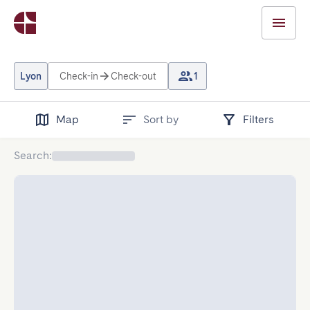
Lyon
Check-in
Check-out
1
Map
Sort by
Filters
Search
: