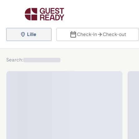
Lille
Check-in
Check-out
Search
: