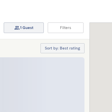
1 Guest
Filters
Sort by: Best rating