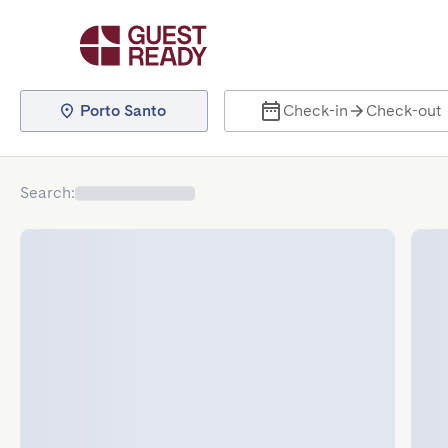
Porto Santo
Check-in
Check-out
Search
: