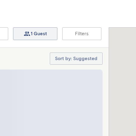
1 Guest
Filters
Sort by: Suggested