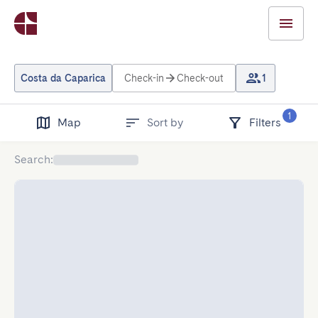
Costa da Caparica
Check-in
Check-out
1
1
Map
Sort by
Filters
Search
: