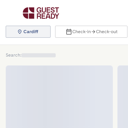
Cardiff
Check-in
Check-out
Search
: