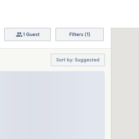
1 Guest
Filters (1)
Sort by: Suggested