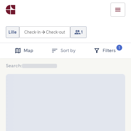
Lille
Check-in
Check-out
1
1
Map
Sort by
Filters
Search
: