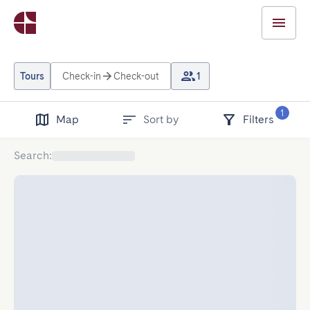
Tours
Check-in
Check-out
1
1
Map
Sort by
Filters
Search
: