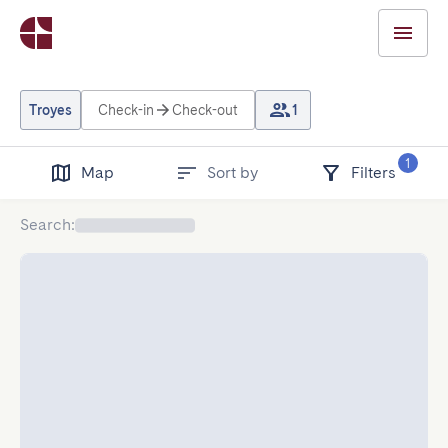
Troyes
Check-in
Check-out
1
1
Map
Sort by
Filters
Search
: