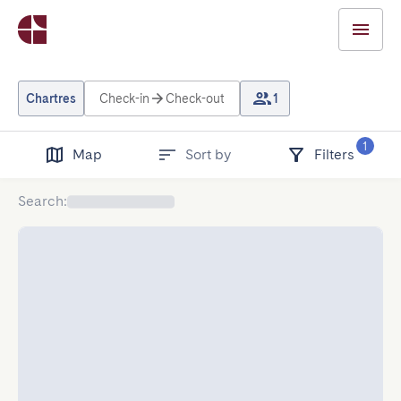
Chartres
Check-in
Check-out
1
1
Map
Sort by
Filters
Search
: