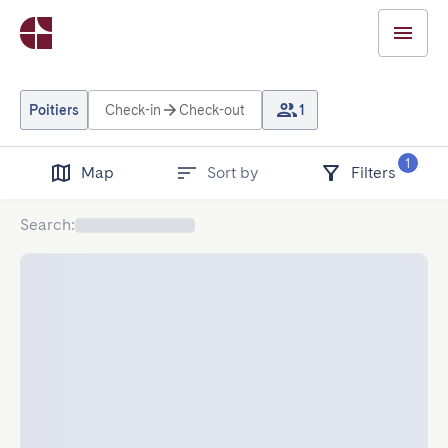
Poitiers
Check-in
Check-out
1
1
Map
Sort by
Filters
Search
: