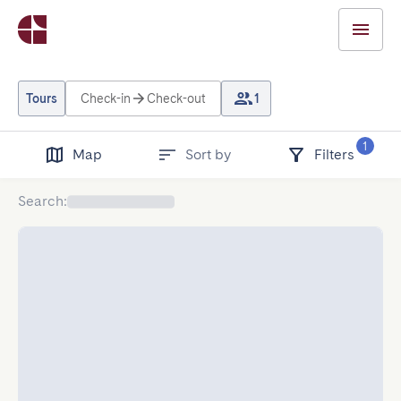
Tours
Check-in
Check-out
1
1
Map
Sort by
Filters
Search
: