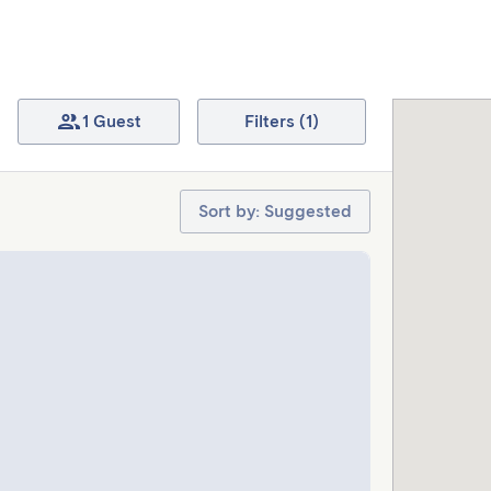
1 Guest
Filters (1)
Sort by: Suggested