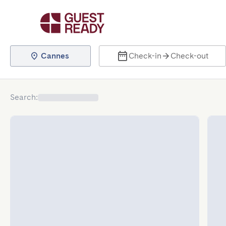
Cannes
Check-in
Check-out
Search
: