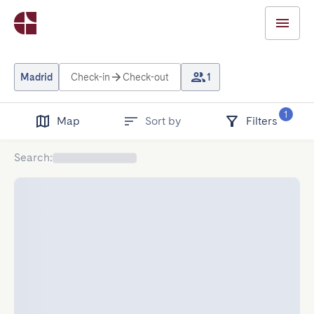
Madrid
Check-in
Check-out
1
1
Map
Sort by
Filters
Search
: