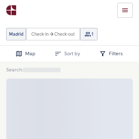
Madrid
Check-in
Check-out
1
Map
Sort by
Filters
Search
: