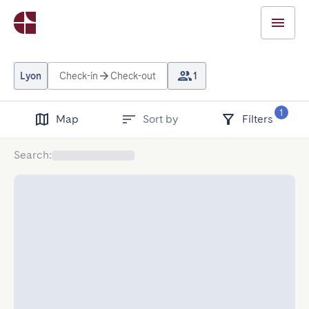
Lyon
Check-in
Check-out
1
1
Map
Sort by
Filters
Search
: