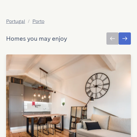
Portugal
/
Porto
Homes you may enjoy