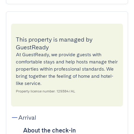
This property is managed by
GuestReady
At GuestReady, we provide guests with
comfortable stays and help hosts manage their
properties within professional standards. We
bring together the feeling of home and hotel-
like service.
Property license number: 129384/AL
Arrival
About the check-in