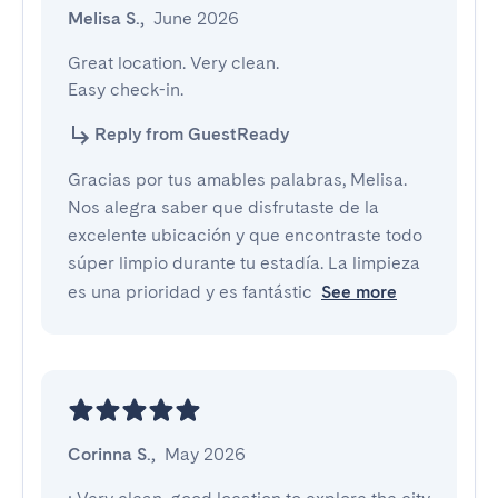
Melisa S.
,
June 2026
Great location. Very clean.

Easy check-in.
Reply from GuestReady
Gracias por tus amables palabras, Melisa.
Nos alegra saber que disfrutaste de la
excelente ubicación y que encontraste todo
súper limpio durante tu estadía. La limpieza
es una prioridad y es fantástic
See more
Corinna S.
,
May 2026