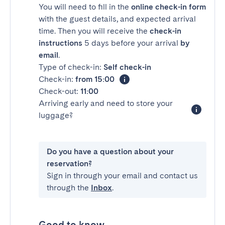
You will need to fill in the
online check-in form
with the guest details, and expected arrival
time. Then you will receive the
check-in
instructions
5 days before your arrival
by
email
.
Type of check-in:
Self check-in
Check-in:
from 15:00
Check-out:
11:00
Arriving early and need to store your
luggage?
Do you have a question about your
reservation?
Sign in through your email and contact us
through the
Inbox
.