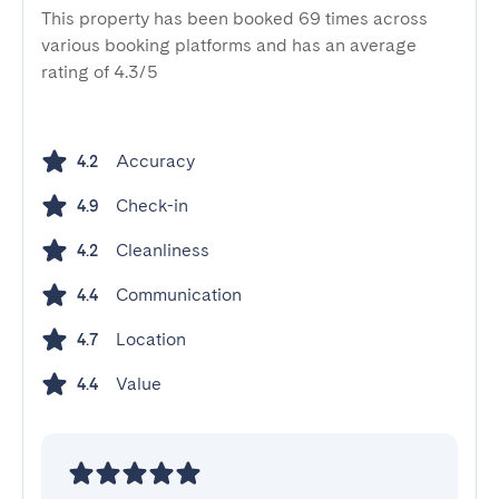
This property has been booked 69 times across
various booking platforms and has an average
rating of 4.3/5
Accuracy
4.2
Check-in
4.9
Cleanliness
4.2
Communication
4.4
Location
4.7
Value
4.4