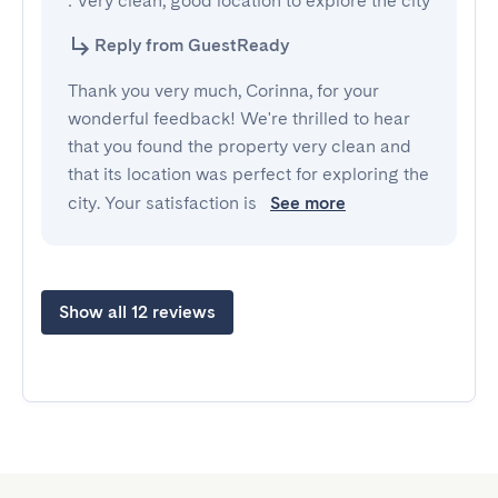
: Very clean, good location to explore the city
Reply from GuestReady
Thank you very much, Corinna, for your
wonderful feedback! We're thrilled to hear
that you found the property very clean and
that its location was perfect for exploring the
city. Your satisfaction is
See more
Show all 12 reviews