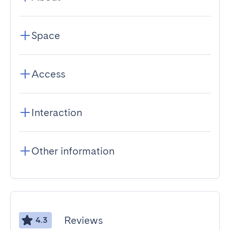
Space
Access
Interaction
Other information
Reviews
4.3