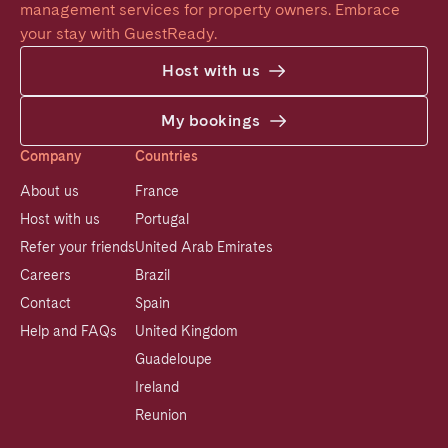
management services for property owners. Embrace 
your stay with GuestReady.
Host with us
My bookings
Company
Countries
About us
France
Host with us
Portugal
Refer your friends
United Arab Emirates
Careers
Brazil
Contact
Spain
Help and FAQs
United Kingdom
Guadeloupe
Ireland
Reunion