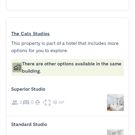
The Cats Studios
This property is part of a hotel that includes more
options for you to explore.
There are other options available in the same
building.
Superior Studio
2
0
1
18 m²
Standard Studio