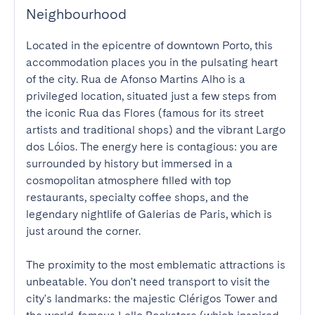
Neighbourhood
Located in the epicentre of downtown Porto, this 
accommodation places you in the pulsating heart 
of the city. Rua de Afonso Martins Alho is a 
privileged location, situated just a few steps from 
the iconic Rua das Flores (famous for its street 
artists and traditional shops) and the vibrant Largo 
dos Lóios. The energy here is contagious: you are 
surrounded by history but immersed in a 
cosmopolitan atmosphere filled with top 
restaurants, specialty coffee shops, and the 
legendary nightlife of Galerias de Paris, which is 
just around the corner.

The proximity to the most emblematic attractions is 
unbeatable. You don't need transport to visit the 
city's landmarks: the majestic Clérigos Tower and 