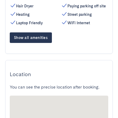
Hair Dryer
Paying parking off site
Heating
Street parking
Laptop Friendly
WiFi Internet
Show all amenities
Location
You can see the precise location after booking.