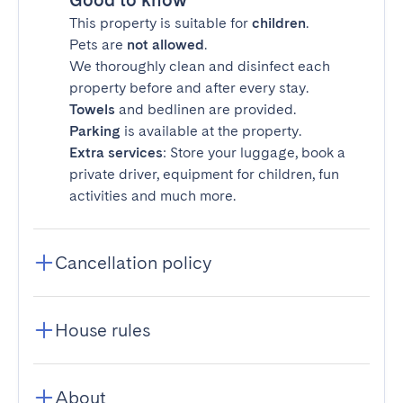
Good to know
This property is suitable for
children
.
Pets are
not allowed
.
We thoroughly clean and disinfect each
property before and after every stay.
Towels
and bedlinen are provided.
Parking
is available at the property.
Extra services
: Store your luggage, book a
private driver, equipment for children, fun
activities and much more.
Cancellation policy
House rules
About