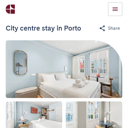
City centre stay in Porto
Share