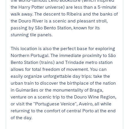
the world-famous Lello Bookstore (which inspired 
the Harry Potter universe) are less than a 5-minute 
walk away. The descent to Ribeira and the banks of 
the Douro River is a scenic and pleasant stroll, 
passing by São Bento Station, known for its 
stunning tile panels.

This location is also the perfect base for exploring 
Northern Portugal. The immediate proximity to São 
Bento Station (trains) and Trindade metro station 
allows for total freedom of movement. You can 
easily organize unforgettable day trips: take the 
urban train to discover the birthplace of the nation 
in Guimarães or the monumentality of Braga, 
venture on a scenic trip to the Douro Wine Region, 
or visit the "Portuguese Venice", Aveiro, all while 
returning to the comfort of central Porto at the end 
of the day.