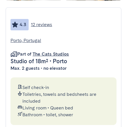
4.3
12 reviews
Porto, Portugal
Part of
The Cats Studios
Studio
of 18m²
•
Porto
Max. 2 guests • no elevator
Self check-in
Toiletries, towels and bedsheets are
included
Living room
•
Queen bed
Bathroom
•
toilet, shower