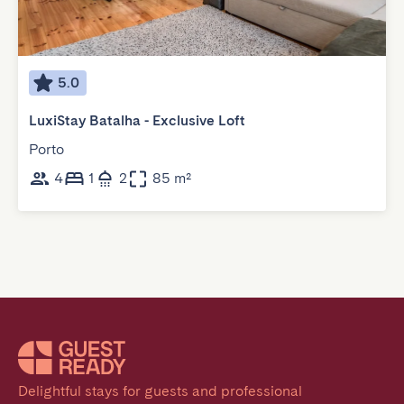
5.0
LuxiStay Batalha - Exclusive Loft
Porto
4
1
2
85 m²
Delightful stays for guests and professional 