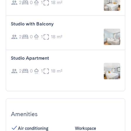
2
0
1
18 m²
Studio with Balcony
2
0
1
18 m²
Studio Apartment
2
0
1
18 m²
Amenities
Air conditioning
Workspace