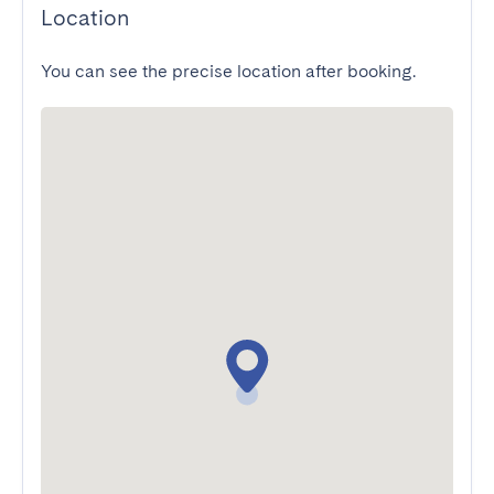
Location
You can see the precise location after booking.