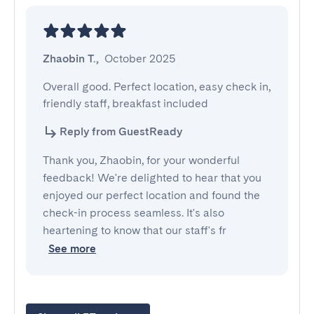
Zhaobin T.
,
October 2025
Overall good. Perfect location, easy check in, 
friendly staff, breakfast included
Reply from GuestReady
Thank you, Zhaobin, for your wonderful
feedback! We're delighted to hear that you
enjoyed our perfect location and found the
check-in process seamless. It's also
heartening to know that our staff's fr
See more