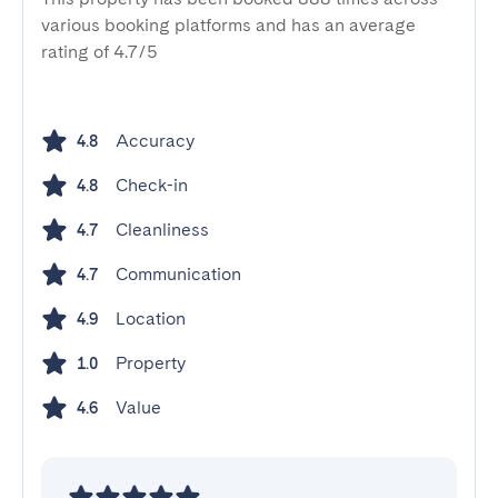
various booking platforms and has an average
rating of 4.7/5
Accuracy
4.8
Check-in
4.8
Cleanliness
4.7
Communication
4.7
Location
4.9
Property
1.0
Value
4.6