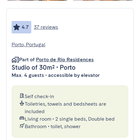
4.7
37 reviews
Porto, Portugal
Part of
Porto de Rio Residences
Studio
of 30m²
•
Porto
Max. 4 guests • accessible by elevator
Self check-in
Toiletries, towels and bedsheets are
included
Living room
•
2 single beds, Double bed
Bathroom
•
toilet, shower