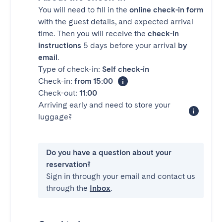
You will need to fill in the
online check-in form
with the guest details, and expected arrival
time. Then you will receive the
check-in
instructions
5 days before your arrival
by
email
.
Type of check-in:
Self check-in
Check-in:
from 15:00
Check-out:
11:00
Arriving early and need to store your
luggage?
Do you have a question about your
reservation?
Sign in through your email and contact us
through the
Inbox
.