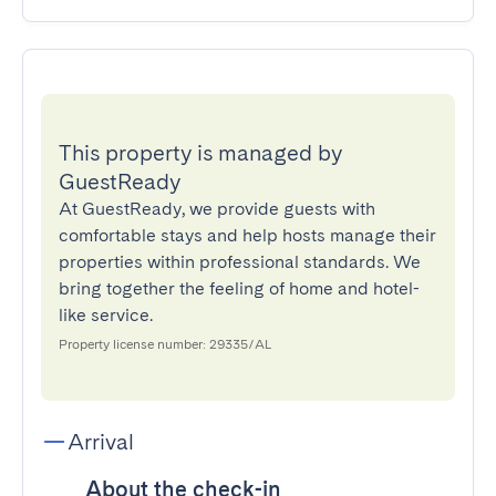
This property is managed by
GuestReady
At GuestReady, we provide guests with
comfortable stays and help hosts manage their
properties within professional standards. We
bring together the feeling of home and hotel-
like service.
Property license number: 29335/AL
Arrival
About the check-in