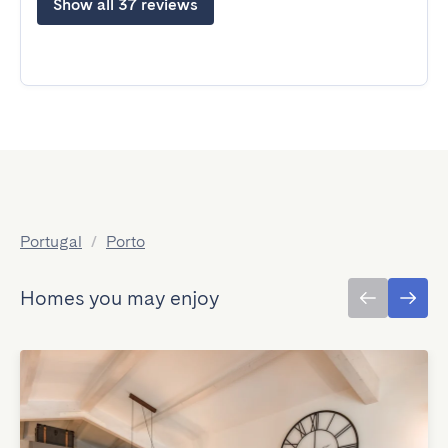
Show all 37 reviews
Portugal
/
Porto
Homes you may enjoy