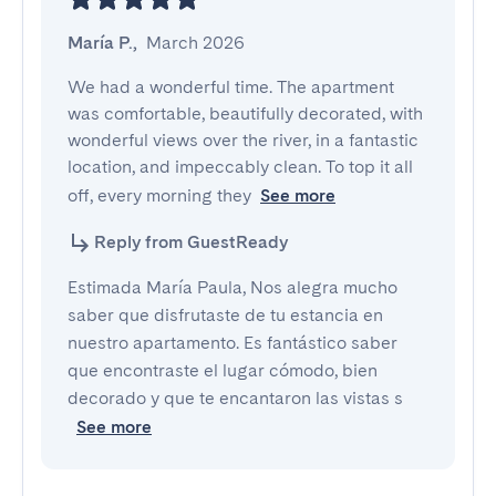
María P.
,
March 2026
We had a wonderful time. The apartment 
was comfortable, beautifully decorated, with 
wonderful views over the river, in a fantastic 
location, and impeccably clean. To top it all 
off, every morning they
See more
Reply from GuestReady
Estimada María Paula, Nos alegra mucho
saber que disfrutaste de tu estancia en
nuestro apartamento. Es fantástico saber
que encontraste el lugar cómodo, bien
decorado y que te encantaron las vistas s
See more