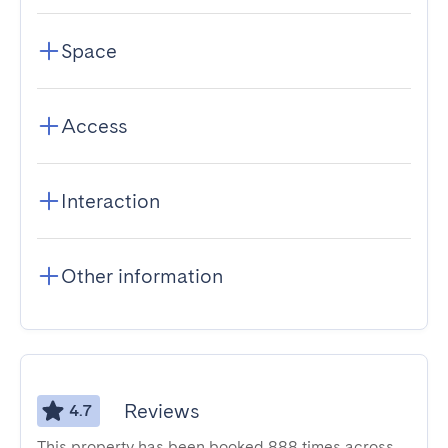
Space
Access
Interaction
Other information
Reviews
4.7
This property has been booked 888 times across