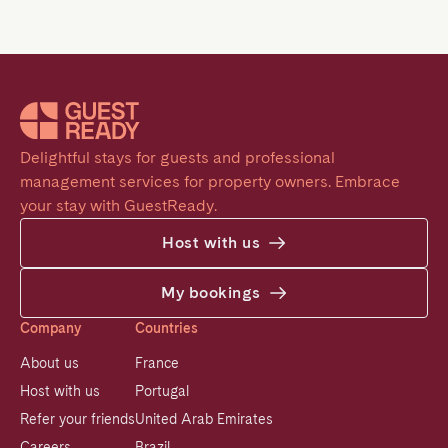
Delightful stays for guests and professional 
management services for property owners. Embrace 
your stay with GuestReady.
Host with us
My bookings
Company
Countries
About us
France
Host with us
Portugal
Refer your friends
United Arab Emirates
Careers
Brazil