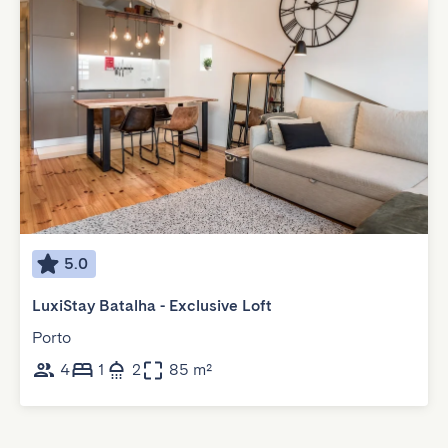
5.0
LuxiStay Batalha - Exclusive Loft
Porto
4
1
2
85 m²