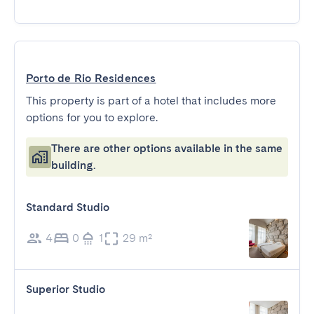
Porto de Rio Residences
This property is part of a hotel that includes more
options for you to explore.
There are other options available in the same
building.
Standard Studio
4
0
1
29 m²
Superior Studio