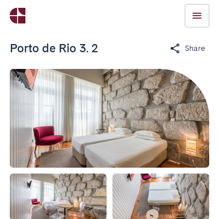
Porto de Rio 3. 2
Share