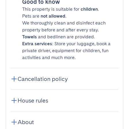
Good to know
This property is suitable for
children
.
Pets are
not allowed
.
We thoroughly clean and disinfect each
property before and after every stay.
Towels
and bedlinen are provided.
Extra services
: Store your luggage, book a
private driver, equipment for children, fun
activities and much more.
Cancellation policy
House rules
About