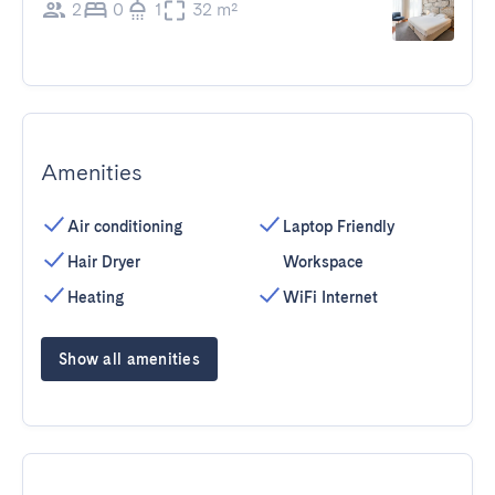
2
0
1
32 m²
Amenities
Air conditioning
Laptop Friendly
Hair Dryer
Workspace
Heating
WiFi Internet
Show all amenities