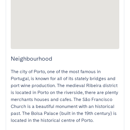
Neighbourhood
The city of Porto, one of the most famous in 
Portugal, is known for all of its stately bridges and 
port wine production. The medieval Ribeira district 
is located in Porto on the riverside, there are plenty 
merchants houses and cafes. The São Francisco 
Church is a beautiful monument with an historical 
past. The Bolsa Palace (built in the 19th century) is 
located in the historical centre of Porto.