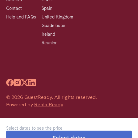
Contact
Spain
Help and FAQs
United Kingdom
Guadeloupe
Ireland
Reunion
©
2026
GuestReady
.
All rights reserved.
Powered by
RentalReady
Select dates to see the price
Select dates