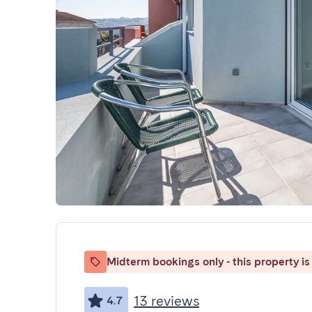
Midterm bookings only - this property is 
13 reviews
4.7