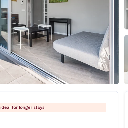
ideal for longer stays