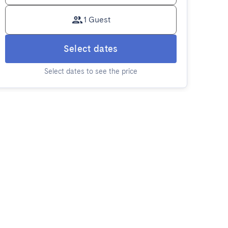
1 Guest
Select dates
Select dates to see the price