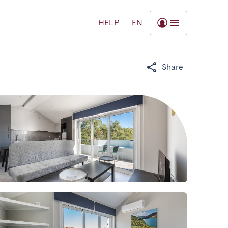
HELP
EN
Share