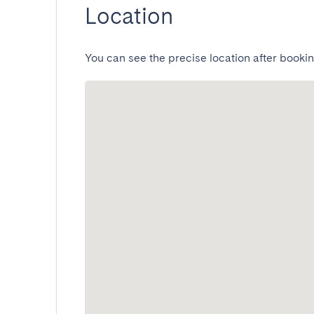
Location
You can see the precise location after bookin