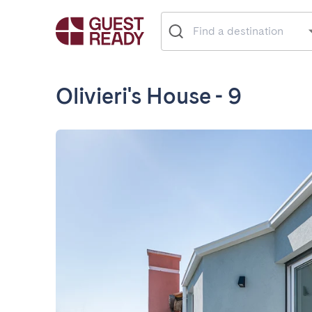
Olivieri's House - 9