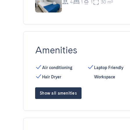
4
1
1
30 m²
Amenities
Air conditioning
Laptop Friendly
Hair Dryer
Workspace
Show all amenities