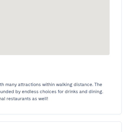
ith many attractions within walking distance. The 
rounded by endless choices for drinks and dining. 
nal restaurants as well!