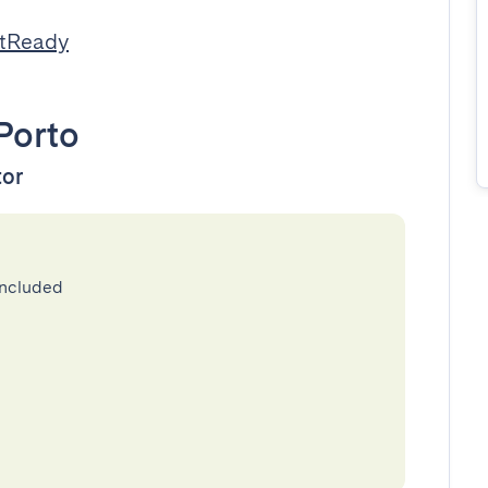
stReady
Porto
tor
included