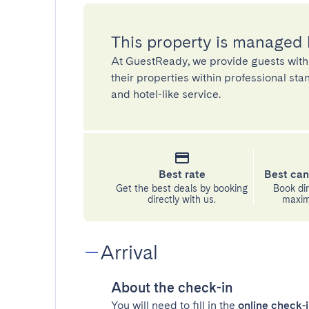
This property is managed
At GuestReady, we provide guests with
their properties within professional st
and hotel-like service.
Best rate
Best can
Get the best deals by booking
Book dir
directly with us.
maximu
Arrival
About the check-in
You will need to fill in the
online check-