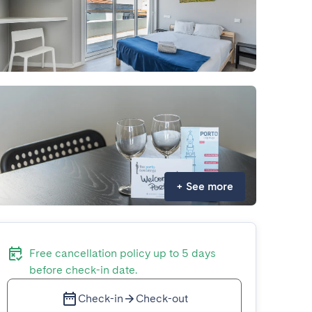
+
See more
Free cancellation policy up to 5 days
before check-in date.
Check-in
Check-out