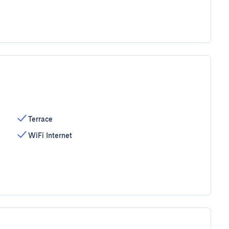
Terrace
WiFi Internet