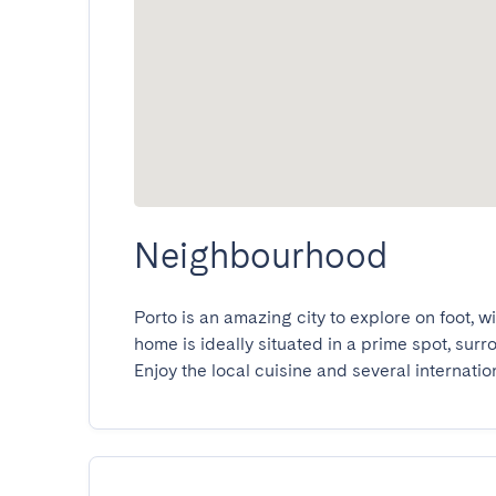
Neighbourhood
Porto is an amazing city to explore on foot, w
home is ideally situated in a prime spot, sur
Enjoy the local cuisine and several internatio