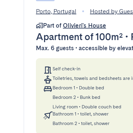
Porto, Portugal
Hosted by Gue
Part of
Olivieri's House
Apartment
of 100m²
•
Max. 6 guests • accessible by eleva
Self check-in
Toiletries, towels and bedsheets are 
Bedroom 1
•
Double bed
Bedroom 2
•
Bunk bed
Living room
•
Double couch bed
Bathroom 1
•
toilet, shower
Bathroom 2
•
toilet, shower