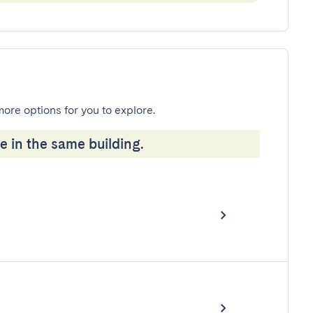
more options for you to explore.
e in the same building.