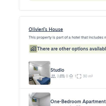
Olivieri's House
This property is part of a hotel that includes 
There are other options availabl
Studio
2
0
1
30 m²
One-Bedroom Apartment