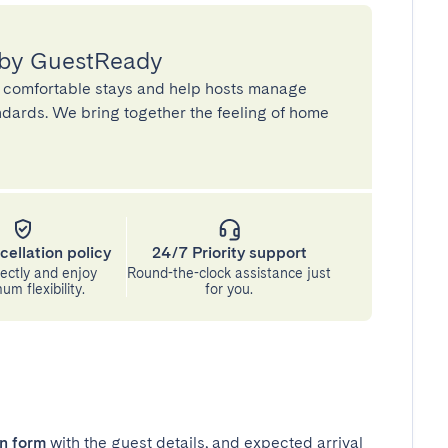
 by GuestReady
 comfortable stays and help hosts manage
andards. We bring together the feeling of home
cellation policy
24/7 Priority support
ectly and enjoy
Round-the-clock assistance just
m flexibility.
for you.
in form
with the guest details, and expected arrival