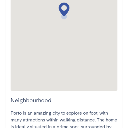
Neighbourhood
Porto is an amazing city to explore on foot, with 
many attractions within walking distance. The home 
is ideally situated in a prime spot, surrounded by 