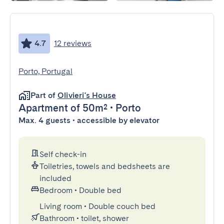
4.7
12 reviews
Porto, Portugal
Part of
Olivieri's House
Apartment
of 50m²
•
Porto
Max. 4 guests • accessible by elevator
Self check-in
Toiletries, towels and bedsheets are
included
Bedroom
•
Double bed
Living room
•
Double couch bed
Bathroom
•
toilet, shower