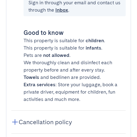
Sign in through your email and contact us
through the
Inbox
.
Good to know
This property is suitable for
children
.
This property is suitable for
infants
.
Pets are
not allowed
.
We thoroughly clean and disinfect each
property before and after every stay.
Towels
and bedlinen are provided.
Extra services
: Store your luggage, book a
private driver, equipment for children, fun
activities and much more.
Cancellation policy