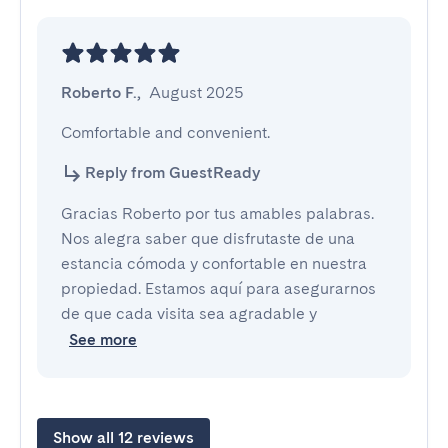
Roberto F.
,
August 2025
Comfortable and convenient.
Reply from GuestReady
Gracias Roberto por tus amables palabras.
Nos alegra saber que disfrutaste de una
estancia cómoda y confortable en nuestra
propiedad. Estamos aquí para asegurarnos
de que cada visita sea agradable y
See more
Show all 12 reviews