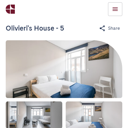
Olivieri's House - 5
Share