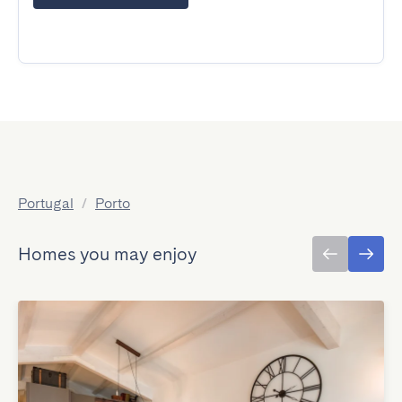
Portugal
/
Porto
Homes you may enjoy