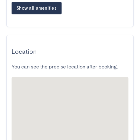
Show all amenities
Location
You can see the precise location after booking.