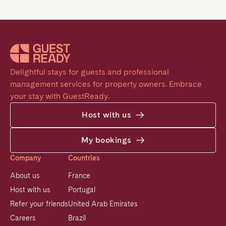
Delightful stays for guests and professional 
management services for property owners. Embrace 
your stay with GuestReady.
Host with us
My bookings
Company
Countries
About us
France
Host with us
Portugal
Refer your friends
United Arab Emirates
Careers
Brazil