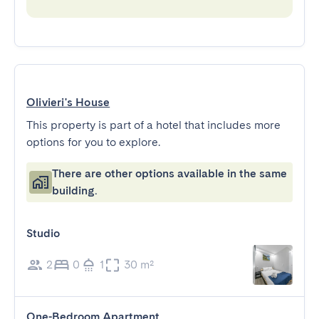
Olivieri's House
This property is part of a hotel that includes more
options for you to explore.
There are other options available in the same
building.
Studio
2
0
1
30 m²
One-Bedroom Apartment