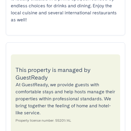
endless choices for drinks and dining. Enjoy the 
local cuisine and several international restaurants 
as well!
This property is managed by
GuestReady
At GuestReady, we provide guests with
comfortable stays and help hosts manage their
properties within professional standards. We
bring together the feeling of home and hotel-
like service.
Property license number: 55201/AL