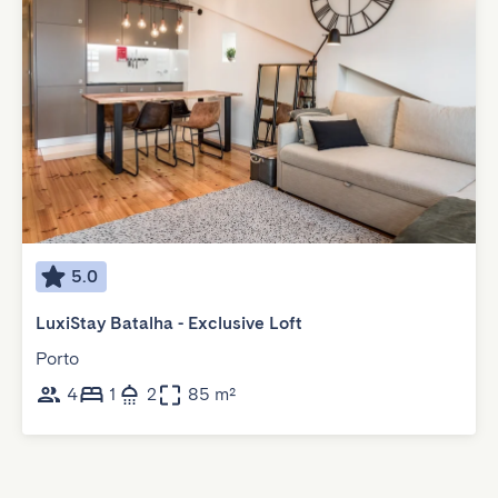
5.0
LuxiStay Batalha - Exclusive Loft
Porto
4
1
2
85 m²