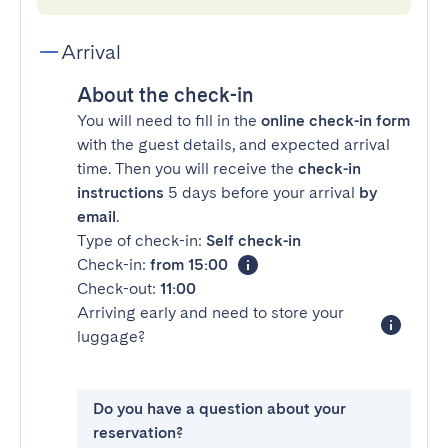
Arrival
About the check-in
You will need to fill in the
online check-in form
with the guest details, and expected arrival
time. Then you will receive the
check-in
instructions
5 days before your arrival
by
email
.
Type of check-in:
Self check-in
Check-in:
from 15:00
Check-out:
11:00
Arriving early and need to store your
luggage?
Do you have a question about your
reservation?