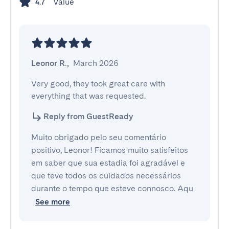
Value
4.7
Leonor R.
,
March 2026
Very good, they took great care with 
everything that was requested.
Reply from GuestReady
Muito obrigado pelo seu comentário
positivo, Leonor! Ficamos muito satisfeitos
em saber que sua estadia foi agradável e
que teve todos os cuidados necessários
durante o tempo que esteve connosco. Aqu
See more