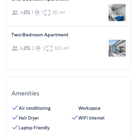
4
1
1
30 m²
Two-Bedroom Apartment
6
2
2
100 m²
Amenities
Air conditioning
Workspace
Hair Dryer
WiFi Internet
Laptop Friendly