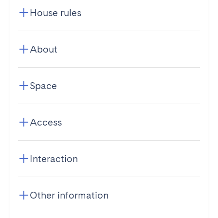
House rules
About
Space
Access
Interaction
Other information