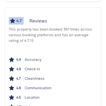
Reviews
4.7
This property has been booked 361 times across
various booking platforms and has an average
rating of 4.7/5
Accuracy
4.9
Check-in
4.9
Cleanliness
4.7
Communication
4.8
Location
4.5