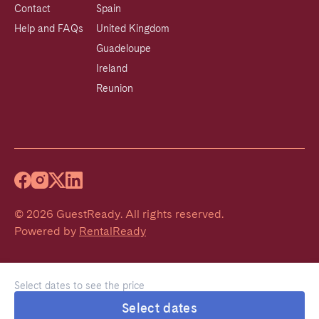
Contact
Spain
Help and FAQs
United Kingdom
Guadeloupe
Ireland
Reunion
©
2026
GuestReady
.
All rights reserved.
Powered by
RentalReady
Select dates to see the price
Select dates