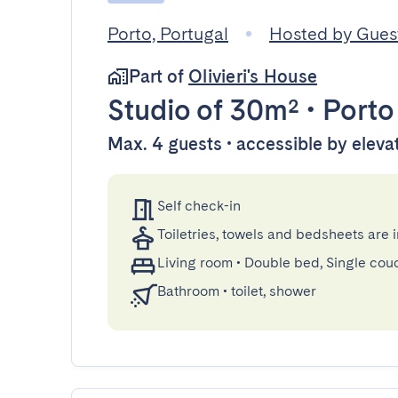
Porto, Portugal
Hosted by Gue
Part of
Olivieri's House
Studio
of 30m²
•
Porto
Max. 4 guests • accessible by eleva
Self check-in
Toiletries, towels and bedsheets are 
Living room
•
Double bed, Single cou
Bathroom
•
toilet, shower