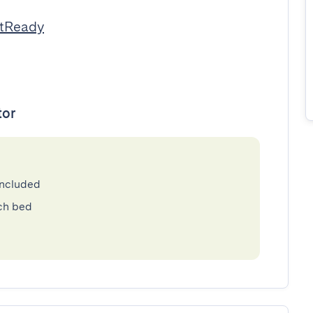
stReady
tor
included
ch bed