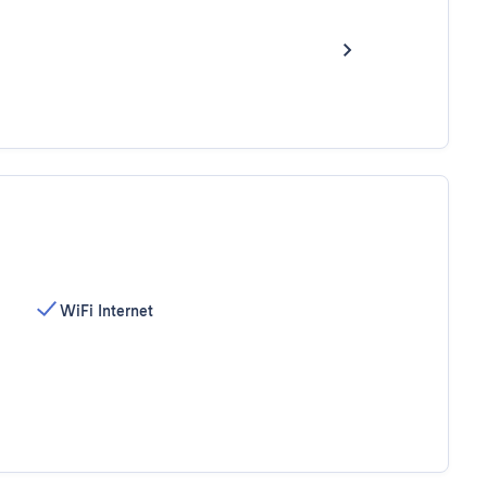
WiFi Internet