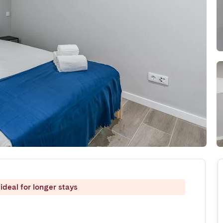
ideal for longer stays