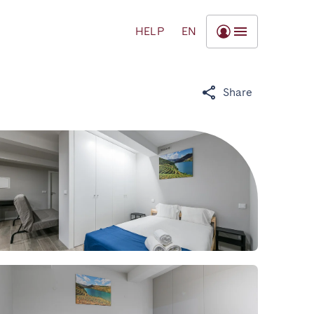
HELP
EN
Share