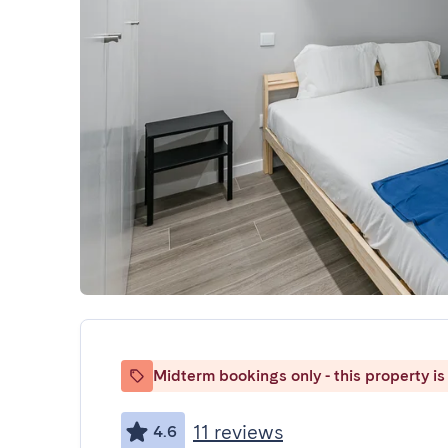
Midterm bookings only - this property is 
11 reviews
4.6