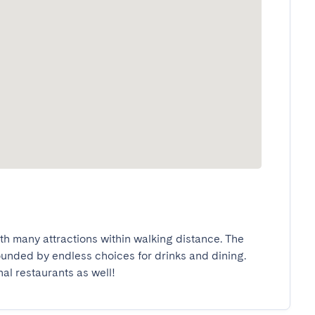
ith many attractions within walking distance. The 
rounded by endless choices for drinks and dining. 
nal restaurants as well!