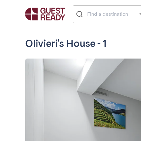
Olivieri's House - 1