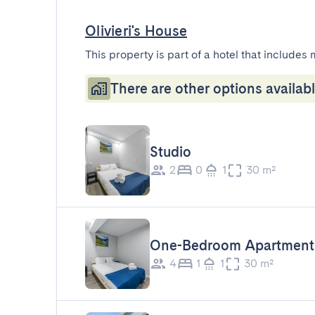
Olivieri's House
This property is part of a hotel that includes 
There are other options availabl
Studio
2
0
1
30 m²
One-Bedroom Apartment
4
1
1
30 m²