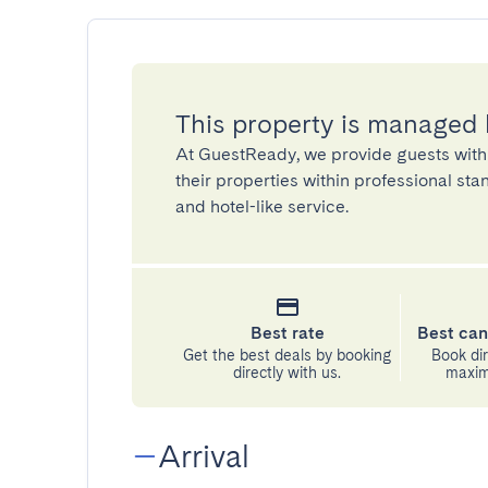
This property is managed
At GuestReady, we provide guests with
their properties within professional st
and hotel-like service.
Best rate
Best can
Get the best deals by booking
Book dir
directly with us.
maximu
Arrival