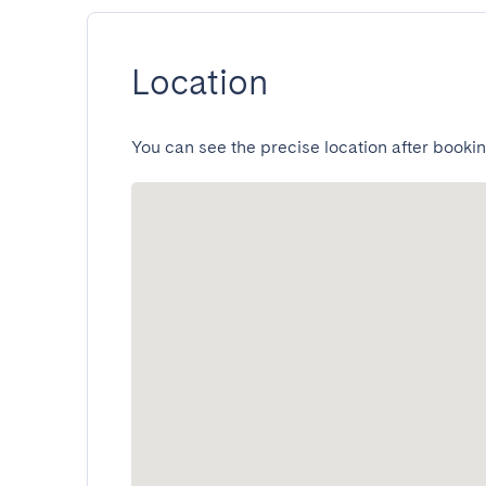
Location
You can see the precise location after bookin