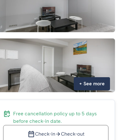
+
See more
Free cancellation policy up to 5 days
before check-in date.
Check-in
Check-out