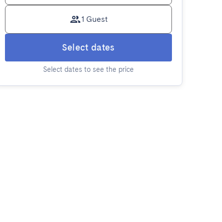
1 Guest
Select dates
Select dates to see the price