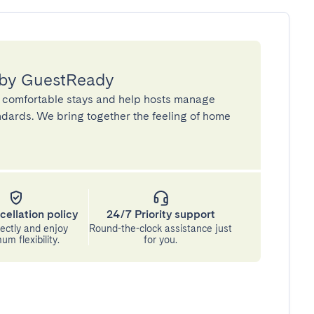
 by GuestReady
 comfortable stays and help hosts manage
andards. We bring together the feeling of home
cellation policy
24/7 Priority support
ectly and enjoy
Round-the-clock assistance just
m flexibility.
for you.