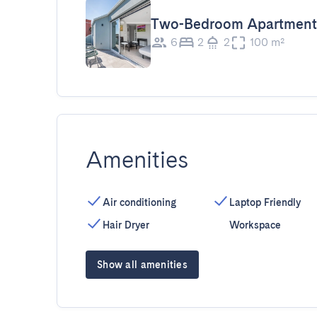
Two-Bedroom Apartment
6
2
2
100 m²
Amenities
Air conditioning
Laptop Friendly
Hair Dryer
Workspace
Show all amenities