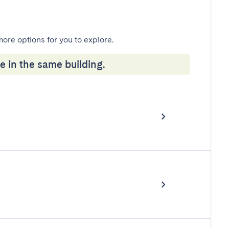
more options for you to explore.
e in the same building.