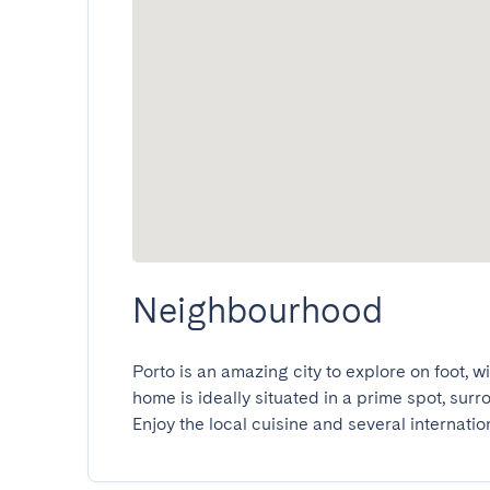
Neighbourhood
Porto is an amazing city to explore on foot, w
home is ideally situated in a prime spot, sur
Enjoy the local cuisine and several internatio