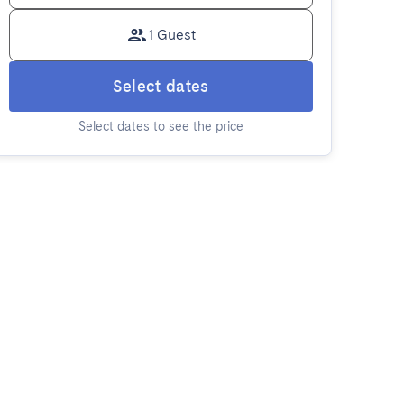
1 Guest
Select dates
Select dates to see the price