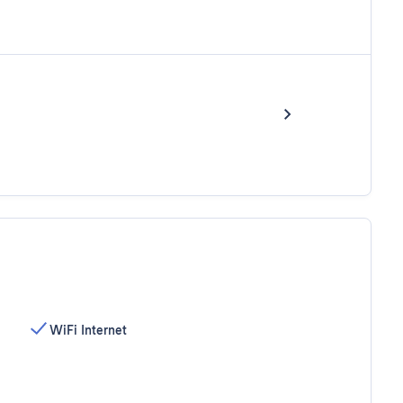
WiFi Internet