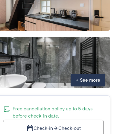
+
See more
Free cancellation policy up to 5 days
before check-in date.
Check-in
Check-out