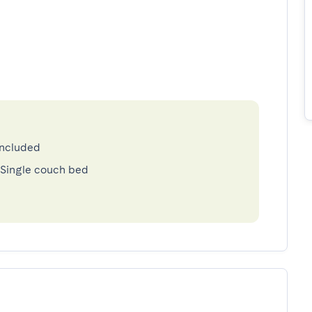
included
 Single couch bed