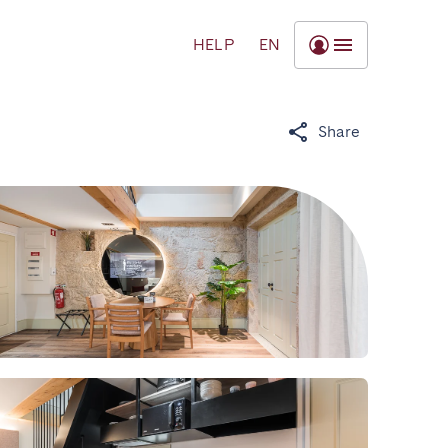
HELP
EN
Share