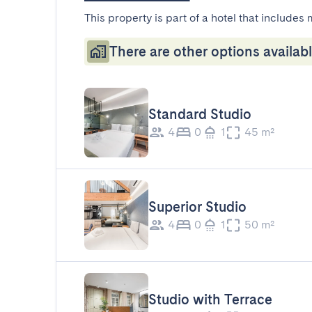
This property is part of a hotel that includes 
There are other options availabl
Standard Studio
4
0
1
45 m²
Superior Studio
4
0
1
50 m²
Studio with Terrace