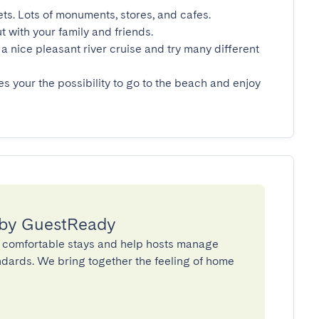
ets. Lots of monuments, stores, and cafes.

t with your family and friends.

a nice pleasant river cruise and try many different 
es your the possibility to go to the beach and enjoy 
 by GuestReady
 comfortable stays and help hosts manage
andards. We bring together the feeling of home