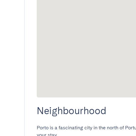
Neighbourhood
Porto is a fascinating city in the north of Port
your stay.
