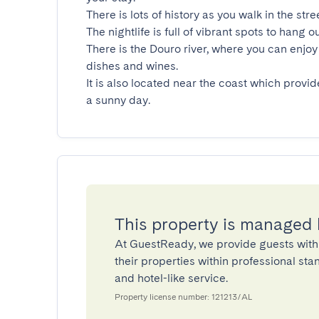
There is lots of history as you walk in the stre
The nightlife is full of vibrant spots to hang ou
There is the Douro river, where you can enjoy 
dishes and wines.

It is also located near the coast which provid
a sunny day.
This property is managed
At GuestReady, we provide guests with
their properties within professional st
and hotel-like service.
Property license number: 121213/AL