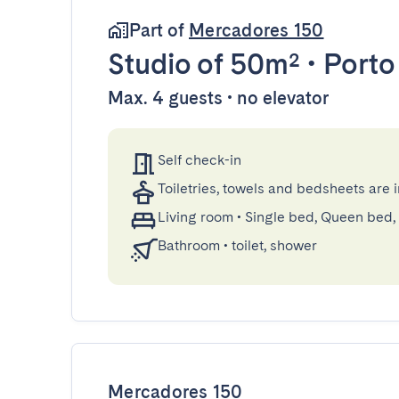
Part of
Mercadores 150
Studio
of 50m²
•
Porto
Max. 4 guests • no elevator
Self check-in
Toiletries, towels and bedsheets are 
Living room
•
Single bed, Queen bed,
Bathroom
•
toilet, shower
Mercadores 150