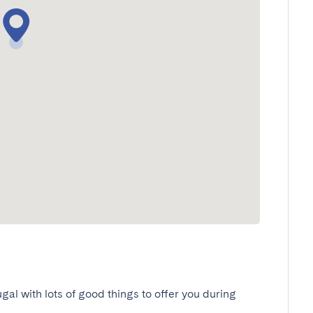
ugal with lots of good things to offer you during 