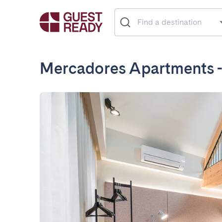
Mercadores Apartments 