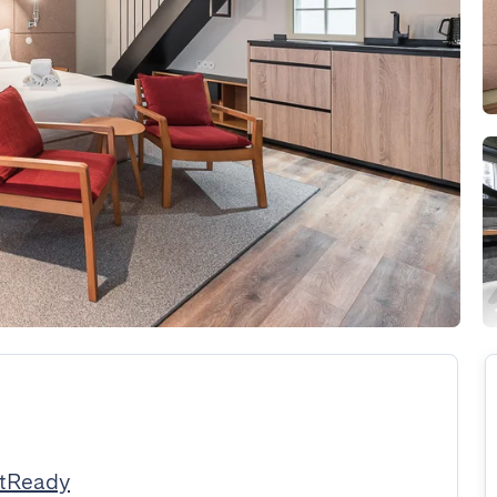
stReady