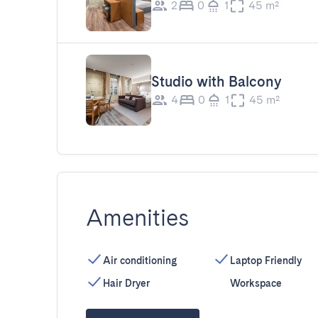
2
0
1
45 m²
Studio with Balcony
4
0
1
45 m²
Amenities
Air conditioning
Laptop Friendly
Hair Dryer
Workspace