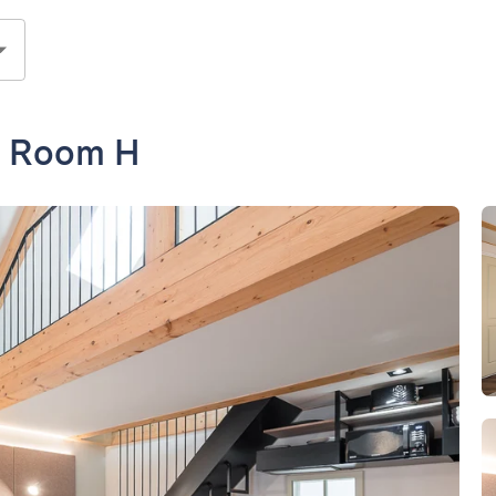
- Room H