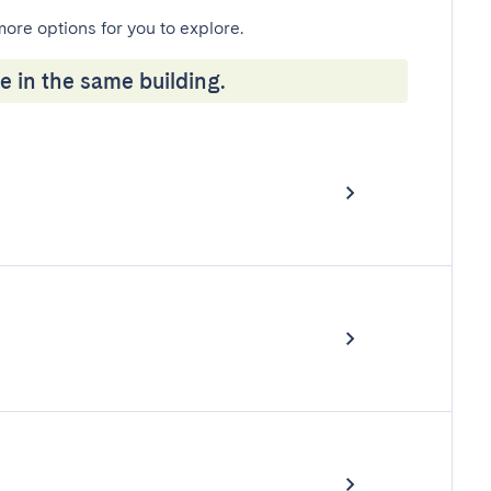
more options for you to explore.
e in the same building.