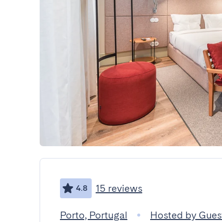
15 reviews
4.8
Porto, Portugal
Hosted by Gue