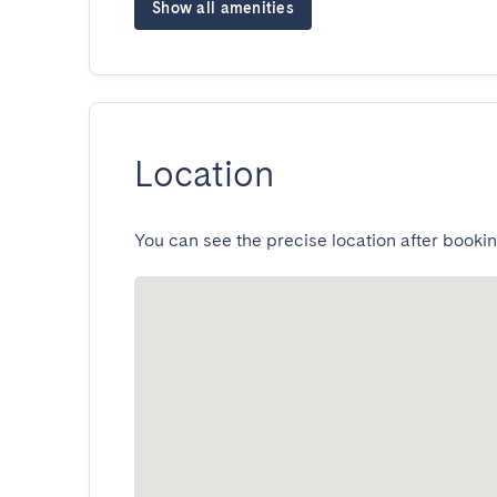
Show all amenities
Location
You can see the precise location after bookin