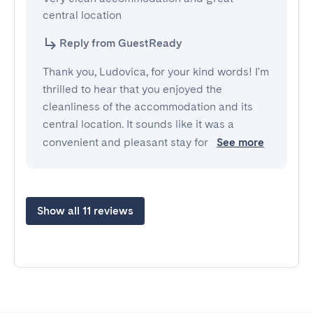
central location
Reply from GuestReady
Thank you, Ludovica, for your kind words! I'm
thrilled to hear that you enjoyed the
cleanliness of the accommodation and its
central location. It sounds like it was a
convenient and pleasant stay for
See more
Show all 11 reviews