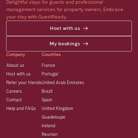
Delightful stays for guests and professional 
management services for property owners. Embrace 
your stay with GuestReady.
Host with us
My bookings
Company
Countries
About us
France
Host with us
Portugal
Refer your friends
United Arab Emirates
Careers
Brazil
Contact
Spain
Help and FAQs
United Kingdom
Guadeloupe
Ireland
Reunion