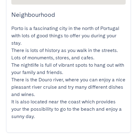
Neighbourhood
Porto is a fascinating city in the north of Portugal 
with lots of good things to offer you during your 
stay.

There is lots of history as you walk in the streets. 
Lots of monuments, stores, and cafes.

The nightlife is full of vibrant spots to hang out with 
your family and friends.

There is the Douro river, where you can enjoy a nice 
pleasant river cruise and try many different dishes 
and wines.

It is also located near the coast which provides 
your the possibility to go to the beach and enjoy a 
sunny day.