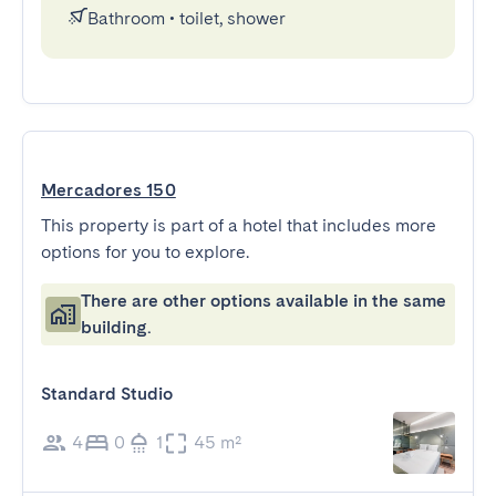
Bathroom
•
toilet, shower
Mercadores 150
This property is part of a hotel that includes more
options for you to explore.
There are other options available in the same
building.
Standard Studio
4
0
1
45 m²