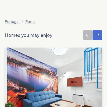
Portugal
/
Porto
Homes you may enjoy