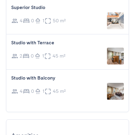
Superior Studio
4
0
1
50 m²
Studio with Terrace
2
0
1
45 m²
Studio with Balcony
4
0
1
45 m²