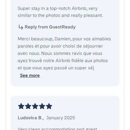
Super stay in a top-notch Airbnb, very 
similar to the photos and really pleasant.
Reply from GuestReady
Merci beaucoup, Damien, pour vos aimables
paroles et pour avoir choisi de séjourner
avec nous. Nous sommes ravis que vous
ayez trouvé notre Airbnb fidèle aux photos
et que vous ayez passé un super séj
See more
Ludovica B.
,
January 2025
Very clean accommodation and great 