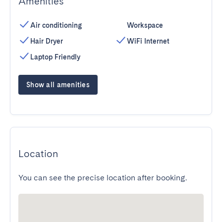
Amenities
Air conditioning
Workspace
Hair Dryer
WiFi Internet
Laptop Friendly
Show all amenities
Location
You can see the precise location after booking.