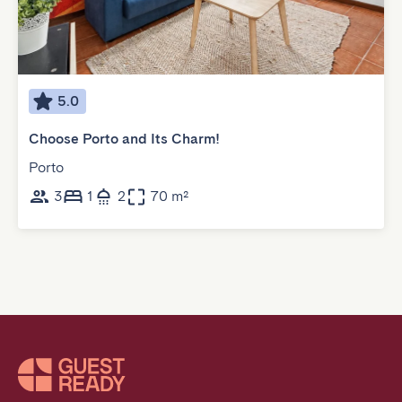
5.0
Choose Porto and Its Charm!
Porto
3
1
2
70 m²