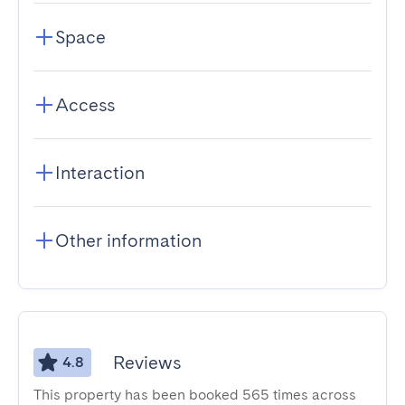
Space
Access
Interaction
Other information
Reviews
4.8
This property has been booked 565 times across