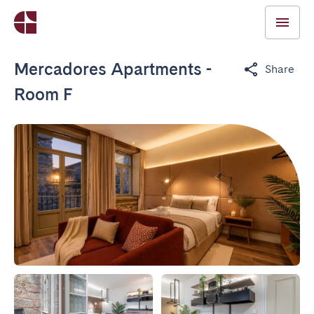
Mercadores Apartments -
Share
Room F