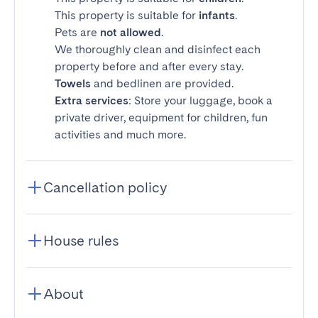
This property is suitable for
infants
.
Pets are
not allowed
.
We thoroughly clean and disinfect each
property before and after every stay.
Towels
and bedlinen are provided.
Extra services
: Store your luggage, book a
private driver, equipment for children, fun
activities and much more.
Cancellation policy
House rules
About