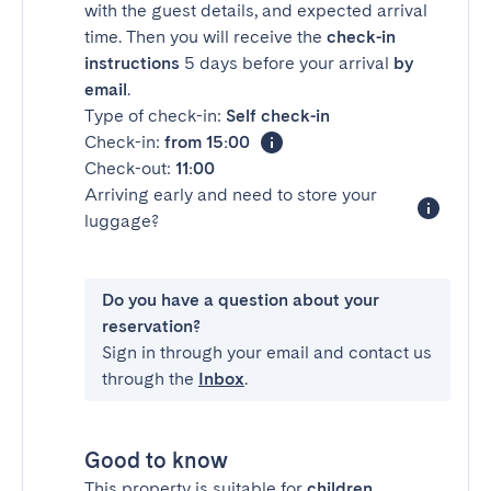
with the guest details, and expected arrival
time. Then you will receive the
check-in
instructions
5 days before your arrival
by
email
.
Type of check-in:
Self check-in
Check-in:
from 15:00
Check-out:
11:00
Arriving early and need to store your
luggage?
Do you have a question about your
reservation?
Sign in through your email and contact us
through the
Inbox
.
Good to know
This property is suitable for
children
.