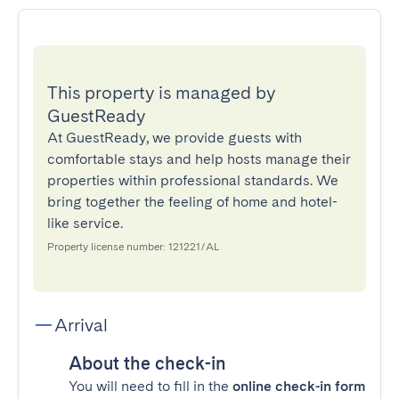
This property is managed by
GuestReady
At GuestReady, we provide guests with
comfortable stays and help hosts manage their
properties within professional standards. We
bring together the feeling of home and hotel-
like service.
Property license number: 121221/AL
Arrival
About the check-in
You will need to fill in the
online check-in form