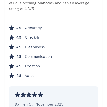
various booking platforms and has an average
rating of 4.8/5
Accuracy
4.9
Check-in
4.9
Cleanliness
4.9
Communication
4.8
Location
4.9
Value
4.8
Damien C.
,
November 2025