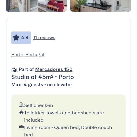
4.8
11 reviews
Porto, Portugal
Part of
Mercadores 150
Studio
of 45m²
•
Porto
Max. 4 guests • no elevator
Self check-in
Toiletries, towels and bedsheets are
included
Living room
•
Queen bed, Double couch
bed