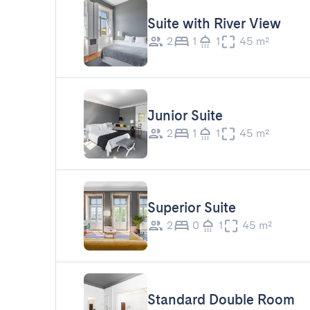
Suite with River View
2
1
1
45 m²
Junior Suite
2
1
1
45 m²
Superior Suite
2
0
1
45 m²
Standard Double Room