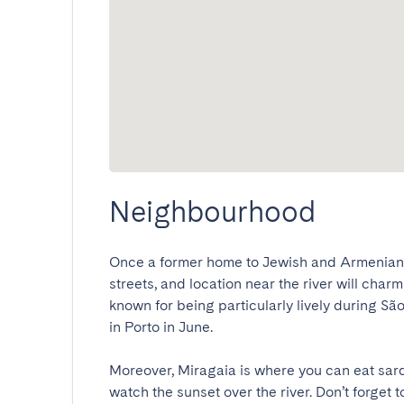
Neighbourhood
Once a former home to Jewish and Armenian c
streets, and location near the river will charm
known for being particularly lively during São 
in Porto in June.

Moreover, Miragaia is where you can eat sard
watch the sunset over the river. Don’t forget t