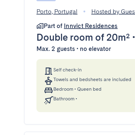
Porto, Portugal
Hosted by Gue
Part of
Innvict Residences
Double room
of 20m²
Max. 2 guests • no elevator
Self check-in
Towels and bedsheets are included
Bedroom
•
Queen bed
Bathroom
•