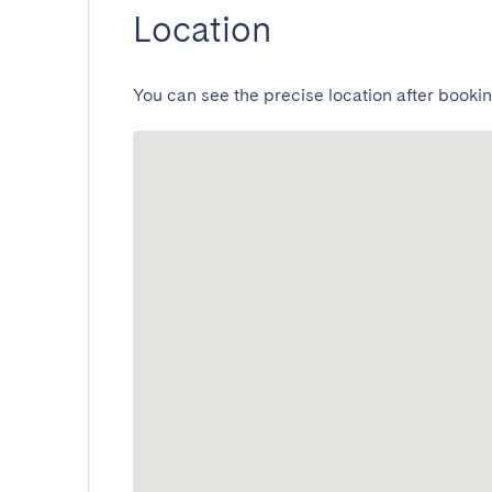
Location
You can see the precise location after bookin