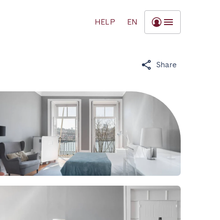
HELP
EN
Share