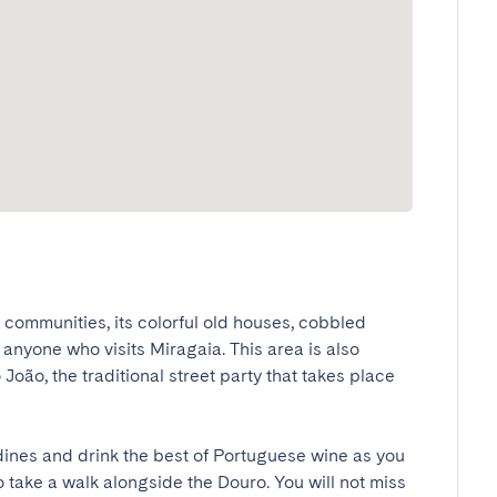
ommunities, its colorful old houses, cobbled 
 anyone who visits Miragaia. This area is also 
João, the traditional street party that takes place 
ines and drink the best of Portuguese wine as you 
o take a walk alongside the Douro. You will not miss 