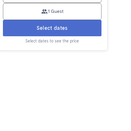
1 Guest
Select dates
Select dates to see the price