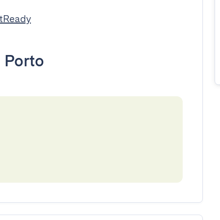
stReady
•
Porto