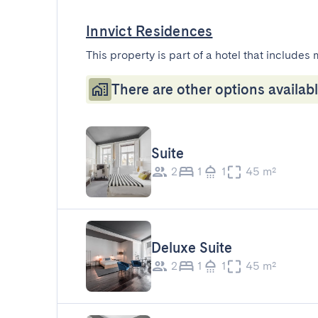
Innvict Residences
This property is part of a hotel that includes 
There are other options availabl
Suite
2
1
1
45 m²
Deluxe Suite
2
1
1
45 m²