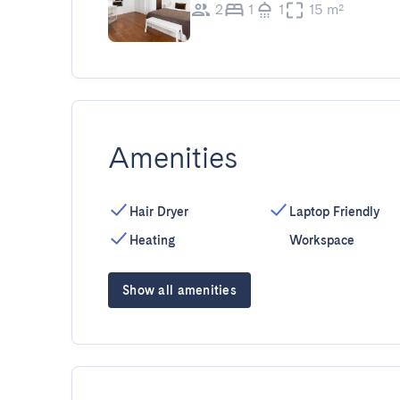
2
1
1
15 m²
Amenities
Hair Dryer
Laptop Friendly
Heating
Workspace
Show all amenities