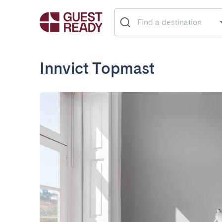
Innvict Topmast