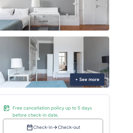
+
See more
Free cancellation policy up to 5 days
before check-in date.
Check-in
Check-out