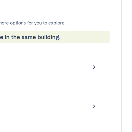
more options for you to explore.
e in the same building.