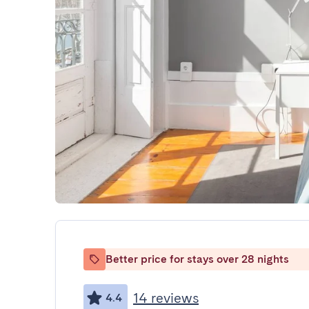
Better price for stays over 28 nights
14 reviews
4.4