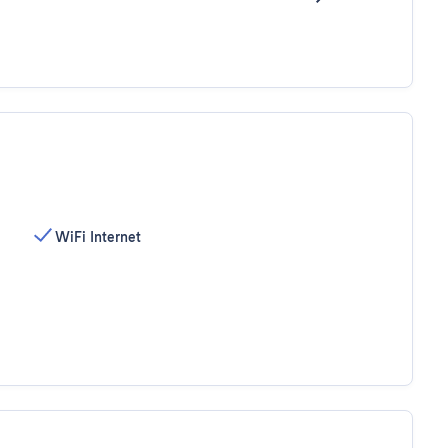
WiFi Internet