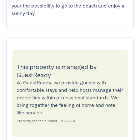
your the possibility to go to the beach and enjoy a 
sunny day.
This property is managed by
GuestReady
At GuestReady, we provide guests with
comfortable stays and help hosts manage their
properties within professional standards. We
bring together the feeling of home and hotel-
like service.
Property license number: 115225/AL