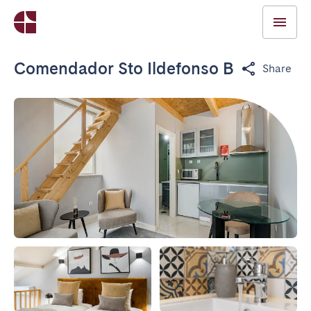
Comendador Sto Ildefonso B
Share