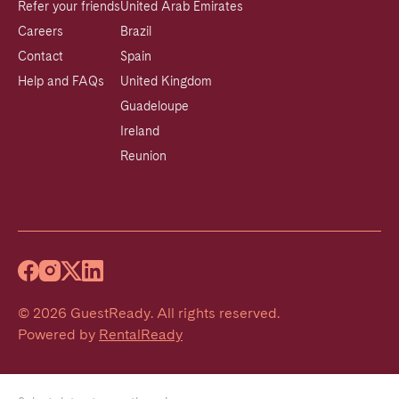
Refer your friends
United Arab Emirates
Careers
Brazil
Contact
Spain
Help and FAQs
United Kingdom
Guadeloupe
Ireland
Reunion
©
2026
GuestReady
.
All rights reserved.
Powered by
RentalReady