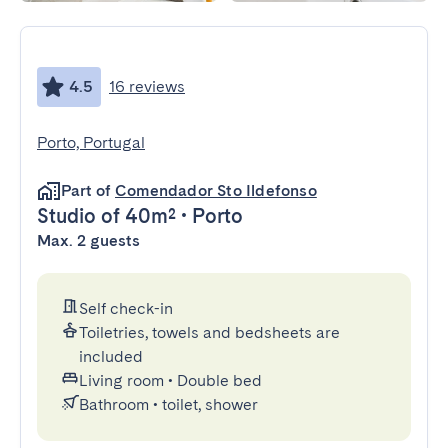
4.5
16 reviews
Porto, Portugal
Part of
Comendador Sto Ildefonso
Studio
of 40m²
•
Porto
Max. 2 guests
Self check-in
Toiletries, towels and bedsheets are
included
Living room
•
Double bed
Bathroom
•
toilet, shower