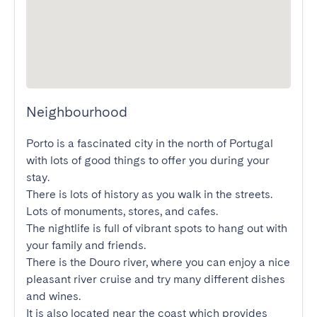
Neighbourhood
Porto is a fascinated city in the north of Portugal 
with lots of good things to offer you during your 
stay.

There is lots of history as you walk in the streets. 
Lots of monuments, stores, and cafes.

The nightlife is full of vibrant spots to hang out with 
your family and friends.

There is the Douro river, where you can enjoy a nice 
pleasant river cruise and try many different dishes 
and wines.

It is also located near the coast which provides 