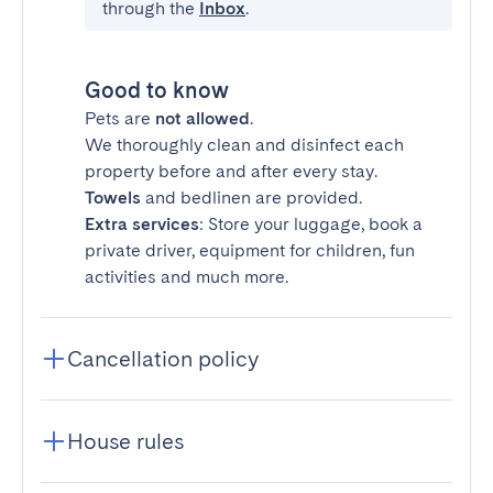
through the
Inbox
.
Good to know
Pets are
not allowed
.
We thoroughly clean and disinfect each
property before and after every stay.
Towels
and bedlinen are provided.
Extra services
: Store your luggage, book a
private driver, equipment for children, fun
activities and much more.
Cancellation policy
House rules