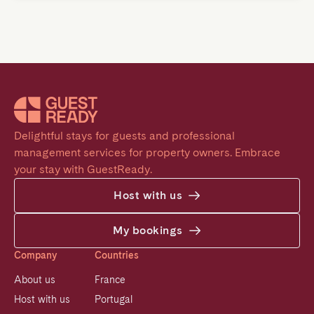
Delightful stays for guests and professional 
management services for property owners. Embrace 
your stay with GuestReady.
Host with us
My bookings
Company
Countries
About us
France
Host with us
Portugal