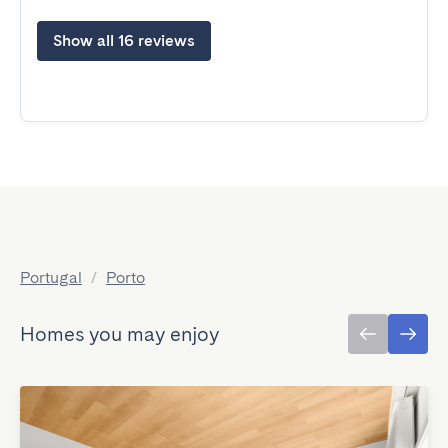
Show all 16 reviews
Portugal
/
Porto
Homes you may enjoy