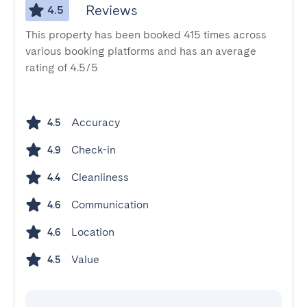
Reviews
4.5
This property has been booked 415 times across
various booking platforms and has an average
rating of 4.5/5
Accuracy
4.5
Check-in
4.9
Cleanliness
4.4
Communication
4.6
Location
4.6
Value
4.5