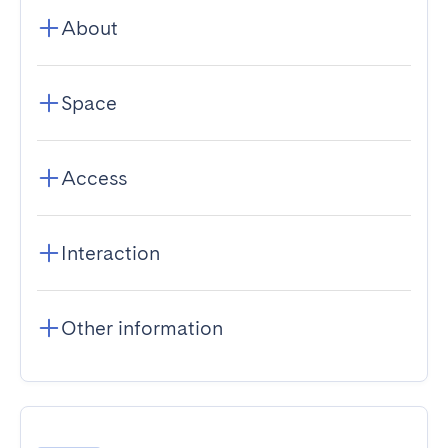
About
Space
Access
Interaction
Other information