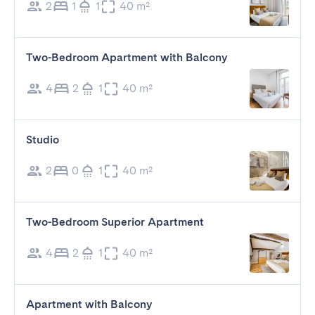
2
1
1
40 m²
Two-Bedroom Apartment with Balcony
4
2
1
40 m²
Studio
2
0
1
40 m²
Two-Bedroom Superior Apartment
4
2
1
40 m²
Apartment with Balcony