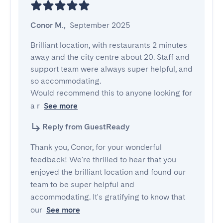
Conor M.
,
September 2025
Brilliant location, with restaurants 2 minutes 
away and the city centre about 20. Staff and 
support team were always super helpful, and 
so accommodating.

Would recommend this to anyone looking for 
a r
See more
Reply from GuestReady
Thank you, Conor, for your wonderful
feedback! We're thrilled to hear that you
enjoyed the brilliant location and found our
team to be super helpful and
accommodating. It's gratifying to know that
our
See more