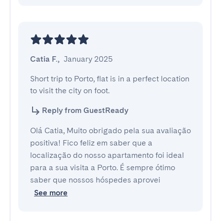
Catia F.
,
January 2025
Short trip to Porto, flat is in a perfect location 
to visit the city on foot.
Reply from GuestReady
Olá Catia, Muito obrigado pela sua avaliação
positiva! Fico feliz em saber que a
localização do nosso apartamento foi ideal
para a sua visita a Porto. É sempre ótimo
saber que nossos hóspedes aprovei
See more