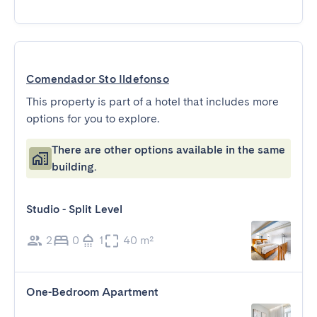
Comendador Sto Ildefonso
This property is part of a hotel that includes more
options for you to explore.
There are other options available in the same
building.
Studio - Split Level
2
0
1
40 m²
One-Bedroom Apartment