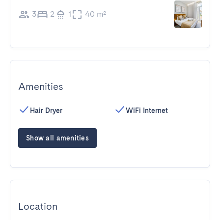
3
2
1
40 m²
Amenities
Hair Dryer
WiFi Internet
Show all amenities
Location