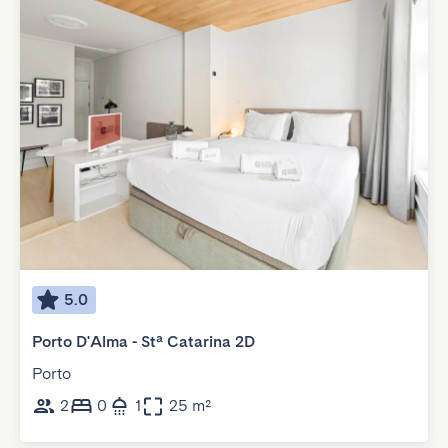
5.0
Porto D'Alma - Stª Catarina 2D
Porto
2
0
1
25 m²