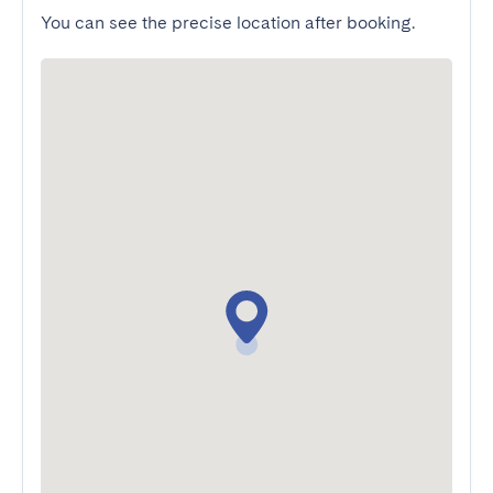
You can see the precise location after booking.