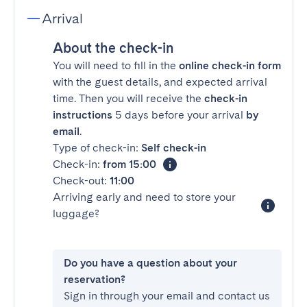
Arrival
About the check-in
You will need to fill in the
online check-in form
with the guest details, and expected arrival
time. Then you will receive the
check-in
instructions
5 days before your arrival
by
email
.
Type of check-in:
Self check-in
Check-in:
from 15:00
Check-out:
11:00
Arriving early and need to store your
luggage?
Do you have a question about your
reservation?
Sign in through your email and contact us