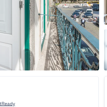
stReady