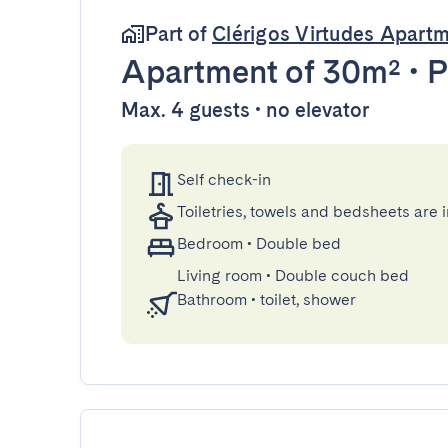
Part of
Clérigos Virtudes Apart
Apartment
of 30m²
•
P
Max. 4 guests • no elevator
Self check-in
Toiletries, towels and bedsheets are 
Bedroom
•
Double bed
Living room
•
Double couch bed
Bathroom
•
toilet, shower