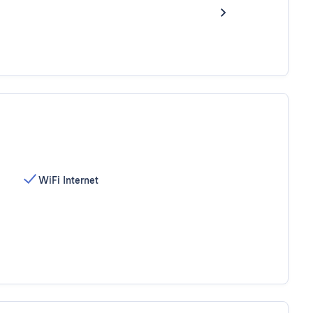
WiFi Internet