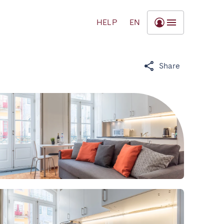
HELP
EN
Share