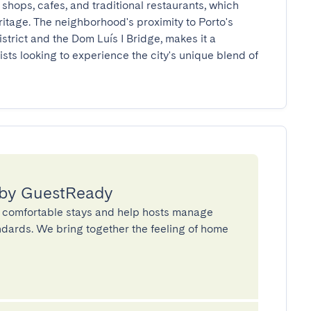
 shops, cafes, and traditional restaurants, which 
eritage. The neighborhood's proximity to Porto's 
strict and the Dom Luís I Bridge, makes it a 
ists looking to experience the city's unique blend of 
 by GuestReady
 comfortable stays and help hosts manage
andards. We bring together the feeling of home