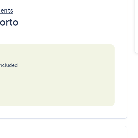
ments
orto
included