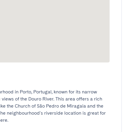
hood in Porto, Portugal, known for its narrow 
views of the Douro River. This area offers a rich 
like the Church of São Pedro de Miragaia and the 
e neighbourhood's riverside location is great for 
e.
