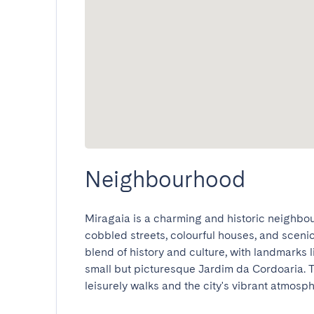
Neighbourhood
Miragaia is a charming and historic neighbour
cobbled streets, colourful houses, and scenic 
blend of history and culture, with landmarks 
small but picturesque Jardim da Cordoaria. Th
leisurely walks and the city's vibrant atmospher