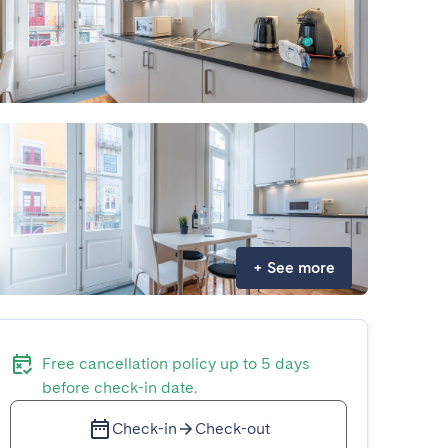
+
See more
Free cancellation policy up to 5 days
before check-in date.
Check-in
Check-out