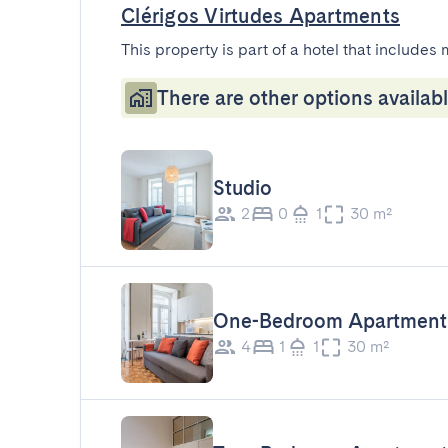
Clérigos Virtudes Apartments
This property is part of a hotel that includes 
There are other options availabl
Studio
2
0
1
30 m²
One-Bedroom Apartment
4
1
1
30 m²