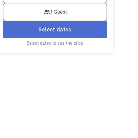
1 Guest
Select dates
Select dates to see the price