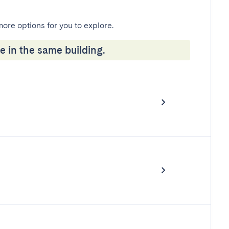
more options for you to explore.
e in the same building.