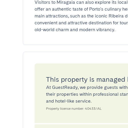
Visitors to Miragaia can also explore its local
offer an authentic taste of Porto's culinary h
main attractions, such as the iconic Ribeira di
convenient and attractive destination for tour
old-world charm and modern vibrancy.
This property is managed
At GuestReady, we provide guests with
their properties within professional st
and hotel-like service.
Property license number: 40433/AL