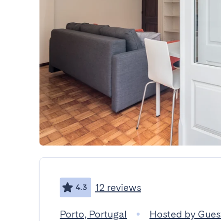
12 reviews
4.3
Porto, Portugal
Hosted by Gue