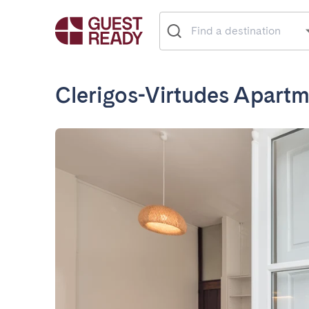
Clerigos-Virtudes Apart