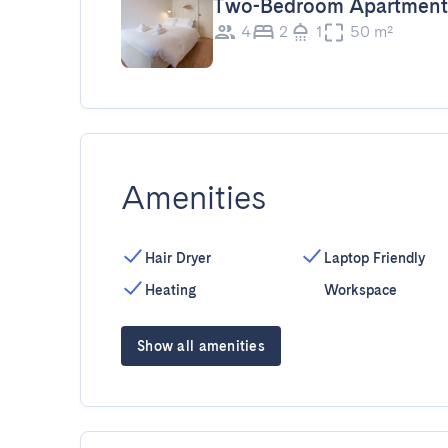
Two-Bedroom Apartment
4
2
1
50 m²
Amenities
Hair Dryer
Laptop Friendly
Heating
Workspace
Show all amenities