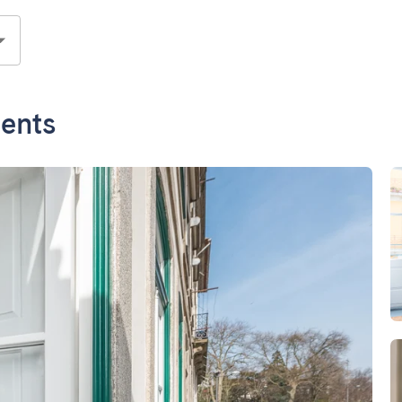
ments