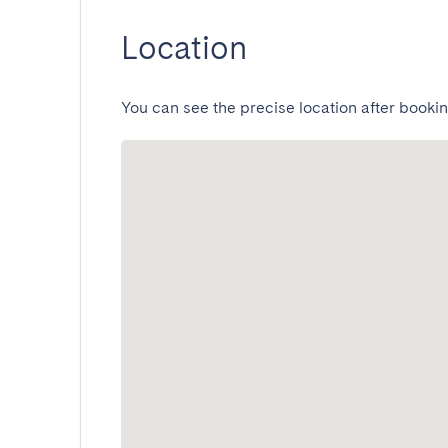
Location
You can see the precise location after bookin