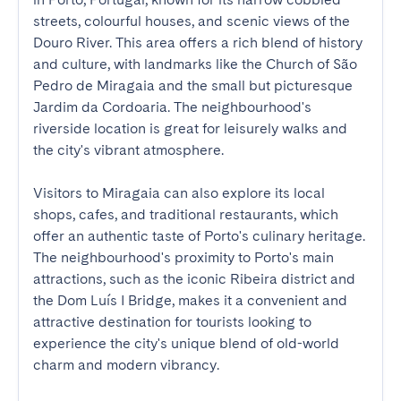
streets, colourful houses, and scenic views of the 
Douro River. This area offers a rich blend of history 
and culture, with landmarks like the Church of São 
Pedro de Miragaia and the small but picturesque 
Jardim da Cordoaria. The neighbourhood's 
riverside location is great for leisurely walks and 
the city's vibrant atmosphere.

Visitors to Miragaia can also explore its local 
shops, cafes, and traditional restaurants, which 
offer an authentic taste of Porto's culinary heritage. 
The neighbourhood's proximity to Porto's main 
attractions, such as the iconic Ribeira district and 
the Dom Luís I Bridge, makes it a convenient and 
attractive destination for tourists looking to 
experience the city's unique blend of old-world 
charm and modern vibrancy.