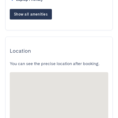
Show all amenities
Location
You can see the precise location after booking.