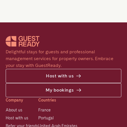
Delightful stays for guests and professional 
management services for property owners. Embrace 
your stay with GuestReady.
Host with us
My bookings
Company
Countries
About us
France
Host with us
Portugal
Refer your friends
United Arab Emirates