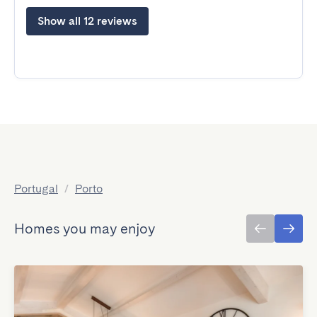
Show all 12 reviews
Portugal
/
Porto
Homes you may enjoy