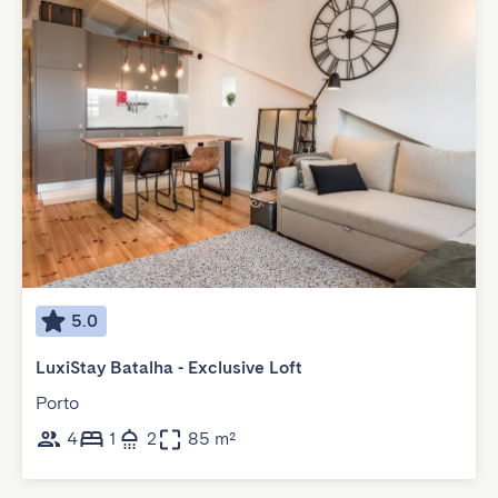
5.0
LuxiStay Batalha - Exclusive Loft
Porto
4
1
2
85 m²