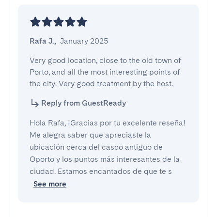
Rafa J.
,
January 2025
Very good location, close to the old town of 
Porto, and all the most interesting points of 
the city. Very good treatment by the host.
Reply from GuestReady
Hola Rafa, ¡Gracias por tu excelente reseña!
Me alegra saber que apreciaste la
ubicación cerca del casco antiguo de
Oporto y los puntos más interesantes de la
ciudad. Estamos encantados de que te s
See more