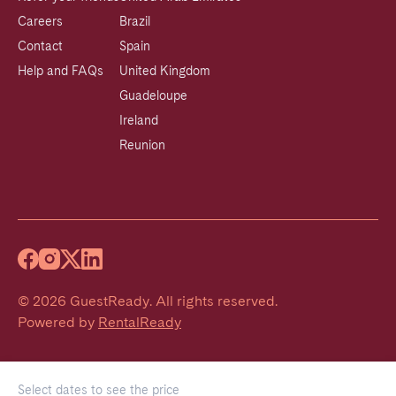
Careers
Brazil
Contact
Spain
Help and FAQs
United Kingdom
Guadeloupe
Ireland
Reunion
©
2026
GuestReady
.
All rights reserved.
Powered by
RentalReady
Select dates to see the price