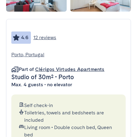
4.6
12 reviews
Porto, Portugal
Part of
Clérigos Virtudes Apartments
Studio
of 30m²
•
Porto
Max. 4 guests • no elevator
Self check-in
Toiletries, towels and bedsheets are
included
Living room
•
Double couch bed, Queen
bed