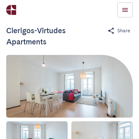
Clerigos-Virtudes
Share
Apartments