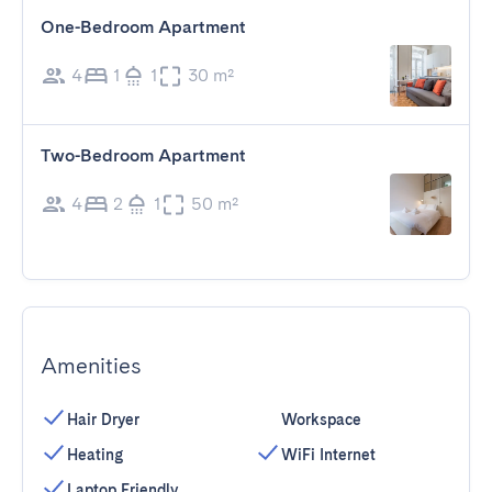
One-Bedroom Apartment
4
1
1
30 m²
Two-Bedroom Apartment
4
2
1
50 m²
Amenities
Hair Dryer
Workspace
Heating
WiFi Internet
Laptop Friendly