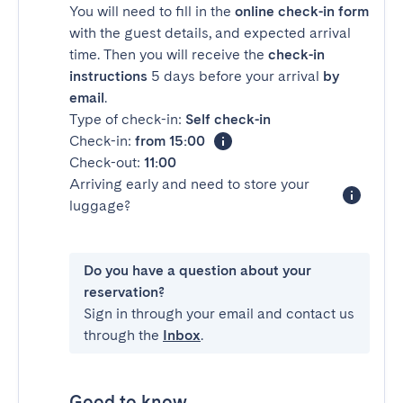
You will need to fill in the
online check-in form
with the guest details, and expected arrival
time. Then you will receive the
check-in
instructions
5 days before your arrival
by
email
.
Type of check-in:
Self check-in
Check-in:
from 15:00
Check-out:
11:00
Arriving early and need to store your
luggage?
Do you have a question about your
reservation?
Sign in through your email and contact us
through the
Inbox
.
Good to know