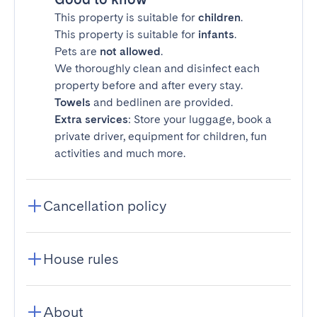
This property is suitable for
children
.
This property is suitable for
infants
.
Pets are
not allowed
.
We thoroughly clean and disinfect each
property before and after every stay.
Towels
and bedlinen are provided.
Extra services
: Store your luggage, book a
private driver, equipment for children, fun
activities and much more.
Cancellation policy
House rules
About