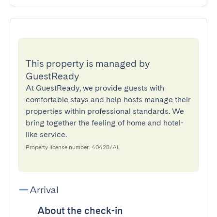
This property is managed by
GuestReady
At GuestReady, we provide guests with
comfortable stays and help hosts manage their
properties within professional standards. We
bring together the feeling of home and hotel-
like service.
Property license number: 40428/AL
Arrival
About the check-in