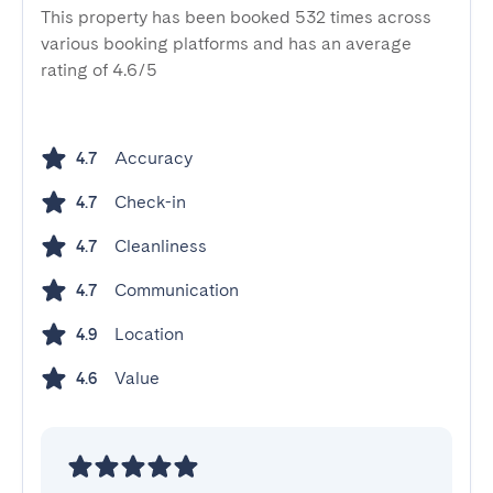
This property has been booked 532 times across
various booking platforms and has an average
rating of 4.6/5
Accuracy
4.7
Check-in
4.7
Cleanliness
4.7
Communication
4.7
Location
4.9
Value
4.6