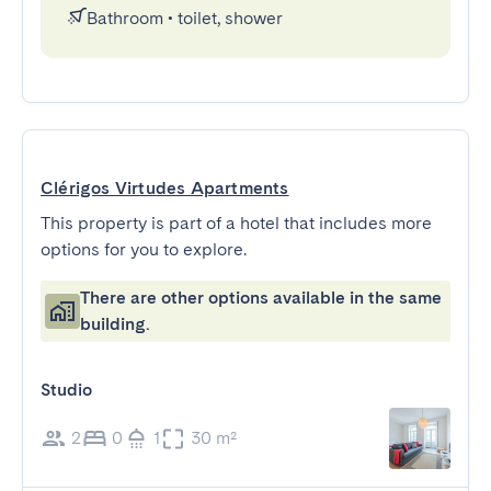
Bathroom
•
toilet, shower
Clérigos Virtudes Apartments
This property is part of a hotel that includes more
options for you to explore.
There are other options available in the same
building.
Studio
2
0
1
30 m²