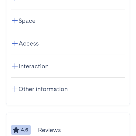
Space
Access
Interaction
Other information
Reviews
4.6