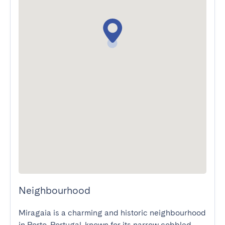
Neighbourhood
Miragaia is a charming and historic neighbourhood 
in Porto, Portugal, known for its narrow cobbled 