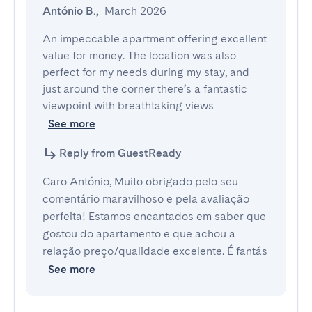
António B.
,
March 2026
An impeccable apartment offering excellent 
value for money. The location was also 
perfect for my needs during my stay, and 
just around the corner there’s a fantastic 
viewpoint with breathtaking views 
See more
Reply from GuestReady
Caro António, Muito obrigado pelo seu
comentário maravilhoso e pela avaliação
perfeita! Estamos encantados em saber que
gostou do apartamento e que achou a
relação preço/qualidade excelente. É fantás
See more